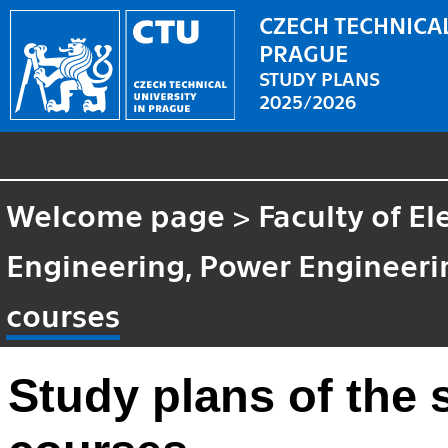
CZECH TECHNICAL
PRAGUE
STUDY PLANS
2025/2026
Welcome page
>
Faculty of El
Engineering, Power Enginee
courses
Study plans of the