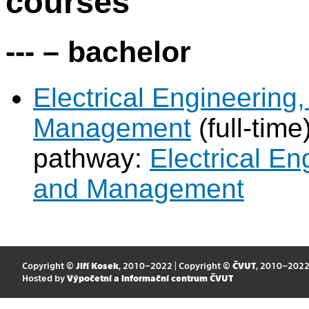
courses
--- – bachelor
Electrical Engineering
Management
(full-ti
pathway:
Electrical E
and Management
Copyright ©
Jiří Kosek
, 2010–2022 | Copyright ©
ČVUT
, 2010–202
Hosted by
Výpočetní a informační centrum ČVUT