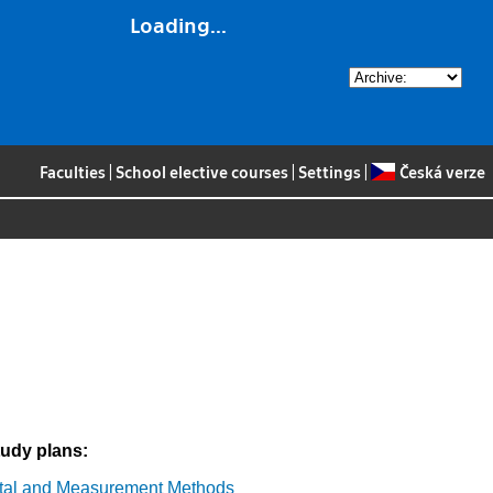
Loading...
Faculties
|
School elective courses
|
Settings
|
Česká verze
tudy plans:
tal and Measurement Methods