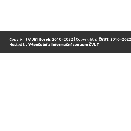
Copyright ©
Jiří Kosek
, 2010–2022 | Copyright ©
ČVUT
, 2010–202
Hosted by
Výpočetní a informační centrum ČVUT