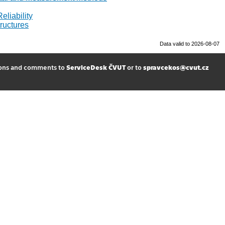
eliability
ructures
Data valid to 2026-08-07
ions and comments to
ServiceDesk ČVUT
or to
spravcekos@cvut.cz