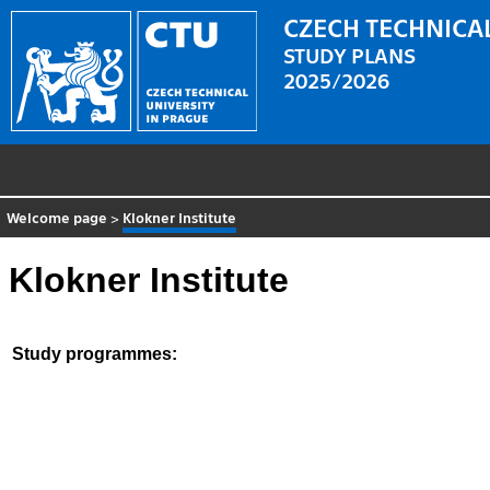
CZECH TECHNICAL
STUDY PLANS
2025/2026
Welcome page
>
Klokner Institute
Klokner Institute
Study programmes: