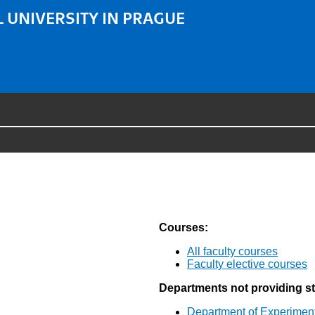
 UNIVERSITY IN PRAGUE
Courses:
All faculty courses
Faculty elective courses
Departments not providing s
Department of Experimen