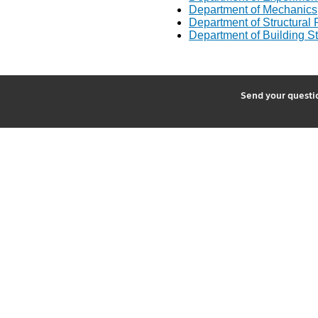
Department of Mechanics
Department of Structural R
Department of Building St
2
Send your quest