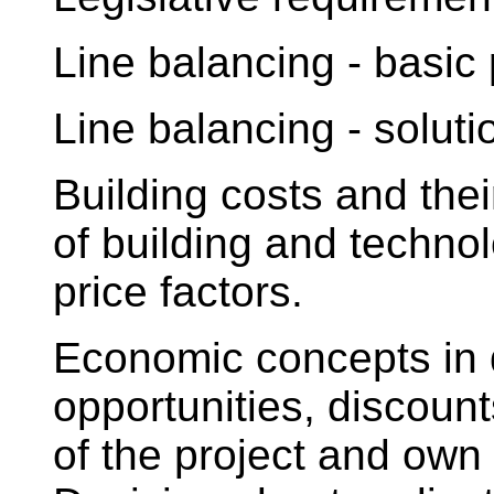
Line balancing - basic
Line balancing - solut
Building costs and thei
of building and technol
price factors.
Economic concepts in 
opportunities, discount
of the project and own r