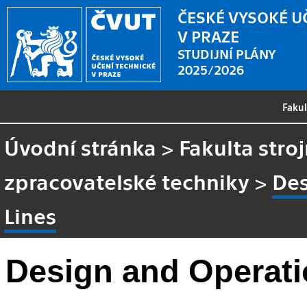
ČESKÉ VYSOKÉ U
V PRAZE
STUDIJNÍ PLÁNY
2025/2026
Faku
Úvodní stránka
>
Fakulta stroj
zpracovatelské techniky
>
Des
Lines
Design and Operati