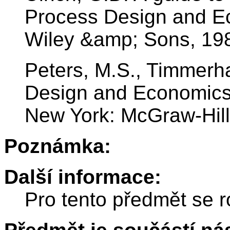
Process Design and E
Wiley &amp; Sons, 19
Peters, M.S., Timmerha
Design and Economics 
New York: McGraw-Hill
Poznámka:
Další informace:
Pro tento předmět se r