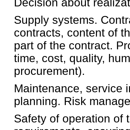
Decision about realizat
Supply systems. Contra
contracts, content of 
part of the contract. 
time, cost, quality, hu
procurement).
Maintenance, service i
planning. Risk manag
Safety of operation of 