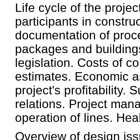
Life cycle of the proje
participants in construc
documentation of proce
packages and buildings
legislation. Costs of co
estimates. Economic a
project's profitability
relations. Project ma
operation of lines. Hea
Overview of design issu