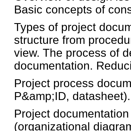
Basic concepts of const
Types of project docu
structure from procedur
view. The process of d
documentation. Reduci
Project process docum
P&amp;ID, datasheet).
Project documentation
(organizational diagra