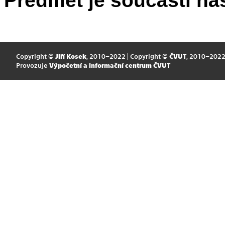
Předmět je součástí nás
Copyright ©
Jiří Kosek
, 2010–2022 | Copyright ©
ČVUT
, 2010–202
Provozuje
Výpočetní a informační centrum ČVUT