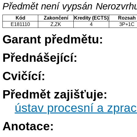
Předmět není vypsán
Nerozvrhu
Kód
Zakončení
Kredity (ECTS)
Rozsah
E181110
Z,ZK
4
3P+1C
Garant předmětu:
Přednášející:
Cvičící:
Předmět zajišťuje:
ústav procesní a zprac
Anotace: