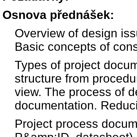
Osnova přednášek:
Overview of design issu
Basic concepts of const
Types of project docu
structure from procedur
view. The process of d
documentation. Reduci
Project process docum