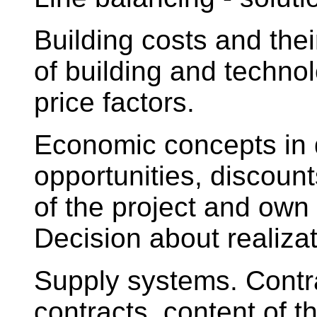
Building costs and thei
of building and technol
price factors.
Economic concepts in 
opportunities, discount
of the project and own r
Decision about realizat
Supply systems. Contra
contracts, content of 