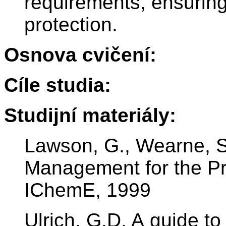
requirements, ensuring
protection.
Osnova cvičení:
Cíle studia:
Studijní materiály:
Lawson, G., Wearne, S. 
Management for the Pr
IChemE, 1999
Ulrich, G.D. A guide t