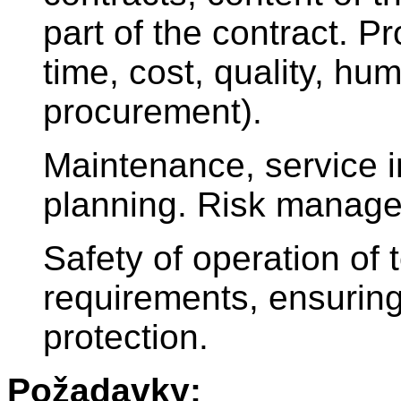
part of the contract. 
time, cost, quality, hu
procurement).
Maintenance, service i
planning. Risk manag
Safety of operation of 
requirements, ensuring
protection.
Požadavky: