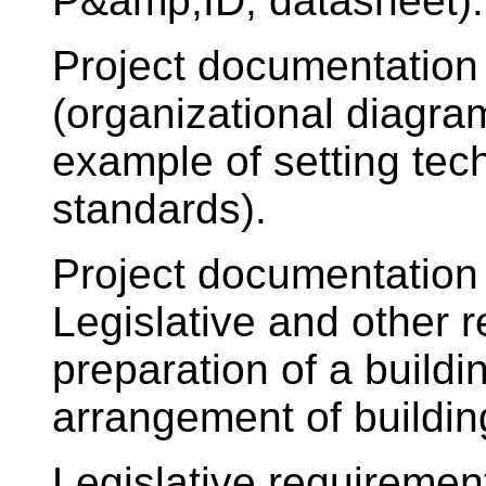
P&amp;ID, datasheet).
Project documentation
(organizational diagra
example of setting tec
standards).
Project documentation 
Legislative and other r
preparation of a build
arrangement of buildin
Legislative requiremen