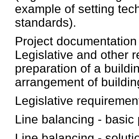
example of setting tec
standards).
Project documentation 
Legislative and other r
preparation of a build
arrangement of buildin
Legislative requiremen
Line balancing - basic
Line balancing - solut