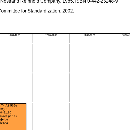
an Nostrand Reinhold Company, 1985, ISBN 0-442-23248-9
ommittee for Standardization, 2002.
10:00–12:00
12:00–14:00
14:00–16:00
16:00–1
t T4:A1-505e
átký L.
00–11:30
ková par. 1)
ejvice
čebna