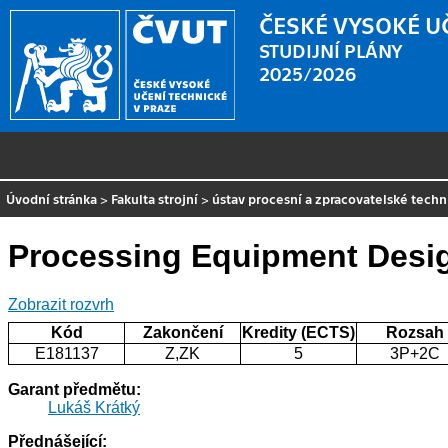
ČESKÉ VYSOKÉ U
STUDIJNÍ PLÁNY
2025/2026
Úvodní stránka
>
Fakulta strojní
>
ústav procesní a zpracovatelské techn
Processing Equipment Desi
Zobrazit rozvrh
Kód
Zakončení
Kredity (ECTS)
Rozsah
E181137
Z,ZK
5
3P+2C
Garant předmětu:
Lukáš Krátký
Přednášející: