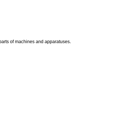
 parts of machines and apparatuses.