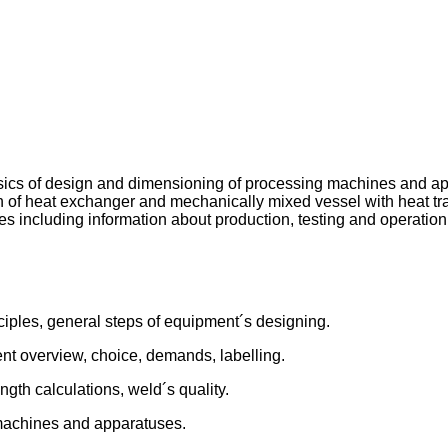
basics of design and dimensioning of processing machines and ap
n of heat exchanger and mechanically mixed vessel with heat tra
es including information about production, testing and operatio
iples, general steps of equipment´s designing.
nt overview, choice, demands, labelling.
gth calculations, weld´s quality.
machines and apparatuses.