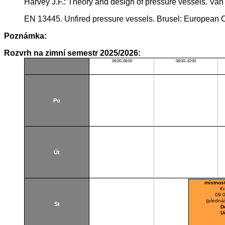
Harvey J.F.: Theory and design of pressure vessels. V
EN 13445. Unfired pressure vessels. Brusel: European C
Poznámka:
Rozvrh na zimní semestr 2025/2026:
06:00–08:00
08:00–10:00
Po
Út
místnos
Kr
09:
(přednáš
St
D
U