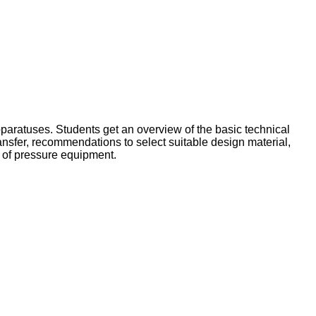
paratuses. Students get an overview of the basic technical
nsfer, recommendations to select suitable design material,
n of pressure equipment.