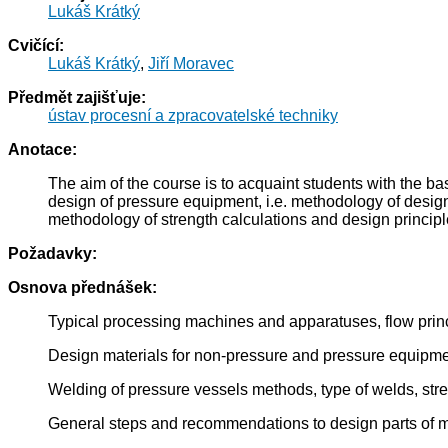
Lukáš Krátký
Cvičící:
Lukáš Krátký
,
Jiří Moravec
Předmět zajišťuje:
ústav procesní a zpracovatelské techniky
Anotace:
The aim of the course is to acquaint students with the 
design of pressure equipment, i.e. methodology of desig
methodology of strength calculations and design principl
Požadavky:
Osnova přednášek:
Typical processing machines and apparatuses, flow princ
Design materials for non-pressure and pressure equipme
Welding of pressure vessels methods, type of welds, stren
General steps and recommendations to design parts of 