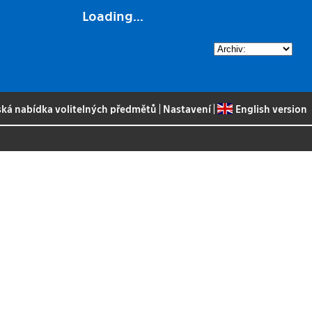
Loading...
ská nabídka volitelných předmětů
|
Nastavení
|
English version