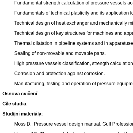
Fundamental strength calculation of pressure vessels ac
Fundamentals of technical plasticity and its application f
Technical design of heat exchanger and mechanically m
Technical design of key structures for machines and appa
Thermal dilatation in pipeline systems and in apparatus
Sealing of non-movable and movable parts.
High pressure vessels classification, strength calculation
Corrosion and protection against corrosion.
Manufacturing, testing and operation of pressure equipme
Osnova cvičení:
Cíle studia:
Studijní materiály:
Moss D.: Pressure vessel design manual. Gulf Professi