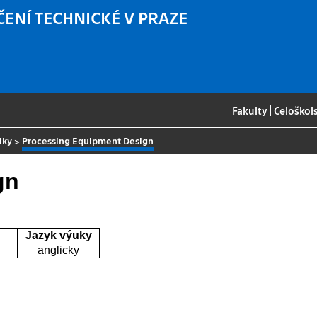
ČENÍ TECHNICKÉ V PRAZE
Fakulty
|
Celoškol
iky
>
Processing Equipment Design
gn
Jazyk výuky
anglicky