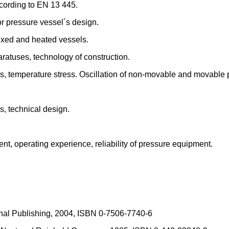
cording to EN 13 445.
or pressure vessel´s design.
ixed and heated vessels.
ratuses, technology of construction.
es, temperature stress. Oscillation of non-movable and movable
s, technical design.
nt, operating experience, reliability of pressure equipment.
onal Publishing, 2004, ISBN 0-7506-7740-6