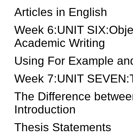
Articles in English
Week 6:UNIT SIX:Objec
Academic Writing
Using For Example and
Week 7:UNIT SEVEN:Th
The Difference betwee
Introduction
Thesis Statements