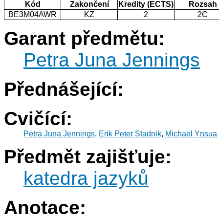
Kód
Zakončení
Kredity (ECTS)
Rozsah
BE3M04AWR
KZ
2
2C
Garant předmětu:
Petra Juna Jennings
Přednášející:
Cvičící:
Petra Juna Jennings
,
Erik Peter Stadnik
,
Michael Ynsua
Předmět zajišťuje:
katedra jazyků
Anotace: