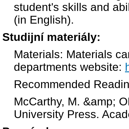
student's skills and abi
(in English).
Studijní materiály:
Materials: Materials c
departments website:
Recommended Readin
McCarthy, M. &amp; OD
University Press. Aca