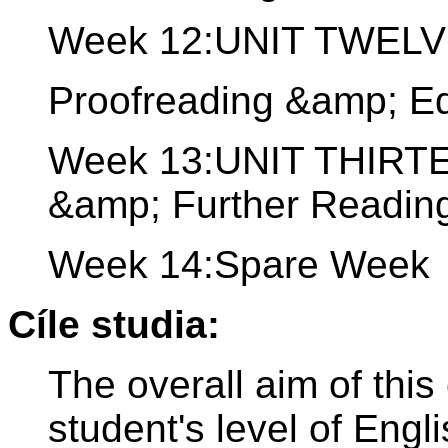
Week 12:UNIT TWELVE:
Proofreading &amp; Ed
Week 13:UNIT THIRTE
&amp; Further Readin
Week 14:Spare Week
Cíle studia:
The overall aim of this
student's level of Engl