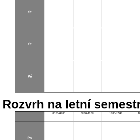
St
Čt
Pá
Rozvrh na letní semest
06:00–08:00
08:00–10:00
10:00–12:00
1
Po