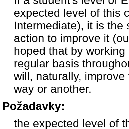
If a student's level of 
expected level of this
Intermediate), it is the
action to improve it (out
hoped that by working 
regular basis throughou
will, naturally, improve
way or another.
Požadavky:
the expected level of t