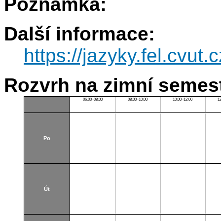
Poznámka:
Další informace:
https://jazyky.fel.cv
Rozvrh na zimní semest
06:00–08:00
08:00–10:00
10:00–12:00
1
Po
Út