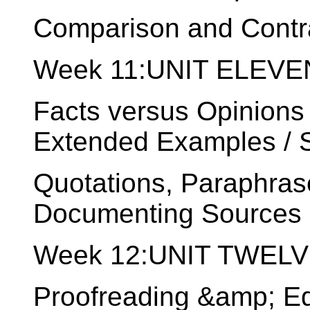
Comparison and Contr
Week 11:UNIT ELEVEN
Facts versus Opinions 
Extended Examples / St
Quotations, Paraphras
Documenting Sources o
Week 12:UNIT TWELVE:
Proofreading &amp; Ed