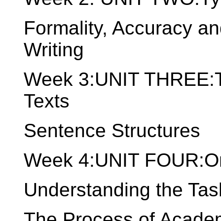
Formality, Accuracy a
Writing
Week 3:UNIT THREE:Th
Texts
Sentence Structures
Week 4:UNIT FOUR:Or
Understanding the Tas
The Process of Academ