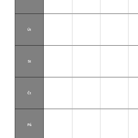
Út
St
Čt
Pá