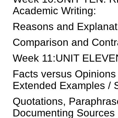
Academic Writing:
Reasons and Explanati
Comparison and Contr
Week 11:UNIT ELEVEN
Facts versus Opinions 
Extended Examples / St
Quotations, Paraphras
Documenting Sources o