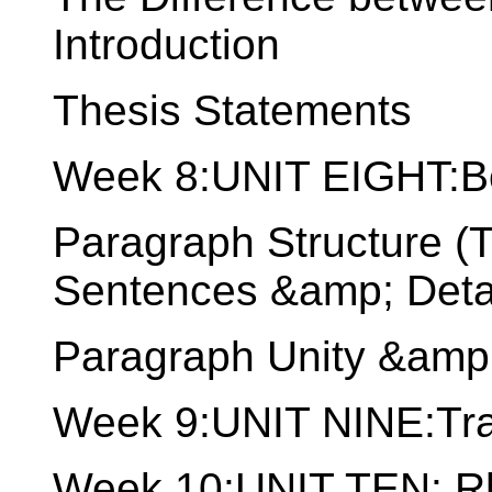
Introduction
Thesis Statements
Week 8:UNIT EIGHT:B
Paragraph Structure (
Sentences &amp; Detai
Paragraph Unity &amp
Week 9:UNIT NINE:Tran
Week 10:UNIT TEN: Rhe