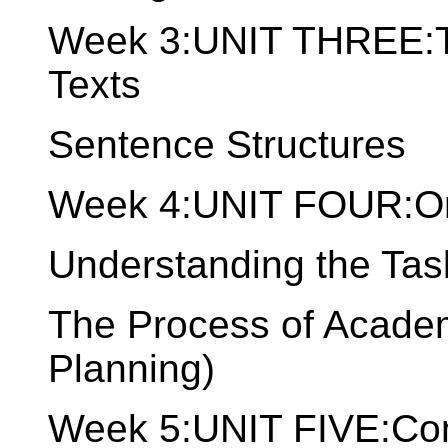
Week 3:UNIT THREE:Th
Texts
Sentence Structures
Week 4:UNIT FOUR:Or
Understanding the Tas
The Process of Academ
Planning)
Week 5:UNIT FIVE:Comp