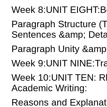
Week 8:UNIT EIGHT:B
Paragraph Structure (
Sentences &amp; Detai
Paragraph Unity &amp
Week 9:UNIT NINE:Tran
Week 10:UNIT TEN: Rhe
Academic Writing:
Reasons and Explanati