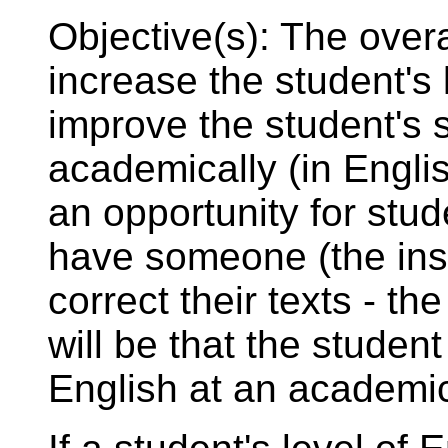
Objective(s): The overal
increase the student's l
improve the student's sk
academically (in Englis
an opportunity for stu
have someone (the inst
correct their texts - th
will be that the student 
English at an academic