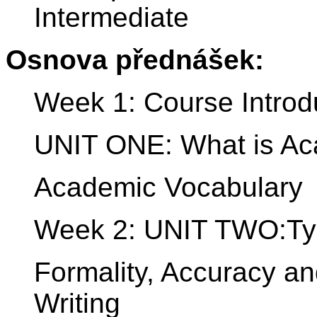
Intermediate
Osnova přednášek:
Week 1: Course Introd
UNIT ONE: What is Ac
Academic Vocabulary
Week 2: UNIT TWO:Typ
Formality, Accuracy a
Writing