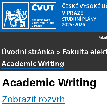
ČESKÉ VYSOKÉ U
V PRAZE
STUDIJNÍ PLÁNY
2025/2026
Faku
Úvodní stránka
>
Fakulta elek
Academic Writing
Academic Writing
Zobrazit rozvrh