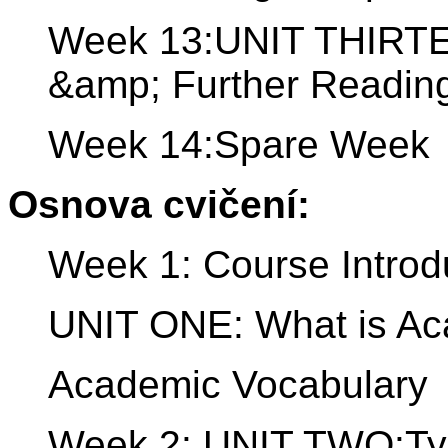
Week 13:UNIT THIRTE
&amp; Further Readin
Week 14:Spare Week
Osnova cvičení:
Week 1: Course Introd
UNIT ONE: What is Ac
Academic Vocabulary
Week 2: UNIT TWO:Typ