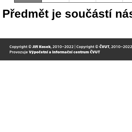
Předmět je součástí nás
Copyright ©
Jiří Kosek
, 2010–2022 | Copyright ©
ČVUT
, 2010–202
Provozuje
Výpočetní a informační centrum ČVUT