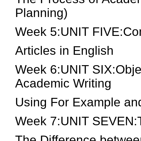
Planning)
Week 5:UNIT FIVE:Comp
Articles in English
Week 6:UNIT SIX:Objec
Academic Writing
Using For Example and
Week 7:UNIT SEVEN:Th
The Difference betwee