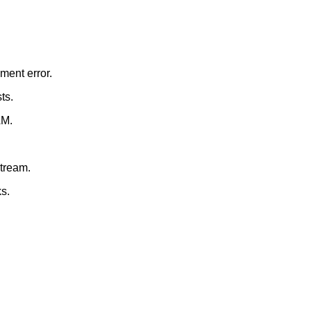
ment error.
ts.
AM.
stream.
s.