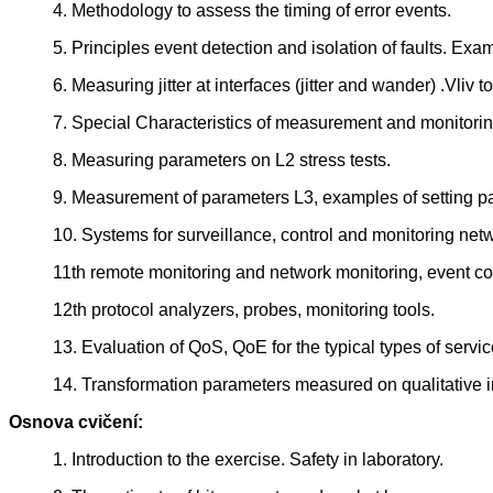
4. Methodology to assess the timing of error events.
5. Principles event detection and isolation of faults. Exa
6. Measuring jitter at interfaces (jitter and wander) .Vliv
7. Special Characteristics of measurement and monitori
8. Measuring parameters on L2 stress tests.
9. Measurement of parameters L3, examples of setting p
10. Systems for surveillance, control and monitoring ne
11th remote monitoring and network monitoring, event cor
12th protocol analyzers, probes, monitoring tools.
13. Evaluation of QoS, QoE for the typical types of services
14. Transformation parameters measured on qualitative in
Osnova cvičení:
1. Introduction to the exercise. Safety in laboratory.