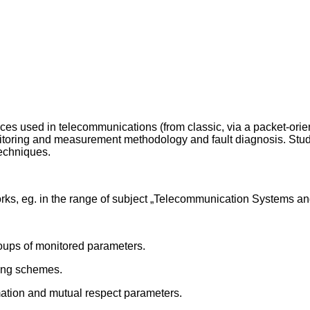
aces used in telecommunications (from classic, via a packet-ori
itoring and measurement methodology and fault diagnosis. Stude
echniques.
ks, eg. in the range of subject „Telecommunication Systems a
roups of monitored parameters.
ring schemes.
mation and mutual respect parameters.