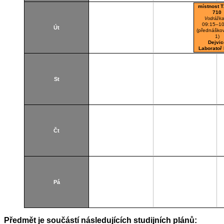
místnost T
710
Vodrážka
09:15–10
Út
(přednáškov
1)
Dejvic
Laboratoř
St
Čt
Pá
Předmět je součástí následujících studijních plánů: