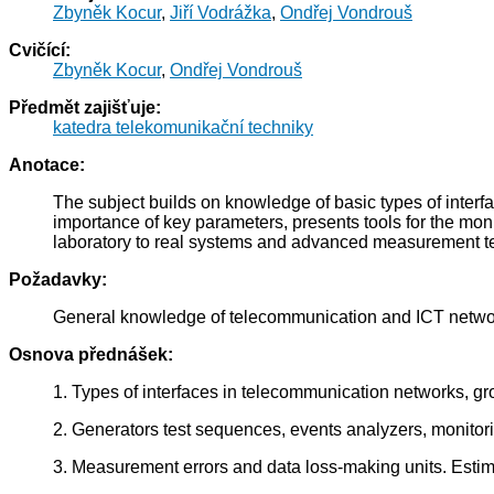
Zbyněk Kocur
,
Jiří Vodrážka
,
Ondřej Vondrouš
Cvičící:
Zbyněk Kocur
,
Ondřej Vondrouš
Předmět zajišťuje:
katedra telekomunikační techniky
Anotace:
The subject builds on knowledge of basic types of interf
importance of key parameters, presents tools for the mon
laboratory to real systems and advanced measurement t
Požadavky:
General knowledge of telecommunication and ICT networ
Osnova přednášek:
1. Types of interfaces in telecommunication networks, g
2. Generators test sequences, events analyzers, monito
3. Measurement errors and data loss-making units. Esti