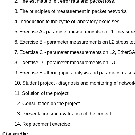
2. The estimate of bit error rate and packet loss.
3. The principles of measurement in packet networks.
4. Introduction to the cycle of laboratory exercises.
5. Exercise A - parameter measurements on L1, measure
6. Exercise B - parameter measurements on L2 stress tes
7. Exercise C - parameter measurements on L2, EtherS
8. Exercise D - parameter measurements on L3.
9. Exercise E - throughput analysis and parameter data 
10. Student project - diagnosis and monitoring of network
11. Solution of the project.
12. Consultation on the project.
13. Presentation and evaluation of the project
14. Replacement exercise.
Cíle studia: