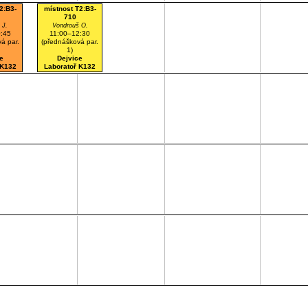
2:B3-
místnost T2:B3-
710
 J.
Vondrouš O.
:45
11:00–12:30
á par.
(přednášková par.
1)
e
Dejvice
 K132
Laboratoř K132