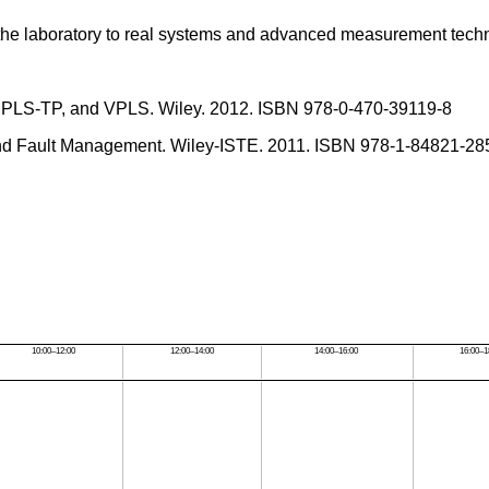
n the laboratory to real systems and advanced measurement tech
, MPLS-TP, and VPLS. Wiley. 2012. ISBN 978-0-470-39119-8
and Fault Management. Wiley-ISTE. 2011. ISBN 978-1-84821-28
10:00–12:00
12:00–14:00
14:00–16:00
16:00–1