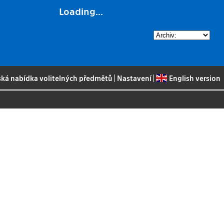
Loading...
ská nabídka volitelných předmětů
|
Nastavení
|
English version