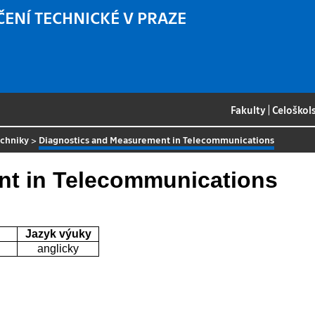
ČENÍ TECHNICKÉ V PRAZE
Fakulty
|
Celoškol
echniky
>
Diagnostics and Measurement in Telecommunications
nt in Telecommunications
Jazyk výuky
anglicky