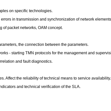
mples on specific technologies.
 to errors in transmission and synchronization of network elements
ng of packet networks, OAM concept.
arameters, the connection between the parameters.
tworks - starting TMN protocols for the management and supervis
relation and fault diagnostics.
. Affect the reliability of technical means to service availability.
dicators and technical verification of the SLA.