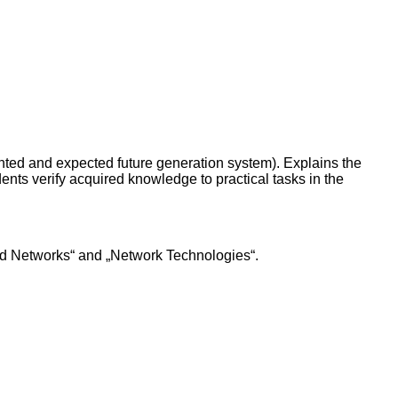
ented and expected future generation system). Explains the
nts verify acquired knowledge to practical tasks in the
nd Networks“ and „Network Technologies“.