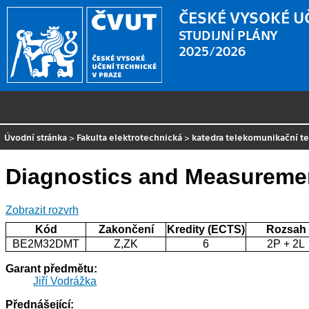
ČESKÉ VYSOKÉ U
STUDIJNÍ PLÁNY
2025/2026
Úvodní stránka
>
Fakulta elektrotechnická
>
katedra telekomunikační t
Diagnostics and Measureme
Zobrazit rozvrh
Kód
Zakončení
Kredity (ECTS)
Rozsah
BE2M32DMT
Z,ZK
6
2P + 2L
Garant předmětu:
Jiří Vodrážka
Přednášející: