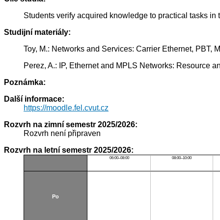
Students verify acquired knowledge to practical tasks i
Studijní materiály:
Toy, M.: Networks and Services: Carrier Ethernet, PBT
Perez, A.: IP, Ethernet and MPLS Networks: Resource 
Poznámka:
Další informace:
https://moodle.fel.cvut.cz
Rozvrh na zimní semestr 2025/2026:
Rozvrh není připraven
Rozvrh na letní semestr 2025/2026:
06:00–08:00
08:00–10:00
Po