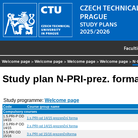
CZECH TECHNICAL
PRAGUE
STUDY PLANS
2025/2026
Facult
Welcome page
>
Welcome page
>
Welcome page
>
Welcome page
>
N-
Study plan N-PRI-prez. form
Study programme:
Welcome page
Code
Course group name
Compulsory courses
1.S.PRI-P OD
1.s.PRI-od 14/15 prezenční forma
14/15
2.S.PRI-P OD
2.s.PRI-od 14/15 prezenční forma
14/15
3.S.PRI OD
3.s.PRI od 15/16 prezenčníforma
15/16