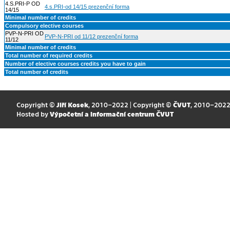
4.S.PRI-P OD
4.s.PRI-od 14/15 prezenční forma
14/15
Minimal number of credits
Compulsory elective courses
PVP-N-PRI OD
PVP-N-PRI od 11/12 prezenční forma
11/12
Minimal number of credits
Total number of required credits
Number of elective courses credits you have to gain
Total number of credits
Copyright ©
Jiří Kosek
, 2010–2022 | Copyright ©
ČVUT
, 2010–202
Hosted by
Výpočetní a informační centrum ČVUT