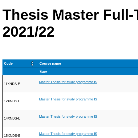
Thesis Master Full-
2021/22
Code
Course name
Tutor
Master Thesis for study programme IS
11XNDS-E
Master Thesis for study programme IS
12XNDS-E
Master Thesis for study programme IS
14XNDS-E
Master Thesis for study programme IS
15XNDS-E