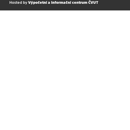
Hosted by
Výpočetní a informační centrum ČVUT