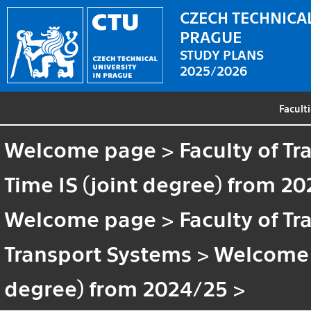
CZECH TECHNICAL
PRAGUE
STUDY PLANS
2025/2026
Facult
Welcome page
>
Faculty of T
Time IS (joint degree) from 2
Welcome page
>
Faculty of T
Transport Systems
>
Welcome
degree) from 2024/25
>