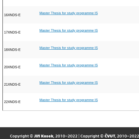
Master Thesis for study programme IS
16XNDS-E
Master Thesis for study programme IS
17XNDS-E
Master Thesis for study programme IS
18XNDS-E
Master Thesis for study programme IS
20XNDS-E
Master Thesis for study programme IS
21XNDS-E
Master Thesis for study programme IS
22XNDS-E
Copyright ©
Jiří Kosek
, 2010–2022 | Copyright ©
ČVUT
, 2010–202