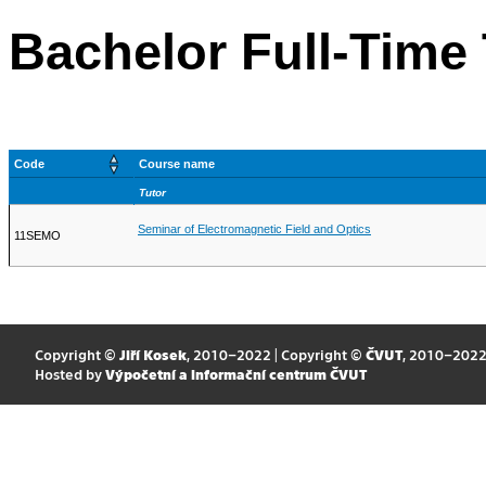
Bachelor Full-Time
Code
Course name
Tutor
Seminar of Electromagnetic Field and Optics
11SEMO
Copyright ©
Jiří Kosek
, 2010–2022 | Copyright ©
ČVUT
, 2010–202
Hosted by
Výpočetní a informační centrum ČVUT