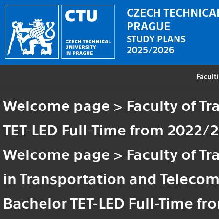
CZECH TECHNICAL
PRAGUE
STUDY PLANS
2025/2026
Facult
Welcome page
>
Faculty of T
TET-LED Full-Time from 2022/
Welcome page
>
Faculty of T
in Transportation and Teleco
Bachelor TET-LED Full-Time f