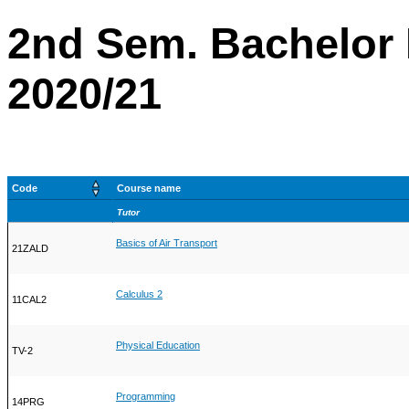
2nd Sem. Bachelor 
2020/21
Code
Course name
Tutor
Basics of Air Transport
21ZALD
Calculus 2
11CAL2
Physical Education
TV-2
Programming
14PRG