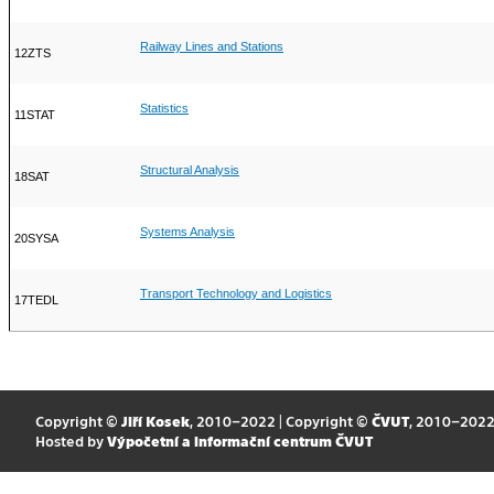
Railway Lines and Stations
12ZTS
Statistics
11STAT
Structural Analysis
18SAT
Systems Analysis
20SYSA
Transport Technology and Logistics
17TEDL
Copyright ©
Jiří Kosek
, 2010–2022 | Copyright ©
ČVUT
, 2010–202
Hosted by
Výpočetní a informační centrum ČVUT