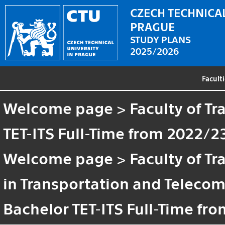
CZECH TECHNICAL
PRAGUE
STUDY PLANS
2025/2026
Facult
Welcome page
>
Faculty of T
TET-ITS Full-Time from 2022/2
Welcome page
>
Faculty of T
in Transportation and Teleco
Bachelor TET-ITS Full-Time fr