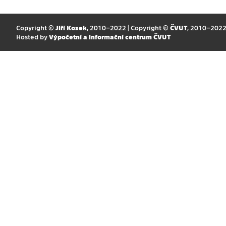
Copyright ©
Jiří Kosek
, 2010–2022 | Copyright ©
ČVUT
, 2010–202
Hosted by
Výpočetní a informační centrum ČVUT