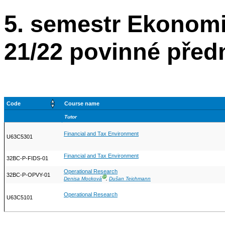
5. semestr Ekonom
21/22 povinné před
Code
Course name
Tutor
Financial and Tax Environment
U63C5301
Financial and Tax Environment
32BC-P-FIDS-01
Operational Research
32BC-P-OPVY-01
Ⓖ
Denisa Mocková
,
Dušan Teichmann
Operational Research
U63C5101