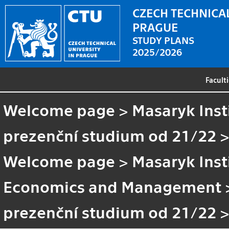
CZECH TECHNICAL
PRAGUE
STUDY PLANS
2025/2026
Facult
Welcome page
>
Masaryk Inst
prezenční studium od 21/22
Welcome page
>
Masaryk Inst
Economics and Management
prezenční studium od 21/22