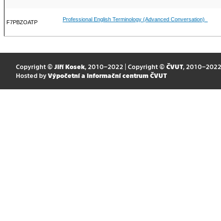
Professional English Terminology (Advanced Conversation)
F7PBZOATP
Copyright ©
Jiří Kosek
, 2010–2022 | Copyright ©
ČVUT
, 2010–202
Hosted by
Výpočetní a informační centrum ČVUT