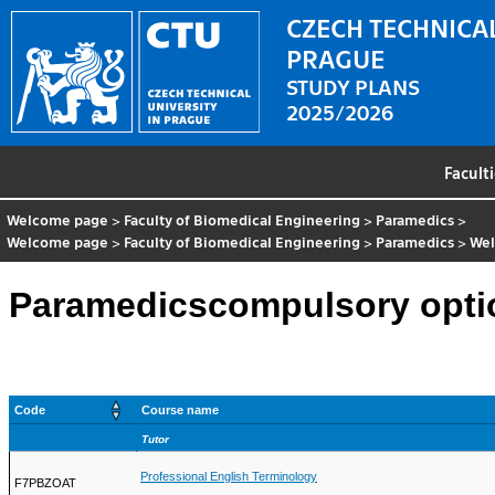
CZECH TECHNICAL
PRAGUE
STUDY PLANS
2025/2026
Facult
Welcome page
>
Faculty of Biomedical Engineering
>
Paramedics
>
Welcome page
>
Faculty of Biomedical Engineering
>
Paramedics
>
We
Paramedicscompulsory opti
Code
Course name
Tutor
Professional English Terminology
F7PBZOAT