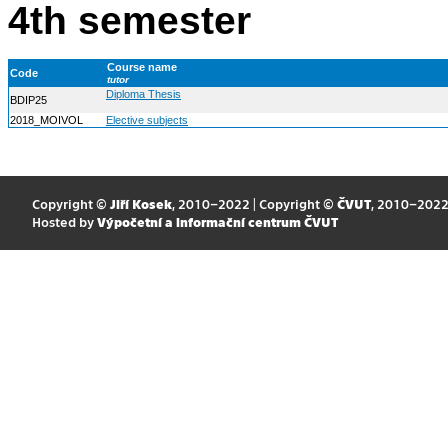
4th semester
Course name
Code
tutor
Diploma Thesis
BDIP25
2018_MOIVOL
Elective subjects
Copyright ©
Jiří Kosek
, 2010–2022 | Copyright ©
ČVUT
, 2010–202
Hosted by
Výpočetní a informační centrum ČVUT