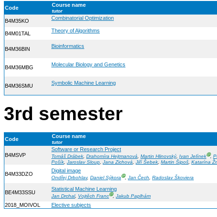
Course name
Code
tutor
Combinatorial Optimization
B4M35KO
Theory of Algorithms
B4M01TAL
Bioinformatics
B4M36BIN
Molecular Biology and Genetics
B4M36MBG
Symbolic Machine Learning
B4M36SMU
3rd semester
Course name
Code
tutor
Software or Research Project
B4MSVP
Ⓖ
Tomáš Drábek
,
Drahomíra Hejtmanová
,
Martin Hlinovský
,
Ivan Jelínek
,
P
Pošík
,
Jaroslav Sloup
,
Jana Zichová
,
Jiří Šebek
,
Martin Šipoš
,
Katarína Ž
Digital image
B4M33DZO
Ⓖ
Ondřej Drbohlav
,
Daniel Sýkora
,
Jan Čech
,
Radoslav Škoviera
Statistical Machine Learning
BE4M33SSU
Ⓖ
Jan Drchal
,
Vojtěch Franc
,
Jakub Paplhám
2018_MOIVOL
Elective subjects