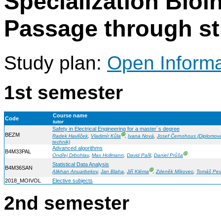
Specialization Bioi
Passage through s
Study plan:
Open Informat
1st semester
Course name
Code
tutor
Safety in Electrical Engineering for a master´s degree
BEZM
Ⓖ
Radek Havlíček
,
Vladimír Kůla
,
Ivana Nová
,
Josef Černohous (Diplomov
technik)
Advanced algorithms
B4M33PAL
Ⓖ
Ondřej Drbohlav
,
Max Hollmann
,
David Pařil
,
Daniel Průša
Statistical Data Analysis
B4M36SAN
Ⓖ
Alikhan Anuarbekov
,
Jan Blaha
,
Jiří Kléma
,
Zdeněk Míkovec
,
Tomáš Pe
2018_MOIVOL
Elective subjects
2nd semester