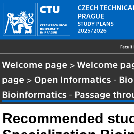
CZECH TECHNICAL
PRAGUE
STUDY PLANS
2025/2026
Facult
Welcome page
>
Welcome pa
page
>
Open Informatics - Bio
Bioinformatics - Passage thr
Recommended stud