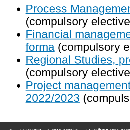
Process Management
(compulsory elective
Financial manageme
forma
(compulsory el
Regional Studies, p
(compulsory elective
Project management
2022/2023
(compulso