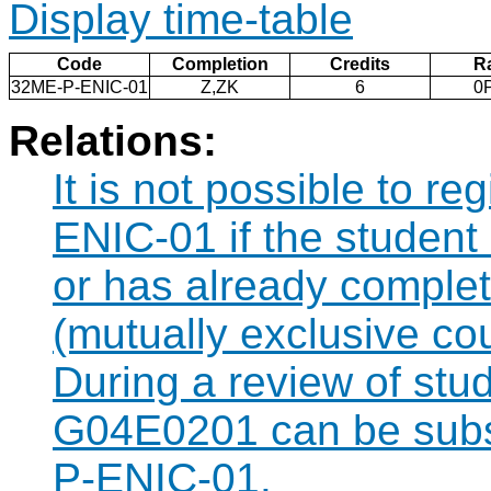
Display time-table
Code
Completion
Credits
R
32ME-P-ENIC-01
Z,ZK
6
0
Relations:
It is not possible to r
ENIC-01 if the student 
or has already compl
(mutually exclusive co
During a review of stu
G04E0201 can be subst
P-ENIC-01.