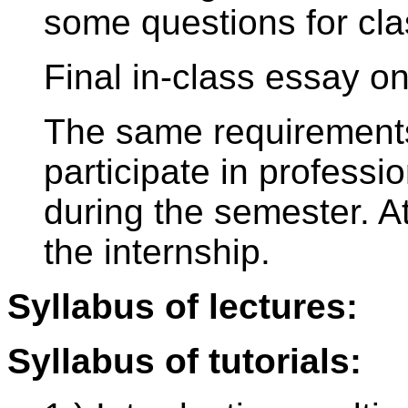
some questions for cla
Final in-class essay on 
The same requirements
participate in professi
during the semester. A
the internship.
Syllabus of lectures:
Syllabus of tutorials: