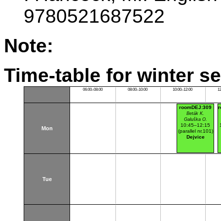
9780521687522
Note:
Time-table for winter s
06:00–08:00
08:00–10:00
10:00–12:00
1
roomDEJ:309
r
Beták K.
Galuška O.
10:45–12:15
Mon
(parallel nr.101)
Dejvice
Tue