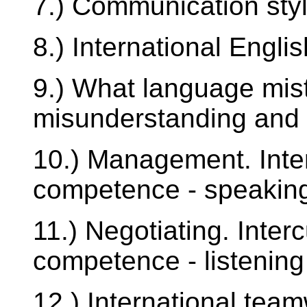
7.) Communication styl
8.) International Engli
9.) What language mis
misunderstanding and 
10.) Management. Inte
competence - speaking
11.) Negotiating. Inter
competence - listening 
12.) International te