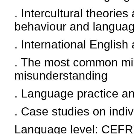
. Intercultural theories
behaviour and languag
. International English
. The most common mis
misunderstanding
. Language practice and
. Case studies on indiv
Language level: CEFR