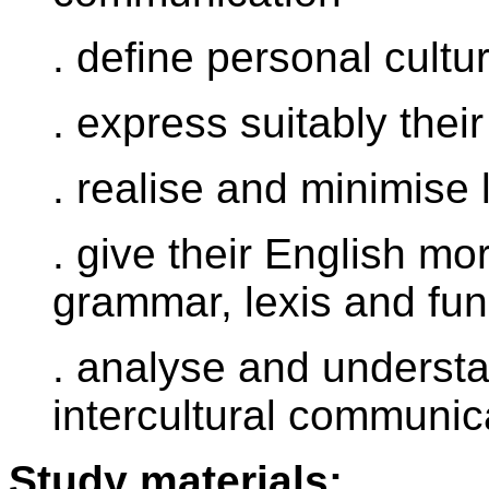
. define personal cultu
. express suitably thei
. realise and minimise 
. give their English mo
grammar, lexis and fun
. analyse and understan
intercultural communic
Study materials: