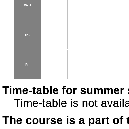
Wed
Thu
Fri
Time-table for summer 
Time-table is not avail
The course is a part of 