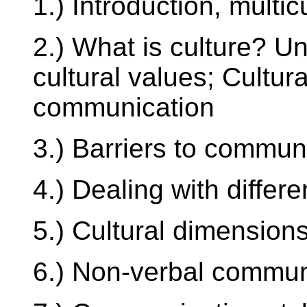
1.) Introduction, multicu
2.) What is culture? U
cultural values; Cultur
communication
3.) Barriers to commun
4.) Dealing with differ
5.) Cultural dimension
6.) Non-verbal commun