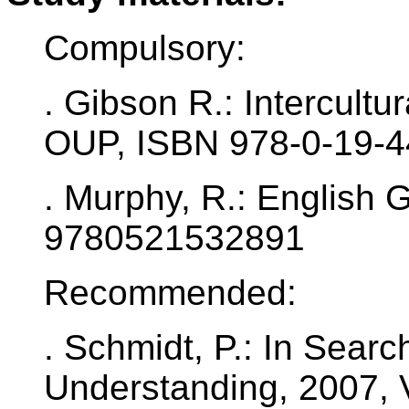
Compulsory:
. Gibson R.: Intercult
OUP, ISBN 978-0-19-
. Murphy, R.: English
9780521532891
Recommended:
. Schmidt, P.: In Search
Understanding, 2007, 