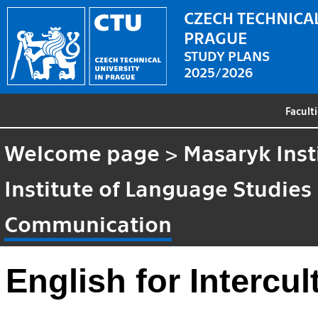
CZECH TECHNICAL
PRAGUE
STUDY PLANS
2025/2026
Facult
Welcome page
>
Masaryk Inst
Institute of Language Studies
Communication
English for Intercu