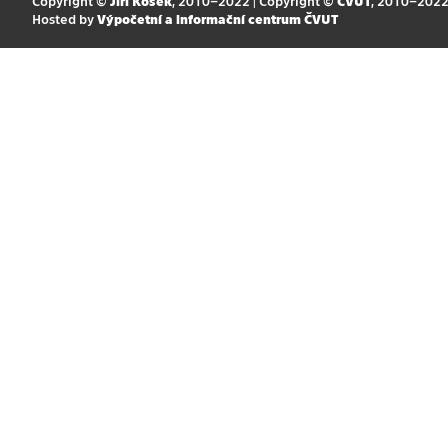
Copyright ©
Jiří Kosek
, 2010–2022 | Copyright ©
ČVUT
, 2010–202
Hosted by
Výpočetní a informační centrum ČVUT