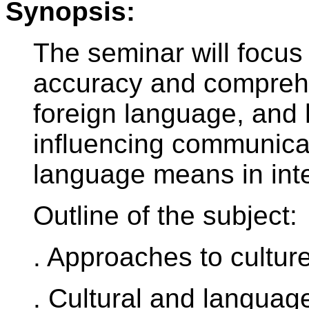
Synopsis:
The seminar will focus
accuracy and comprehe
foreign language, and h
influencing communicat
language means in inte
Outline of the subject:
. Approaches to cultur
. Cultural and languag