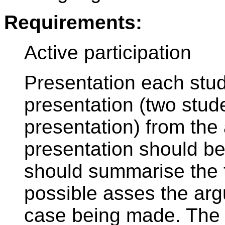
Requirements:
Active participation
Presentation each stu
presentation (two stu
presentation) from the 
presentation should be
should summarise the to
possible asses the arg
case being made. The 