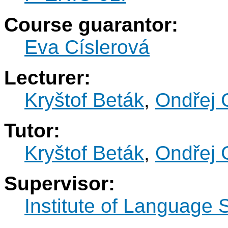
Course guarantor:
Eva Císlerová
Lecturer:
Kryštof Beták
,
Ondřej 
Tutor:
Kryštof Beták
,
Ondřej 
Supervisor:
Institute of Language 