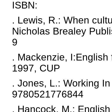
ISBN:
. Lewis, R.: When cult
Nicholas Brealey Publ
9
. Mackenzie, I:English
1997, CUP
. Jones, L.: Working I
9780521776844
. Hancock, M.: English