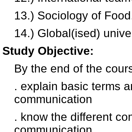
13.) Sociology of Food
14.) Global(ised) unive
Study Objective:
By the end of the cours
. explain basic terms a
communication
. know the different co
communication