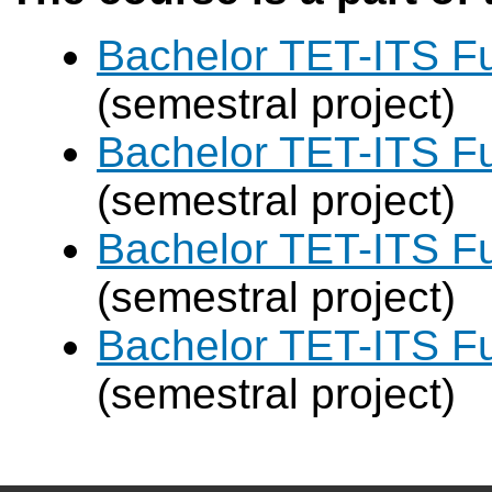
Bachelor TET-ITS Fu
(semestral project)
Bachelor TET-ITS Fu
(semestral project)
Bachelor TET-ITS Fu
(semestral project)
Bachelor TET-ITS Fu
(semestral project)