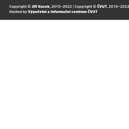
Copyright ©
Jiří Kosek
, 2010–2022 | Copyright ©
ČVUT
, 2010–202
Hosted by
Výpočetní a informační centrum ČVUT