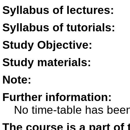
Syllabus of lectures:
Syllabus of tutorials:
Study Objective:
Study materials:
Note:
Further information:
No time-table has been
The course is a part of 