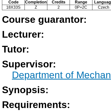
Code
Completion
Credits
Range
Languag
18X33S
Z
2
0P+2C
Czech
Course guarantor:
Lecturer:
Tutor:
Supervisor:
Department of Mechani
Synopsis:
Requirements: