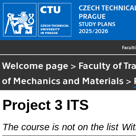
CZECH TECHNICAL
PRAGUE
STUDY PLANS
2025/2026
Facult
Welcome page
>
Faculty of T
of Mechanics and Materials
>
Project 3 ITS
The course is not on the list
Wit