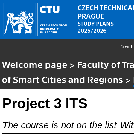
CZECH TECHNICAL
PRAGUE
STUDY PLANS
2025/2026
Facult
Welcome page
>
Faculty of T
of Smart Cities and Regions
>
Project 3 ITS
The course is not on the list
Wit