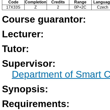
Code
Completion
Credits
Range
Languag
17X33S
Z
2
0P+2C
Czech
Course guarantor:
Lecturer:
Tutor:
Supervisor:
Department of Smart C
Synopsis:
Requirements: