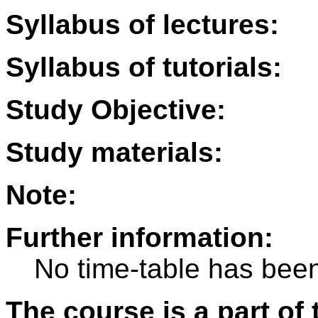
Syllabus of lectures:
Syllabus of tutorials:
Study Objective:
Study materials:
Note:
Further information:
No time-table has been
The course is a part of 