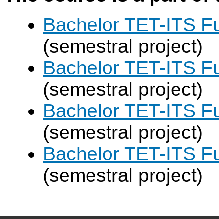
Bachelor TET-ITS Fu
(semestral project)
Bachelor TET-ITS Fu
(semestral project)
Bachelor TET-ITS Fu
(semestral project)
Bachelor TET-ITS Fu
(semestral project)