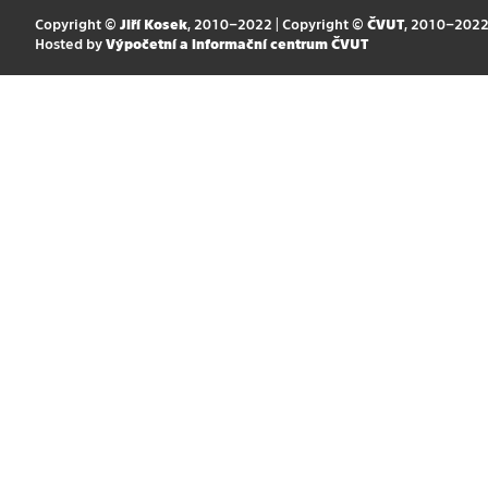
Copyright ©
Jiří Kosek
, 2010–2022 | Copyright ©
ČVUT
, 2010–202
Hosted by
Výpočetní a informační centrum ČVUT