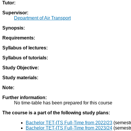
Tutor:
Supervisor:
Department of Air Transport
Synopsis:
Requirements:
Syllabus of lectures:
Syllabus of tutorials:
Study Objective:
Study materials:
Note:
Further information:
No time-table has been prepared for this course
The course is a part of the following study plans:
Bachelor TET-ITS Full-Time from 2022/23
(semestra
Bachelor TET-ITS Full-Time from 2023/24
(semestra