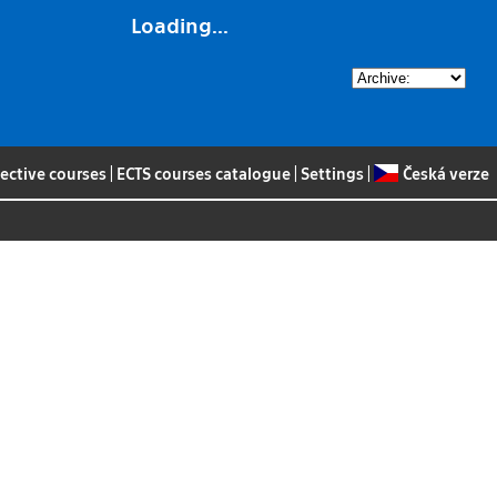
Loading...
lective courses
|
ECTS courses catalogue
|
Settings
|
Česká verze