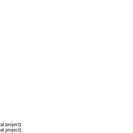
l project)
l project)