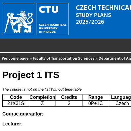
CZECH TECHNICAL
STUDY PLANS
2025/2026
Welcome page
>
Faculty of Transportation Sciences
>
Department of Air
Project 1 ITS
The course is not on the list
Without time-table
Code
Completion
Credits
Range
Languag
21X31S
Z
2
0P+1C
Czech
Course guarantor:
Lecturer: