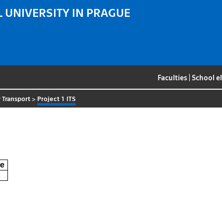
 UNIVERSITY IN PRAGUE
Faculties
|
School e
 Transport
>
Project 1 ITS
e