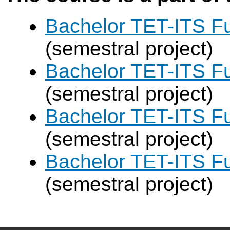
Bachelor TET-ITS Fu
(semestral project)
Bachelor TET-ITS Fu
(semestral project)
Bachelor TET-ITS Fu
(semestral project)
Bachelor TET-ITS Fu
(semestral project)