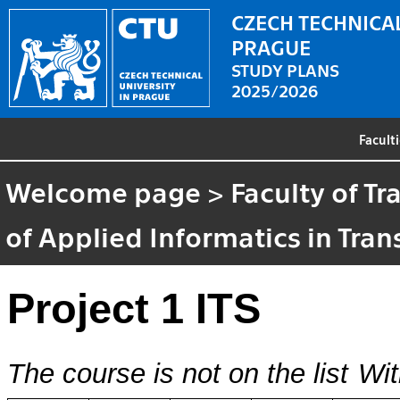
CZECH TECHNICAL
PRAGUE
STUDY PLANS
2025/2026
Facult
Welcome page
>
Faculty of T
of Applied Informatics in Tra
Project 1 ITS
The course is not on the list
Wit