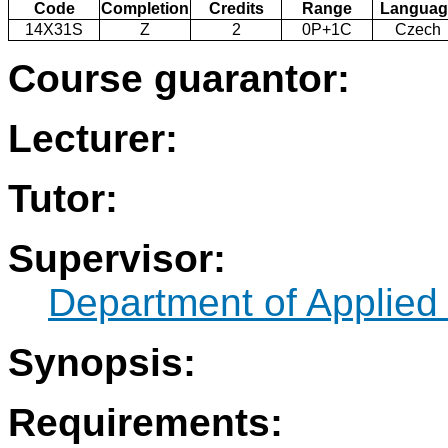
Code
Completion
Credits
Range
Languag
14X31S
Z
2
0P+1C
Czech
Course guarantor:
Lecturer:
Tutor:
Supervisor:
Department of Applied 
Synopsis:
Requirements: