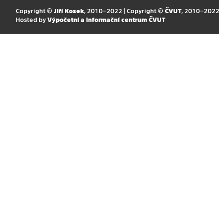
Copyright ©
Jiří Kosek
, 2010–2022 | Copyright ©
ČVUT
, 2010–202
Hosted by
Výpočetní a informační centrum ČVUT