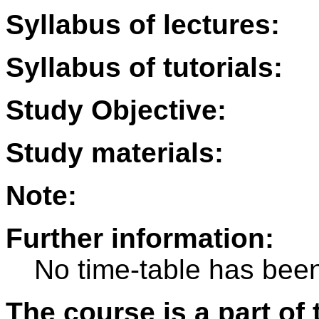
Syllabus of lectures:
Syllabus of tutorials:
Study Objective:
Study materials:
Note:
Further information:
No time-table has been
The course is a part of 