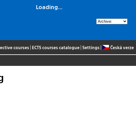
Loading...
lective courses
|
ECTS courses catalogue
|
Settings
|
Česká verze
g