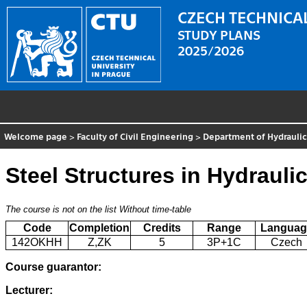
CZECH TECHNICAL
STUDY PLANS
2025/2026
Welcome page
>
Faculty of Civil Engineering
>
Department of Hydraulic
Steel Structures in Hydraul
The course is not on the list
Without time-table
Code
Completion
Credits
Range
Languag
142OKHH
Z,ZK
5
3P+1C
Czech
Course guarantor:
Lecturer: