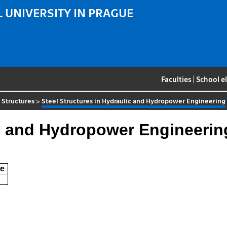
 UNIVERSITY IN PRAGUE
Faculties
|
School e
 Structures
>
Steel Structures in Hydraulic and Hydropower Engineering
ic and Hydropower Engineerin
e