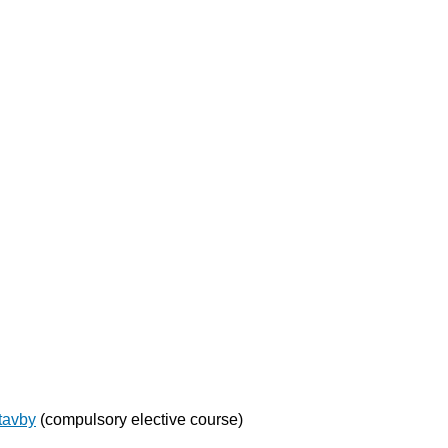
stavby
(compulsory elective course)