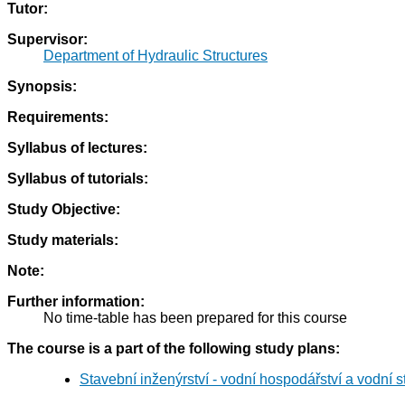
Tutor:
Supervisor:
Department of Hydraulic Structures
Synopsis:
Requirements:
Syllabus of lectures:
Syllabus of tutorials:
Study Objective:
Study materials:
Note:
Further information:
No time-table has been prepared for this course
The course is a part of the following study plans:
Stavební inženýrství - vodní hospodářství a vodní 