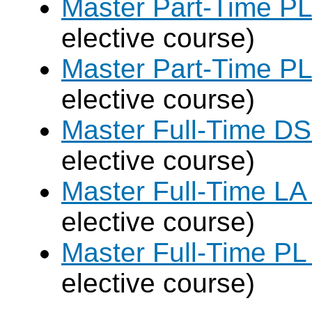
Master Part-Time PL
elective course)
Master Part-Time PL
elective course)
Master Full-Time DS
elective course)
Master Full-Time LA
elective course)
Master Full-Time PL
elective course)