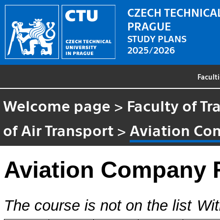
CZECH TECHNICAL
PRAGUE
STUDY PLANS
2025/2026
Facult
Welcome page
>
Faculty of T
of Air Transport
>
Aviation Co
Aviation Company 
The course is not on the list
Wit