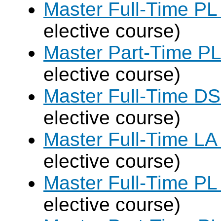
Master Full-Time PL
elective course)
Master Part-Time PL
elective course)
Master Full-Time DS
elective course)
Master Full-Time LA
elective course)
Master Full-Time PL
elective course)