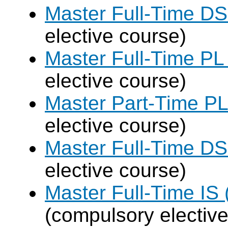
Master Full-Time DS
elective course)
Master Full-Time PL
elective course)
Master Part-Time PL
elective course)
Master Full-Time DS
elective course)
Master Full-Time IS 
(compulsory elective