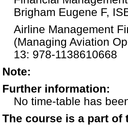
Brigham Eugene F, IS
Airline Management Fi
(Managing Aviation Ope
13: 978-1138610668
Note:
Further information:
No time-table has been
The course is a part of 