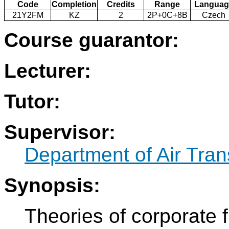
Code
Completion
Credits
Range
Languag
21Y2FM
KZ
2
2P+0C+8B
Czech
Course guarantor:
Lecturer:
Tutor:
Supervisor:
Department of Air Tran
Synopsis:
Theories of corporate f