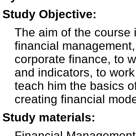
Study Objective:
The aim of the course i
financial management, 
corporate finance, to w
and indicators, to work
teach him the basics of
creating financial mode
Study materials:
Financial Management: