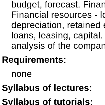
budget, forecast. Finan
Financial resources - l
depreciation, retained
loans, leasing, capita
analysis of the compan
Requirements:
none
Syllabus of lectures:
Syllabus of tutorials: