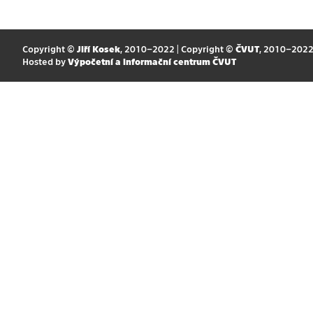
Copyright ©
Jiří Kosek
, 2010–2022 | Copyright ©
ČVUT
, 2010–202
Hosted by
Výpočetní a informační centrum ČVUT