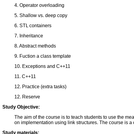
4. Operator overloading
5. Shallow vs. deep copy
6. STL containers
7. Inheritance
8. Abstract methods
9. Fuction a class template
10. Exceptions and C++11
11. C++11
12. Practice (extra tasks)
12. Reserve
Study Objective:
The aim of the course is to teach students to use the me
on implementation using link structures. The course is a
Study materials: