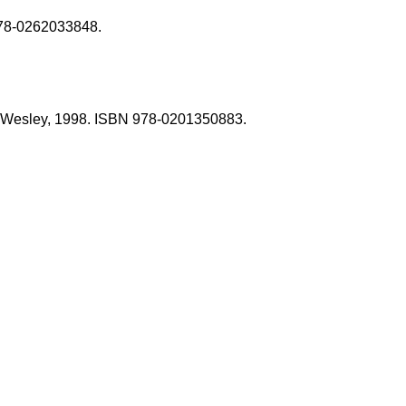
 978-0262033848.
son-Wesley, 1998. ISBN 978-0201350883.