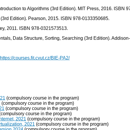
 Introduction to Algorithms (3rd Edition). MIT Press, 2016. ISBN
cs (3rd Edition). Pearson, 2015. ISBN 978-0133350685.
sley, 2011. ISBN 978-0321573513.
ntals, Data Structure, Sorting, Searching (3rd Edition). Addi
https://courses.fit.cvut.cz/BIE-PA2/
021
(compulsory course in the program)
1
(compulsory course in the program)
021
(compulsory course in the program)
(compulsory course in the program)
nternet, 2021
(compulsory course in the program)
tualization, 2021
(compulsory course in the program)
ersion 2024
(compulsory course in the program)