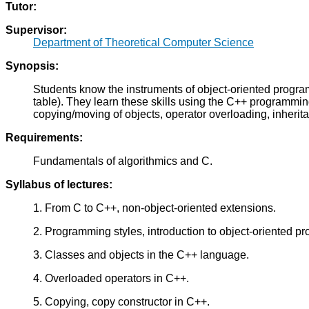
Tutor:
Supervisor:
Department of Theoretical Computer Science
Synopsis:
Students know the instruments of object-oriented program
table). They learn these skills using the C++ programmi
copying/moving of objects, operator overloading, inheri
Requirements:
Fundamentals of algorithmics and C.
Syllabus of lectures:
1. From C to C++, non-object-oriented extensions.
2. Programming styles, introduction to object-oriented p
3. Classes and objects in the C++ language.
4. Overloaded operators in C++.
5. Copying, copy constructor in C++.