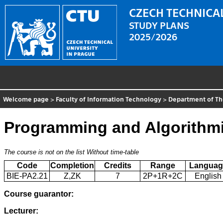
CZECH TECHNICAL
STUDY PLANS
2025/2026
Welcome page
>
Faculty of Information Technology
>
Department of Th
Programming and Algorithmi
The course is not on the list
Without time-table
Code
Completion
Credits
Range
Languag
BIE-PA2.21
Z,ZK
7
2P+1R+2C
English
Course guarantor:
Lecturer: