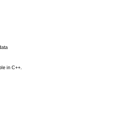
data
ble in C++.