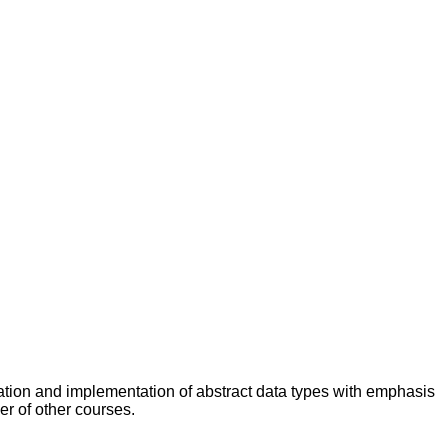
cation and implementation of abstract data types with emphasis
er of other courses.