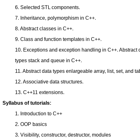
6. Selected STL components.
7. Inheritance, polymorphism in C++.
8. Abstract classes in C++.
9. Class and function templates in C++.
10. Exceptions and exception handling in C++. Abstract 
types stack and queue in C++.
11. Abstract data types enlargeable array, list, set, and ta
12. Associative data structures.
13. C++11 extensions.
Syllabus of tutorials:
1. Introduction to C++
2. OOP basics
3. Visibility, constructor, destructor, modules