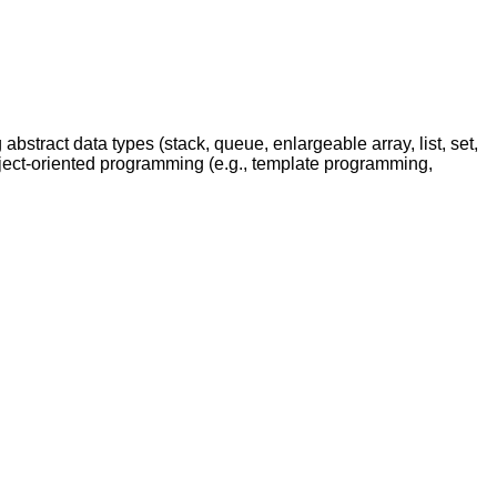
stract data types (stack, queue, enlargeable array, list, set,
bject-oriented programming (e.g., template programming,