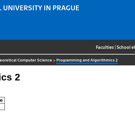
 UNIVERSITY IN PRAGUE
Faculties
|
School e
eoretical Computer Science
>
Programming and Algorithmics 2
cs 2
e