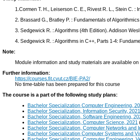
1.Cormen T. H., Leiserson C. E., Rivest R. L., Stein C. :
2. Brassard G., Bratley P. : Fundamentals of Algorithmi
3. Sedgewick R. : Algorithms (4th Edition). Addison We
4. Sedgewick R. : Algorithms in C++, Parts 1-4: Fundame
Note:
Module information and study materials are available on
Further information:
https://courses.fit.cvut.cz/BIE-PA2/
No time-table has been prepared for this course
The course is a part of the following study plans:
Bachelor Specialization Computer Engineering, 2
Bachelor Specialization, Information Security, 202
Bachelor Specialization, Software Engineering, 2
Bachelor Specialization, Computer Science, 2021
Bachelor Specialization, Computer Networks and I
Bachelor Specialization Computer Systems and Vir
Bachelor Specialization, Computer Engineering, V