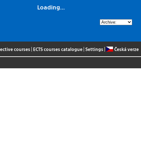
Loading...
lective courses
|
ECTS courses catalogue
|
Settings
|
Česká verze