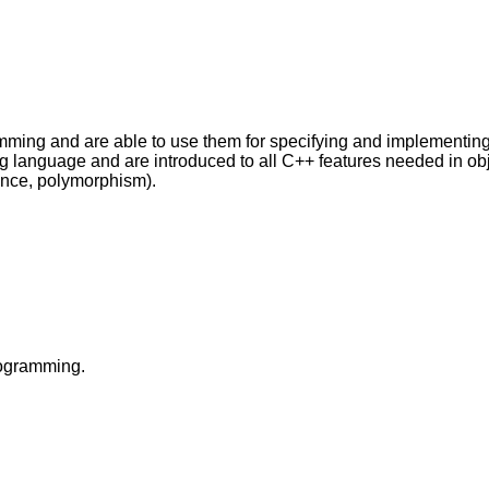
ming and are able to use them for specifying and implementing ab
ng language and are introduced to all C++ features needed in o
tance, polymorphism).
rogramming.