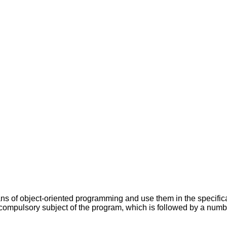
ans of object-oriented programming and use them in the specifi
 compulsory subject of the program, which is followed by a numb