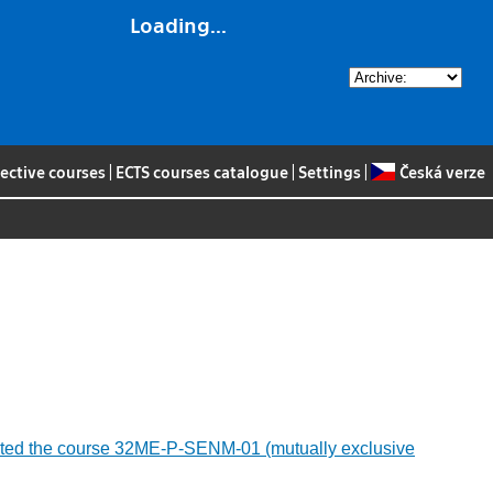
Loading...
lective courses
|
ECTS courses catalogue
|
Settings
|
Česká verze
ompleted the course 32ME-P-SENM-01 (mutually exclusive