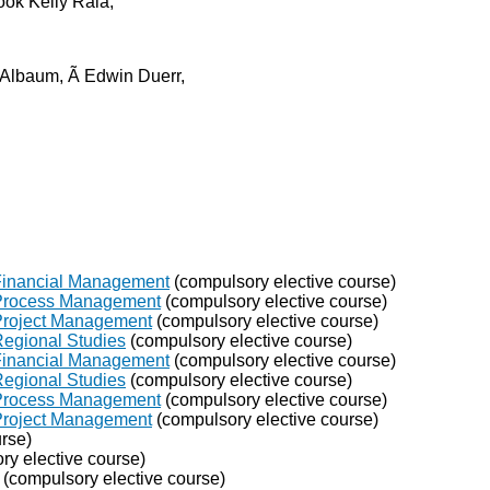
ok Kelly Raia,
 Albaum, Ã Edwin Duerr,
 Financial Management
(compulsory elective course)
 Process Management
(compulsory elective course)
 Project Management
(compulsory elective course)
Regional Studies
(compulsory elective course)
 Financial Management
(compulsory elective course)
Regional Studies
(compulsory elective course)
 Process Management
(compulsory elective course)
 Project Management
(compulsory elective course)
rse)
y elective course)
(compulsory elective course)