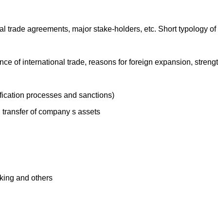
al trade agreements, major stake-holders, etc. Short typology o
nce of international trade, reasons for foreign expansion, stre
tification processes and sanctions)
l transfer of company s assets
nking and others