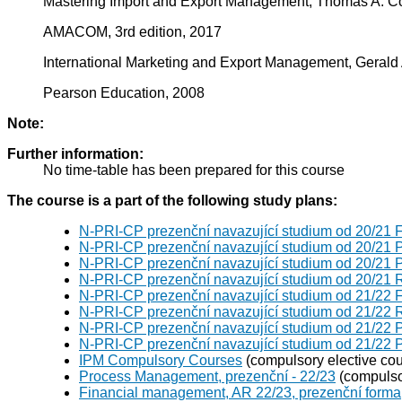
Mastering Import and Export Management, Thomas A. Co
AMACOM, 3rd edition, 2017
International Marketing and Export Management, Gerald
Pearson Education, 2008
Note:
Further information:
No time-table has been prepared for this course
The course is a part of the following study plans:
N-PRI-CP prezenční navazující studium od 20/21
N-PRI-CP prezenční navazující studium od 20/21
N-PRI-CP prezenční navazující studium od 20/21
N-PRI-CP prezenční navazující studium od 20/21 
N-PRI-CP prezenční navazující studium od 21/22
N-PRI-CP prezenční navazující studium od 21/22 
N-PRI-CP prezenční navazující studium od 21/22
N-PRI-CP prezenční navazující studium od 21/22
IPM Compulsory Courses
(compulsory elective cou
Process Management, prezenční - 22/23
(compulsor
Financial management, AR 22/23, prezenční forma