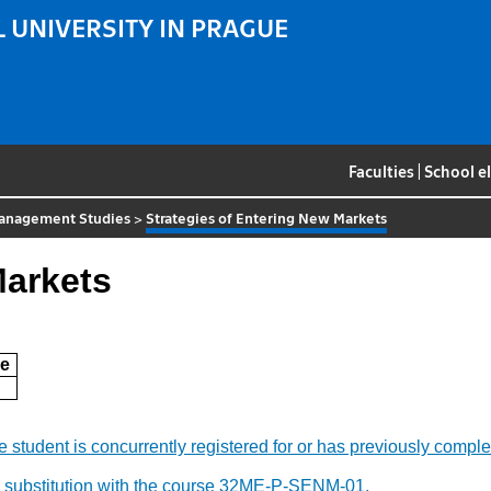
 UNIVERSITY IN PRAGUE
Faculties
|
School e
 Management Studies
>
Strategies of Entering New Markets
Markets
e
f the student is concurrently registered for or has previously c
y substitution with the course 32ME-P-SENM-01.