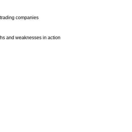
f trading companies
ngths and weaknesses in action