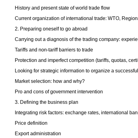
History and present state of world trade flow
Current organization of international trade: WTO, Region
2. Preparing oneself to go abroad
Carrying out a diagnosis of the trading company: experie
Tariffs and non-tariff barriers to trade
Protection and imperfect competition (tariffs, quotas, cer
Looking for strategic information to organize a successfu
Market selection: how and why?
Pro and cons of government intervention
3. Defining the business plan
Integrating risk factors: exchange rates, international ba
Price definition
Export administration