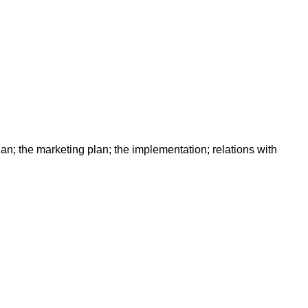
lan; the marketing plan; the implementation; relations with