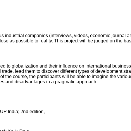
s industrial companies (interviews, videos, economic journal arti
lose as possible to reality. This project will be judged on the ba
d to globalization and their influence on international busines
 trade, lead them to discover different types of development str
 of the course, the participants will be able to imagine the vari
ages and disadvantages in a pragmatic approach.
UP India; 2nd edition,