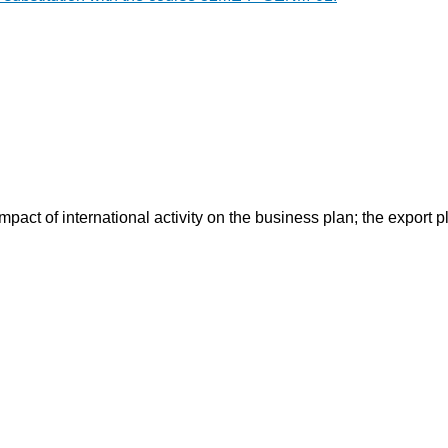
mpact of international activity on the business plan; the export p