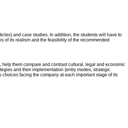
cles) and case studies. In addition, the students will have to
sis of its realism and the feasibility of the recommended
s, help them compare and contrast cultural, legal and economic
ategies and their implementation (entry modes, strategic
ous choices facing the company at each important stage of its