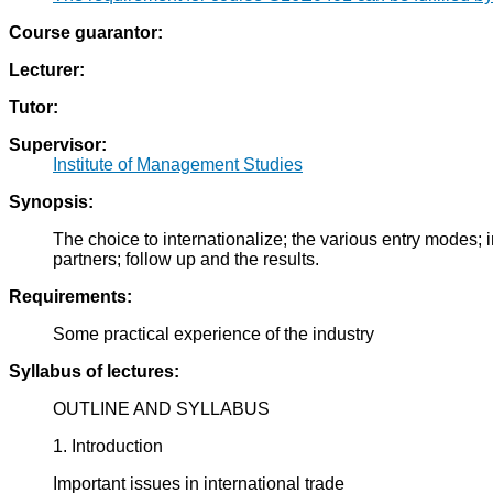
Course guarantor:
Lecturer:
Tutor:
Supervisor:
Institute of Management Studies
Synopsis:
The choice to internationalize; the various entry modes; i
partners; follow up and the results.
Requirements:
Some practical experience of the industry
Syllabus of lectures:
OUTLINE AND SYLLABUS
1. Introduction
Important issues in international trade