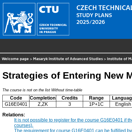
CZECH TECHNICAL
STUDY PLANS
2025/2026
Welcome page
>
Masaryk Institute of Advanced Studies
>
Institute of
Strategies of Entering New 
The course is not on the list
Without time-table
Code
Completion
Credits
Range
Languag
G16E0401
Z,ZK
3
1P+1C
English
Relations:
It is not possible to register for the course G16E0401 i
courses).
The requirement for course G16E0401 can be fulfilled b