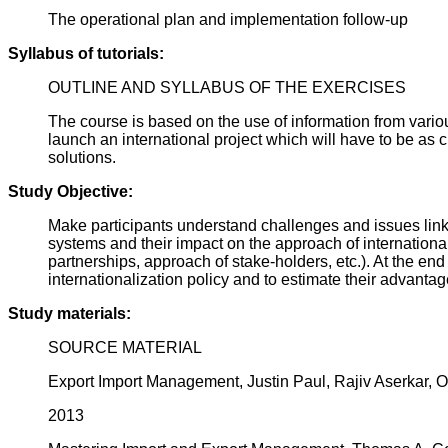
The operational plan and implementation follow-up
Syllabus of tutorials:
OUTLINE AND SYLLABUS OF THE EXERCISES
The course is based on the use of information from variou
launch an international project which will have to be as c
solutions.
Study Objective:
Make participants understand challenges and issues linke
systems and their impact on the approach of international
partnerships, approach of stake-holders, etc.). At the end
internationalization policy and to estimate their advant
Study materials:
SOURCE MATERIAL
Export Import Management, Justin Paul, Rajiv Aserkar, O
2013