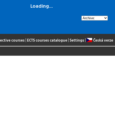
Loading...
lective courses
|
ECTS courses catalogue
|
Settings
|
Česká verze