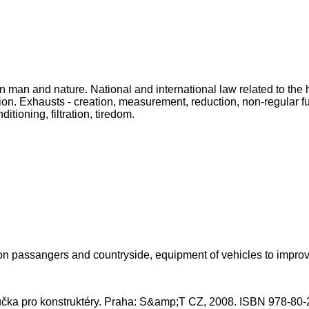
man and nature. National and international law related to the h
on. Exhausts - creation, measurement, reduction, non-regular fue
itioning, filtration, tiredom.
 on passangers and countryside, equipment of vehicles to improv
íručka pro konstruktéry. Praha: S&amp;T CZ, 2008. ISBN 978-80