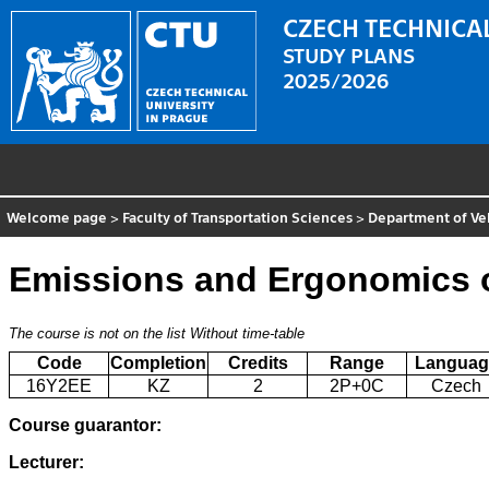
CZECH TECHNICAL
STUDY PLANS
2025/2026
Welcome page
>
Faculty of Transportation Sciences
>
Department of Ve
Emissions and Ergonomics o
The course is not on the list
Without time-table
Code
Completion
Credits
Range
Languag
16Y2EE
KZ
2
2P+0C
Czech
Course guarantor:
Lecturer: