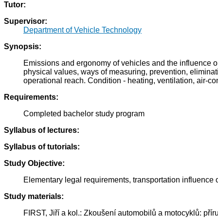
Tutor:
Supervisor:
Department of Vehicle Technology
Synopsis:
Emissions and ergonomy of vehicles and the influence on 
physical values, ways of measuring, prevention, eliminati
operational reach. Condition - heating, ventilation, air-cond
Requirements:
Completed bachelor study program
Syllabus of lectures:
Syllabus of tutorials:
Study Objective:
Elementary legal requirements, transportation influence
Study materials:
FIRST, Jiří a kol.: Zkoušení automobilů a motocyklů: př