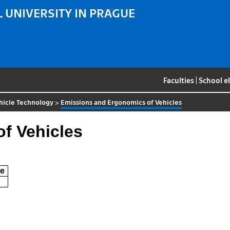
 UNIVERSITY IN PRAGUE
Faculties
|
School e
hicle Technology
>
Emissions and Ergonomics of Vehicles
f Vehicles
e