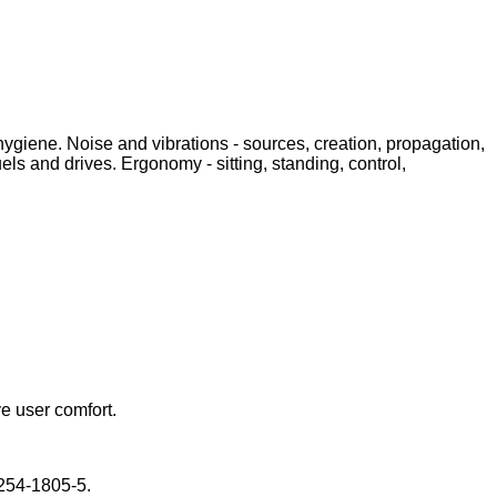
ygiene. Noise and vibrations - sources, creation, propagation,
ls and drives. Ergonomy - sitting, standing, control,
e user comfort.
-254-1805-5.