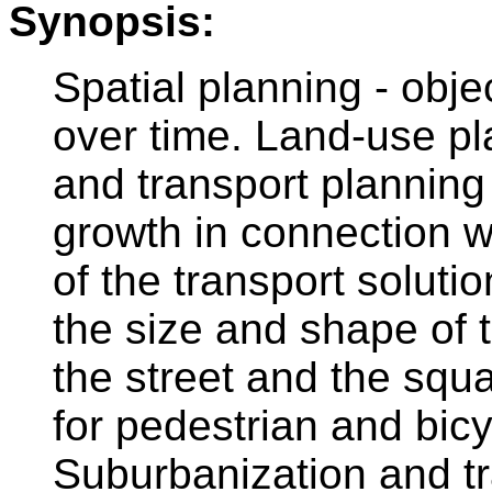
Synopsis:
Spatial planning - obj
over time. Land-use pla
and transport planning
growth in connection wi
of the transport soluti
the size and shape of 
the street and the squ
for pedestrian and bicy
Suburbanization and tr