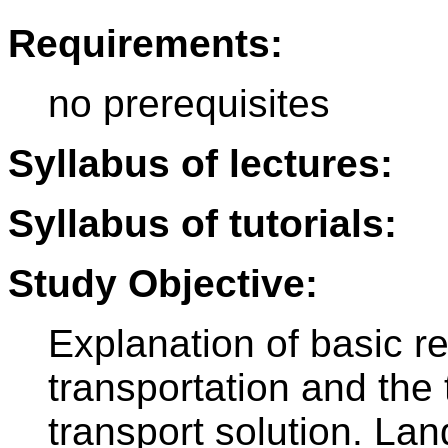
Requirements:
no prerequisites
Syllabus of lectures:
Syllabus of tutorials:
Study Objective:
Explanation of basic r
transportation and the t
transport solution. La