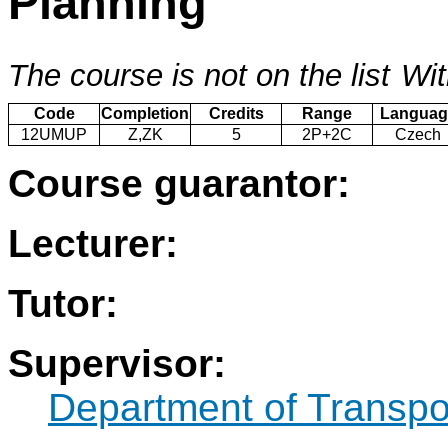
Planning
The course is not on the list
Wit
Code
Completion
Credits
Range
Languag
12UMUP
Z,ZK
5
2P+2C
Czech
Course guarantor:
Lecturer:
Tutor:
Supervisor:
Department of Transpo