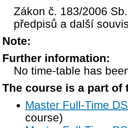
Zákon č. 183/2006 Sb.
předpisů a další souvis
Note:
Further information:
No time-table has been
The course is a part of 
Master Full-Time DS
course)