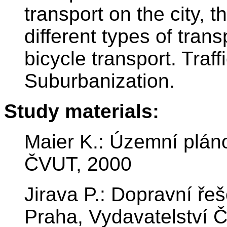
transport on the city, t
different types of tran
bicycle transport. Tra
Suburbanization.
Study materials:
Maier K.: Územní pláno
ČVUT, 2000
Jirava P.: Dopravní ře
Praha, Vydavatelství