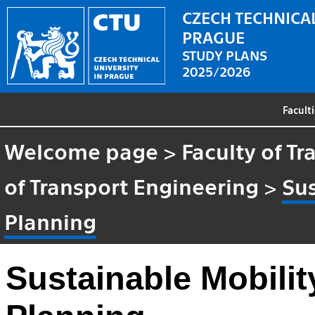
CZECH TECHNICAL
PRAGUE
STUDY PLANS
2025/2026
Facult
Welcome page
>
Faculty of T
of Transport Engineering
>
Sus
Planning
Sustainable Mobilit