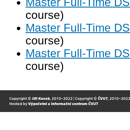
Master Full-Time DS
course)
Master Full-Time DS
course)
Master Full-Time DS
course)
Copyright ©
Jiří Kosek
, 2010–2022 | Copyright ©
ČVUT
, 2010–202
Hosted by
Výpočetní a informační centrum ČVUT