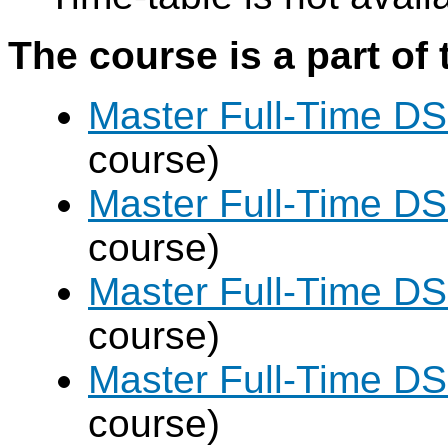
The course is a part of 
Master Full-Time DS
course)
Master Full-Time DS
course)
Master Full-Time DS
course)
Master Full-Time DS
course)