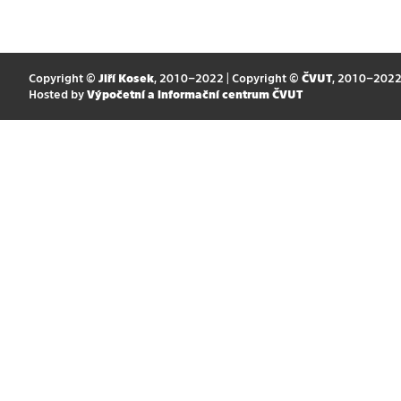
Copyright ©
Jiří Kosek
, 2010–2022 | Copyright ©
ČVUT
, 2010–202
Hosted by
Výpočetní a informační centrum ČVUT