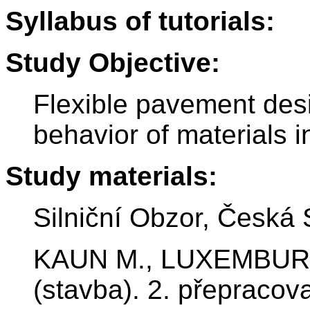
Syllabus of tutorials:
Study Objective:
Flexible pavement des
behavior of materials i
Study materials:
Silniční Obzor, Česká 
KAUN M., LUXEMBURK F
(stavba). 2. přepraco