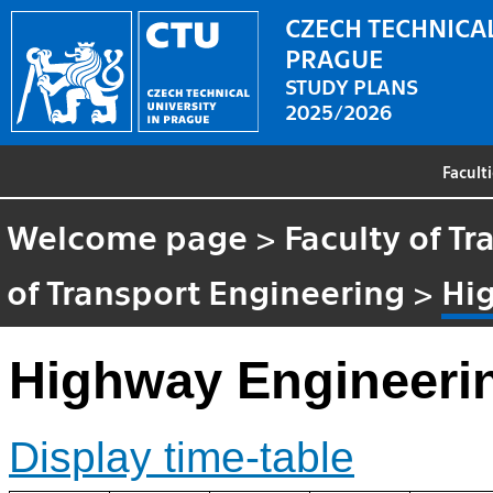
CZECH TECHNICAL
PRAGUE
STUDY PLANS
2025/2026
Facult
Welcome page
>
Faculty of T
of Transport Engineering
>
Hi
Highway Engineerin
Display time-table