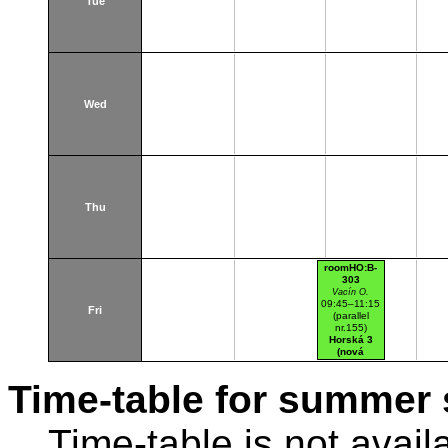
Tue
Wed
Thu
roomHO:B-
303
Vacín O.
09:45–11:15
Fri
(parallel
nr.155)
Horská 3
(nová
budova)
Time-table for summer 
Time-table is not avail