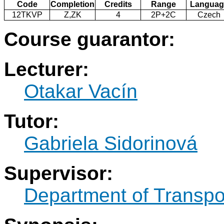
Code
Completion
Credits
Range
Languag
12TKVP
Z,ZK
4
2P+2C
Czech
Course guarantor:
Lecturer:
Otakar Vacín
Tutor:
Gabriela Sidorinová
Supervisor:
Department of Transpo