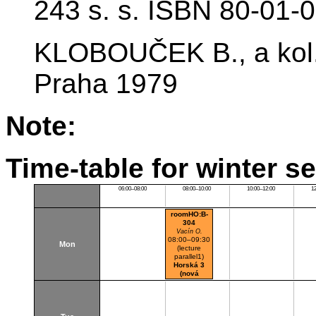
243 s. s. ISBN 80-01-
KLOBOUČEK B., a kol.:
Praha 1979
Note:
Time-table for winter s
06:00–08:00
08:00–10:00
10:00–12:00
1
roomHO:B-
304
Vacín O.
08:00–09:30
Mon
(lecture
parallel1)
Horská 3
(nová
budova)