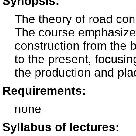
Synopsis:
The theory of road cons
The course emphasizes
construction from the 
to the present, focusi
the production and pla
Requirements:
none
Syllabus of lectures: