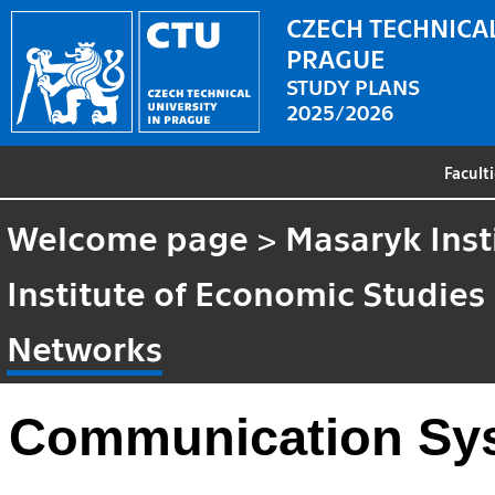
CZECH TECHNICAL
PRAGUE
STUDY PLANS
2025/2026
Facult
Welcome page
>
Masaryk Inst
Institute of Economic Studies
Networks
Communication Sy