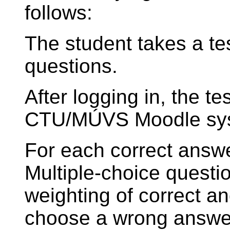
follows:
The student takes a tes
questions.
After logging in, the tes
CTU/MÚVS Moodle sy
For each correct answe
Multiple-choice questi
weighting of correct an
choose a wrong answer,