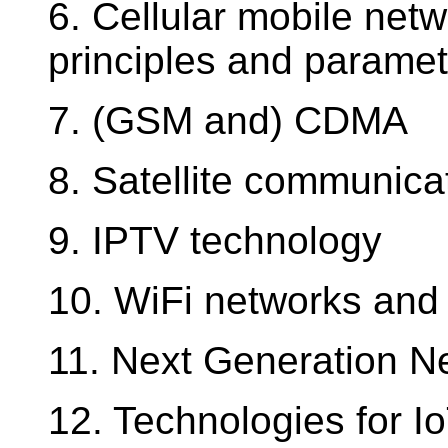
6. Cellular mobile net
principles and paramete
7. (GSM and) CDMA
8. Satellite communica
9. IPTV technology
10. WiFi networks and 
11. Next Generation N
12. Technologies for Io