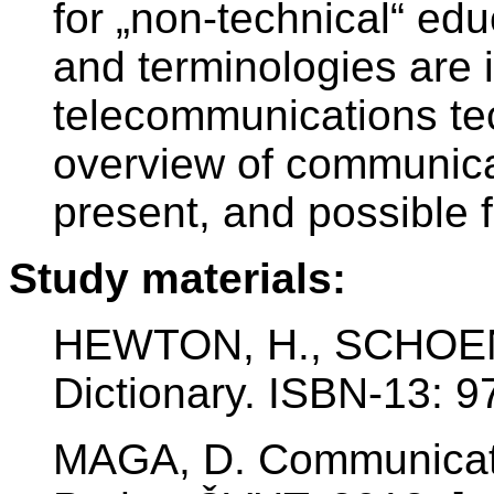
for „non-technical“ edu
and terminologies are i
telecommunications te
overview of communicat
present, and possible f
Study materials:
HEWTON, H., SCHOEN,
Dictionary. ISBN-13: 
MAGA, D. Communicat