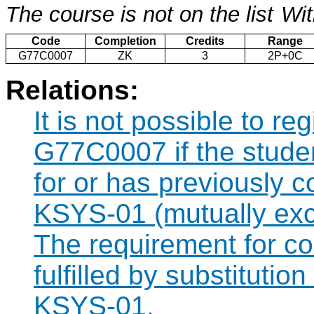
The course is not on the list
Wit
Code
Completion
Credits
Range
G77C0007
ZK
3
2P+0C
Relations:
It is not possible to re
G77C0007 if the studen
for or has previously
KSYS-01 (mutually exc
The requirement for 
fulfilled by substituti
KSYS-01.