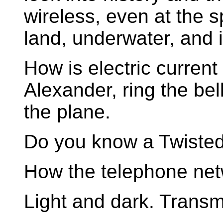
wireless, even at the sp
land, underwater, and 
How is electric curren
Alexander, ring the be
the plane.
Do you know a Twisted
How the telephone net
Light and dark. Transmi