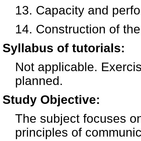
13. Capacity and perf
14. Construction of th
Syllabus of tutorials:
Not applicable. Exerci
planned.
Study Objective:
The subject focuses on 
principles of communi