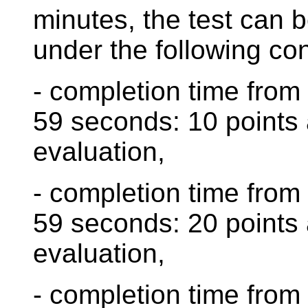
minutes, the test can 
under the following con
- completion time from
59 seconds: 10 points 
evaluation,
- completion time from
59 seconds: 20 points 
evaluation,
- completion time from