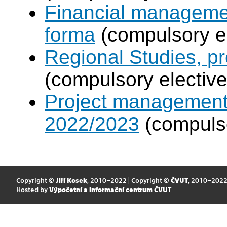
Financial manageme
forma
(compulsory el
Regional Studies, p
(compulsory elective
Project management
2022/2023
(compulso
Copyright ©
Jiří Kosek
, 2010–2022 | Copyright ©
ČVUT
, 2010–202
Hosted by
Výpočetní a informační centrum ČVUT