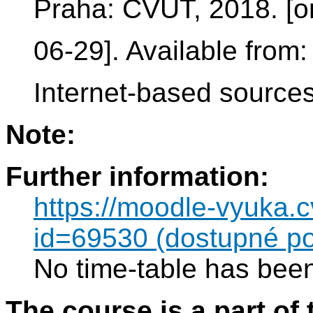
Praha: ČVUT, 2018. [onl
06-29]. Available from
Internet-based sourc
Note:
Further information:
https://moodle-vyuka.
id=69530 (dostupné po
No time-table has been
The course is a part of 