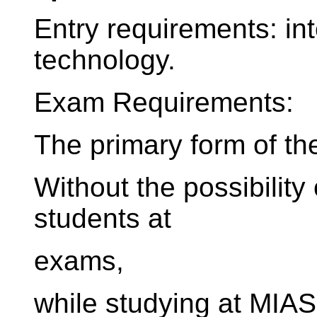
Entry requirements: in
technology.
Exam Requirements:
The primary form of th
Without the possibility
students at
exams,
while studying at MIAS