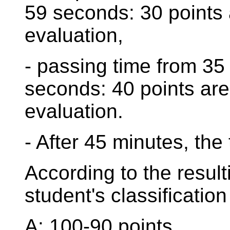
59 seconds: 30 points 
evaluation,
- passing time from 35
seconds: 40 points are
evaluation.
- After 45 minutes, the 
According to the result
student's classification
A: 100-90 points