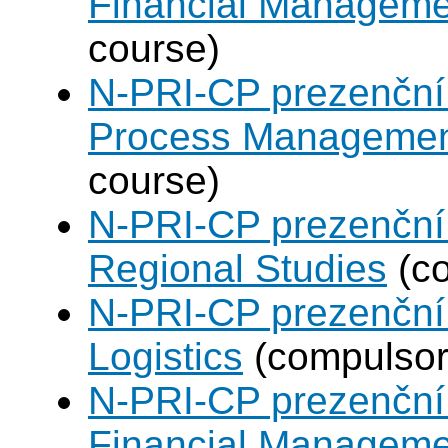
Financial Manageme
course)
N-PRI-CP prezenční 
Process Manageme
course)
N-PRI-CP prezenční 
Regional Studies
(co
N-PRI-CP prezenční 
Logistics
(compulsory
N-PRI-CP prezenční 
Financial Manageme