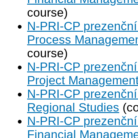
course)
N-PRI-CP prezenční 
Process Manageme
course)
N-PRI-CP prezenční 
Project Managemen
N-PRI-CP prezenční 
Regional Studies
(co
N-PRI-CP prezenční 
Financial Manageme