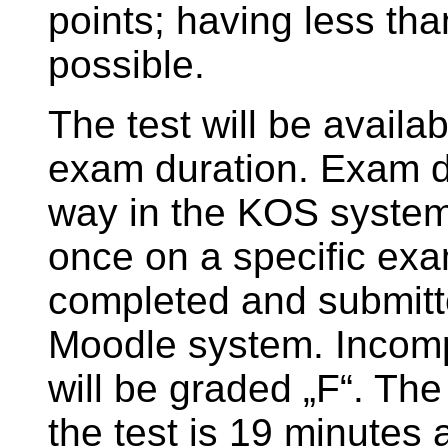
points; having less tha
possible.
The test will be availab
exam duration. Exam dat
way in the KOS system
once on a specific exa
completed and submitte
Moodle system. Incomp
will be graded „F“. The
the test is 19 minutes