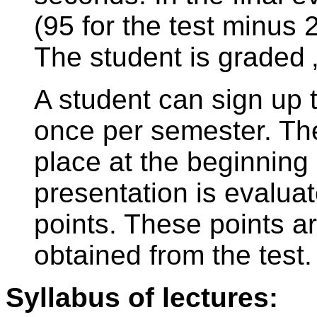
(95 for the test minus 2
The student is graded 
A student can sign up t
once per semester. The
place at the beginning 
presentation is evaluat
points. These points a
obtained from the test.
Syllabus of lectures: