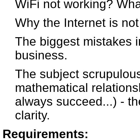
WiFi not working? Wh
Why the Internet is not
The biggest mistakes in
business.
The subject scrupulou
mathematical relations
always succeed...) - t
clarity.
Requirements: