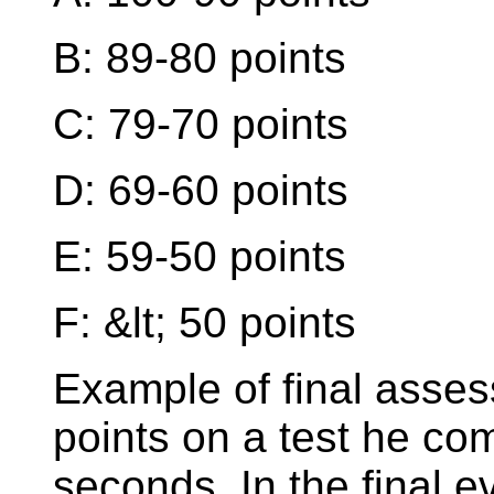
B: 89-80 points
C: 79-70 points
D: 69-60 points
E: 59-50 points
F: &lt; 50 points
Example of final asse
points on a test he co
seconds. In the final e