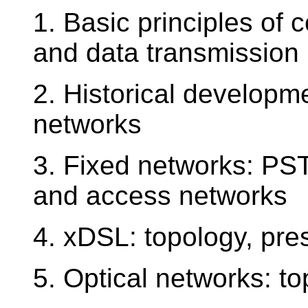
1. Basic principles of
and data transmission
2. Historical developm
networks
3. Fixed networks: PS
and access networks
4. xDSL: topology, pre
5. Optical networks: to