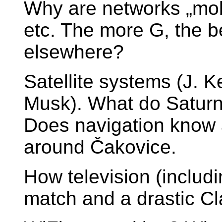
Why are networks „mob
etc. The more G, the 
elsewhere?
Satellite systems (J. K
Musk). What do Satur
Does navigation know 
around Čakovice.
How television (includi
match and a drastic Cla