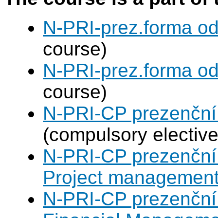
N-PRI-prez.forma od
course)
N-PRI-prez.forma od
course)
N-PRI-CP prezenční 
(compulsory elective
N-PRI-CP prezenční 
Project managemen
N-PRI-CP prezenční 