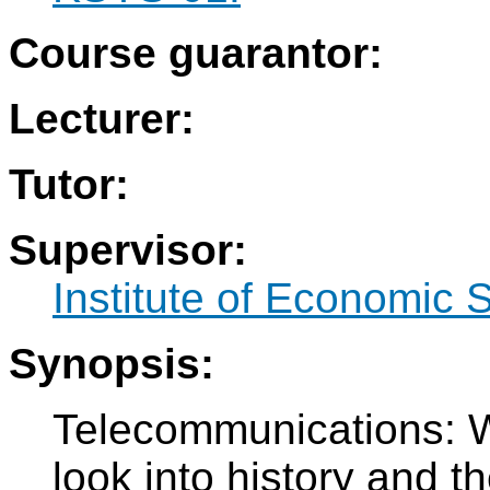
Course guarantor:
Lecturer:
Tutor:
Supervisor:
Institute of Economic 
Synopsis:
Telecommunications: W
look into history and th