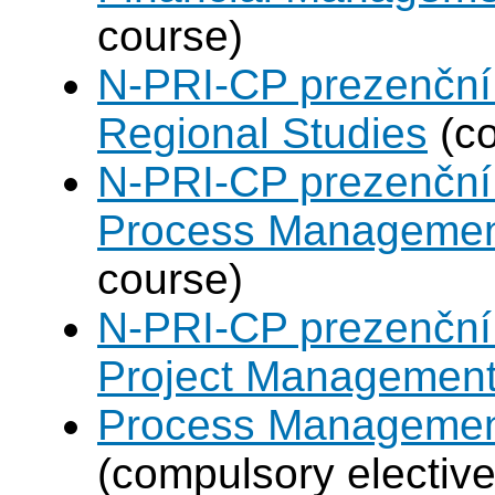
course)
N-PRI-CP prezenční 
Regional Studies
(co
N-PRI-CP prezenční 
Process Manageme
course)
N-PRI-CP prezenční 
Project Managemen
Process Management
(compulsory elective