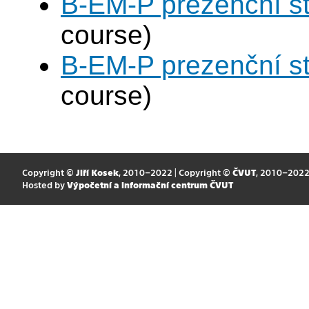
B-EM-P prezenční s
course)
B-EM-P prezenční s
course)
Copyright ©
Jiří Kosek
, 2010–2022 | Copyright ©
ČVUT
, 2010–202
Hosted by
Výpočetní a informační centrum ČVUT