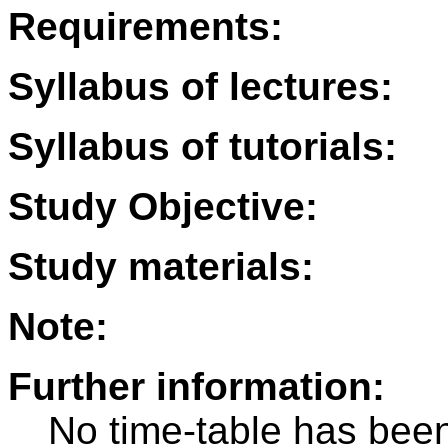
Requirements:
Syllabus of lectures:
Syllabus of tutorials:
Study Objective:
Study materials:
Note:
Further information:
No time-table has been