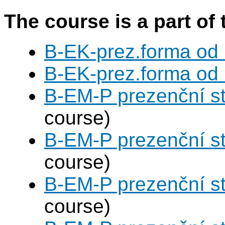
The course is a part of 
B-EK-prez.forma od
B-EK-prez.forma od
B-EM-P prezenční s
course)
B-EM-P prezenční s
course)
B-EM-P prezenční s
course)