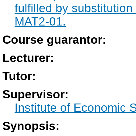
fulfilled by substituti
MAT2-01.
Course guarantor:
Lecturer:
Tutor:
Supervisor:
Institute of Economic 
Synopsis: