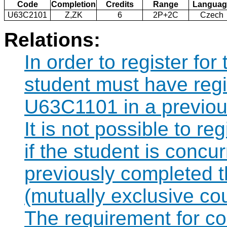
Code
Completion
Credits
Range
Languag
U63C2101
Z,ZK
6
2P+2C
Czech
Relations:
In order to register fo
student must have regi
U63C1101 in a previou
It is not possible to r
if the student is concur
previously completed
(mutually exclusive co
The requirement for 