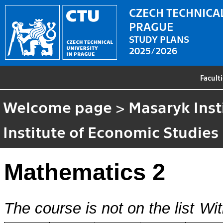
CZECH TECHNICAL
PRAGUE
STUDY PLANS
2025/2026
Facult
Welcome page
>
Masaryk Inst
Institute of Economic Studies
Mathematics 2
The course is not on the list
Wit