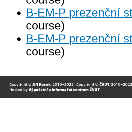
B-EM-P prezenční s
course)
B-EM-P prezenční s
course)
Copyright ©
Jiří Kosek
, 2010–2022 | Copyright ©
ČVUT
, 2010–202
Hosted by
Výpočetní a informační centrum ČVUT