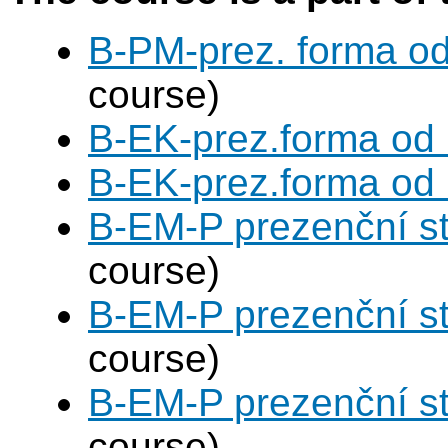
B-PM-prez. forma o
course)
B-EK-prez.forma od
B-EK-prez.forma od
B-EM-P prezenční s
course)
B-EM-P prezenční s
course)
B-EM-P prezenční s
course)