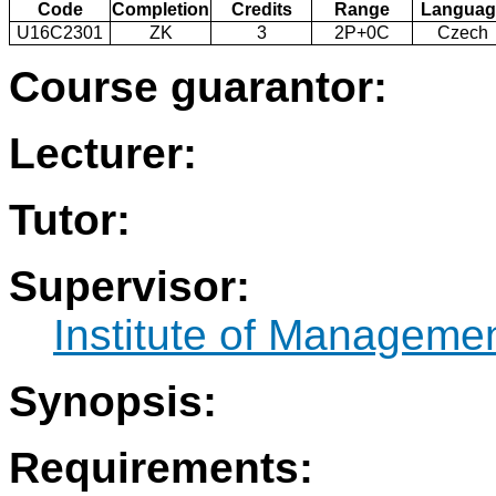
Code
Completion
Credits
Range
Languag
U16C2301
ZK
3
2P+0C
Czech
Course guarantor:
Lecturer:
Tutor:
Supervisor:
Institute of Manageme
Synopsis:
Requirements: