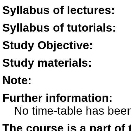
Syllabus of lectures:
Syllabus of tutorials:
Study Objective:
Study materials:
Note:
Further information:
No time-table has been
The course is a part of 