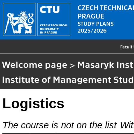
CZECH TECHNICAL
PRAGUE
STUDY PLANS
2025/2026
Facult
Welcome page
>
Masaryk Inst
Institute of Management Stud
Logistics
The course is not on the list
Wit