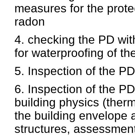
measures for the protec
radon
4. checking the PD wit
for waterproofing of th
5. Inspection of the P
6. Inspection of the PD
building physics (ther
the building envelope 
structures, assessment 