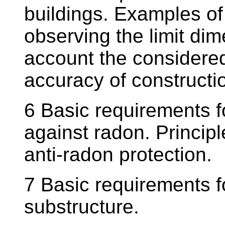
buildings. Examples of 
observing the limit dim
account the considered
accuracy of constructi
6 Basic requirements fo
against radon. Principl
anti-radon protection.
7 Basic requirements f
substructure.