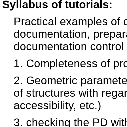
Syllabus of tutorials:
Practical examples of q
documentation, prepara
documentation control p
1. Completeness of pr
2. Geometric parameter
of structures with rega
accessibility, etc.)
3. checking the PD wit