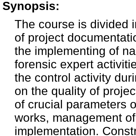
Synopsis:
The course is divided i
of project documentati
the implementing of na
forensic expert activit
the control activity du
on the quality of proje
of crucial parameters 
works, management of
implementation. Constr