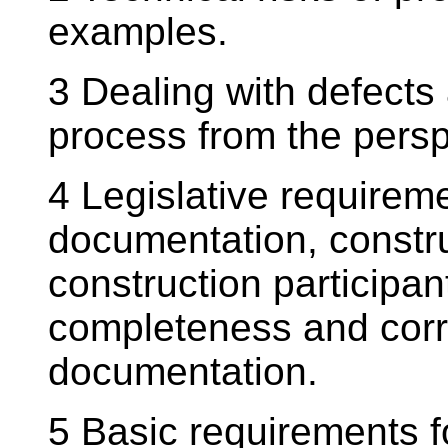
examples.
3 Dealing with defects 
process from the persp
4 Legislative requireme
documentation, constr
construction participan
completeness and corr
documentation.
5 Basic requirements f