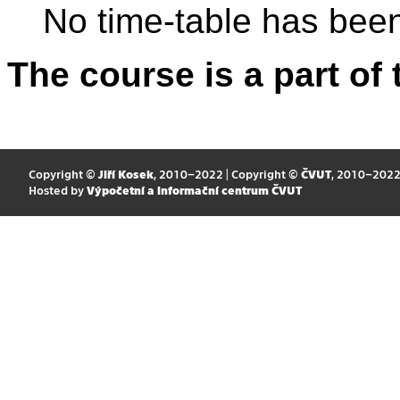
No time-table has been
The course is a part of 
Copyright ©
Jiří Kosek
, 2010–2022 | Copyright ©
ČVUT
, 2010–202
Hosted by
Výpočetní a informační centrum ČVUT