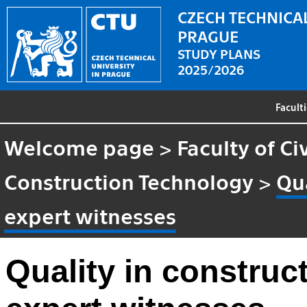
CZECH TECHNICAL
PRAGUE
STUDY PLANS
2025/2026
Facult
Welcome page
>
Faculty of Ci
Construction Technology
>
Qua
expert witnesses
Quality in construct