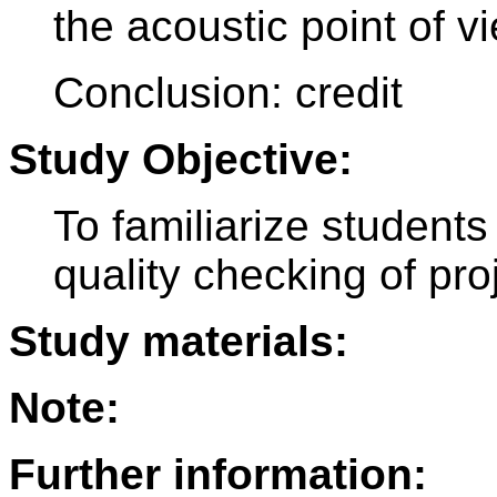
the acoustic point of vi
Conclusion: credit
Study Objective:
To familiarize students
quality checking of pr
Study materials:
Note:
Further information: