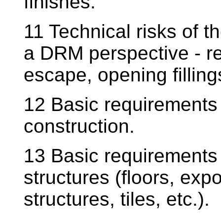
finishes.
11 Technical risks of 
a DRM perspective - r
escape, opening filling
12 Basic requirements 
construction.
13 Basic requirements f
structures (floors, ex
structures, tiles, etc.).