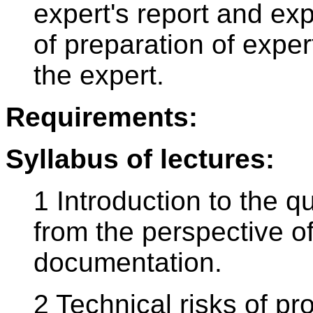
expert's report and ex
of preparation of exper
the expert.
Requirements:
Syllabus of lectures:
1 Introduction to the q
from the perspective of
documentation.
2 Technical risks of pr