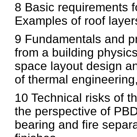
8 Basic requirements f
Examples of roof layer
9 Fundamentals and pri
from a building physic
space layout design an
of thermal engineering,
10 Technical risks of 
the perspective of PBD
bearing and fire separa