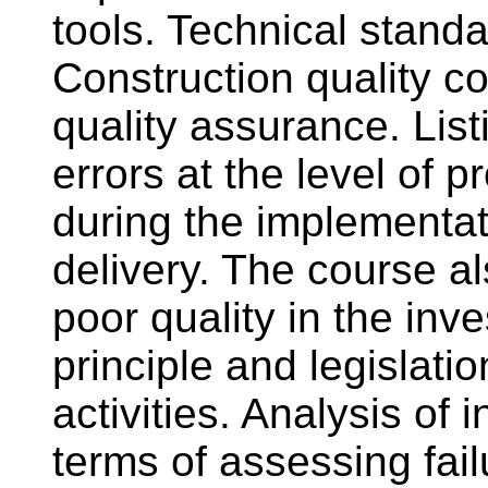
tools. Technical stand
Construction quality co
quality assurance. Lis
errors at the level of 
during the implementat
delivery. The course al
poor quality in the in
principle and legislatio
activities. Analysis of 
terms of assessing fail