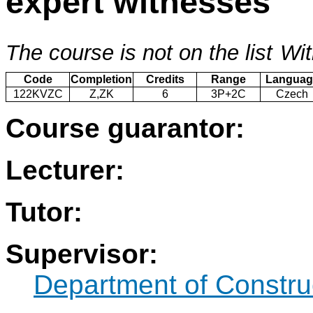
expert witnesses
The course is not on the list
Wit
Code
Completion
Credits
Range
Languag
122KVZC
Z,ZK
6
3P+2C
Czech
Course guarantor:
Lecturer:
Tutor:
Supervisor:
Department of Constru