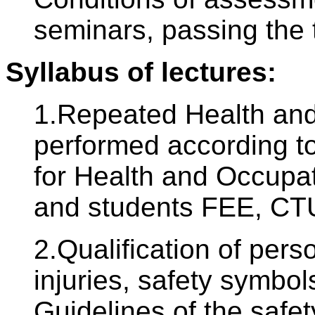
seminars, passing the 
Syllabus of lectures:
1.Repeated Health and 
performed according to
for Health and Occupat
and students FEE, CTU
2.Qualification of pers
injuries, safety symbols
Guidelines of the safe