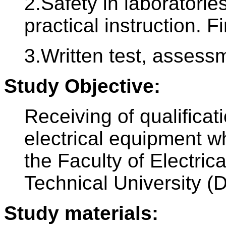
2.Safety in laboratori
practical instruction. Fi
3.Written test, assess
Study Objective:
Receiving of qualificat
electrical equipment w
the Faculty of Electri
Technical University (
Study materials: