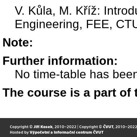
V. Kůla, M. Kříž: Introd
Engineering, FEE, CTU
Note:
Further information:
No time-table has been
The course is a part of 
Copyright ©
Jiří Kosek
, 2010–2022 | Copyright ©
ČVUT
, 2010–202
Hosted by
Výpočetní a informační centrum ČVUT