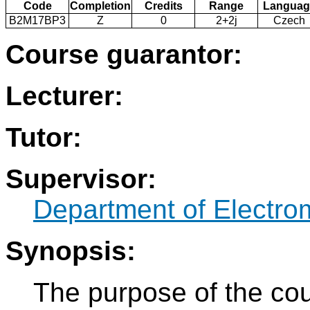
Code
Completion
Credits
Range
Languag
B2M17BP3
Z
0
2+2j
Czech
Course guarantor:
Lecturer:
Tutor:
Supervisor:
Department of Electro
Synopsis:
The purpose of the cou