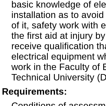
basic knowledge of ele
installation as to avoi
of it, safety work with 
the first aid at injury b
receive qualification t
electrical equipment wh
work in the Faculty of 
Technical University (
Requirements:
Conditions of assessm