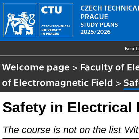
CZECH TECHNICAL
PRAGUE
STUDY PLANS
2025/2026
Facult
Welcome page
>
Faculty of El
of Electromagnetic Field
>
Saf
Safety in Electrical
The course is not on the list
Wit