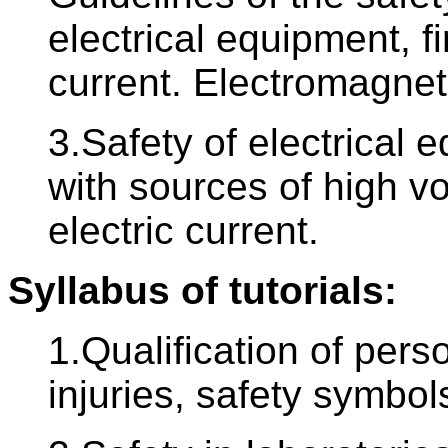
electrical equipment, fir
current. Electromagneti
3.Safety of electrical 
with sources of high vol
electric current.
Syllabus of tutorials:
1.Qualification of pers
injuries, safety symbols