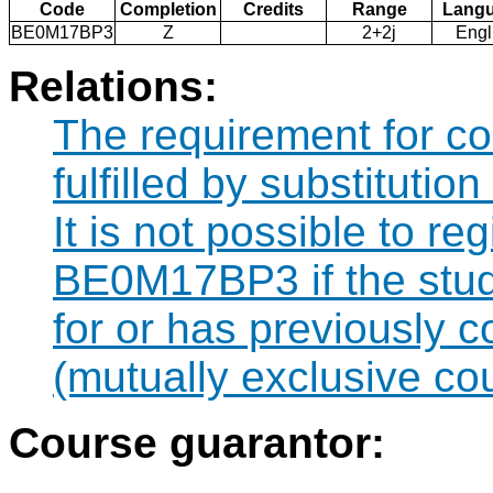
Code
Completion
Credits
Range
Lang
BE0M17BP3
Z
2+2j
Engl
Relations:
The requirement for 
fulfilled by substituti
It is not possible to re
BE0M17BP3 if the stude
for or has previously
(mutually exclusive co
Course guarantor: