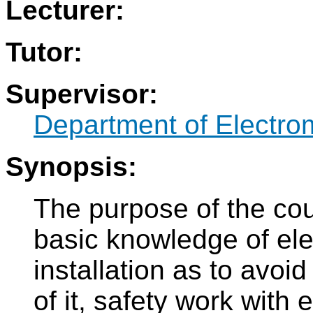
Lecturer:
Tutor:
Supervisor:
Department of Electro
Synopsis:
The purpose of the cou
basic knowledge of ele
installation as to avoi
of it, safety work with 