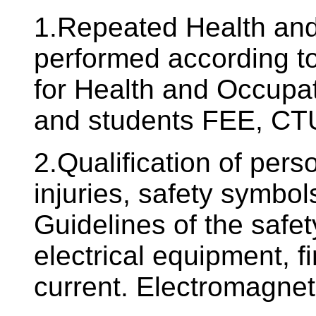
1.Repeated Health and 
performed according to
for Health and Occupat
and students FEE, CTU
2.Qualification of pers
injuries, safety symbols
Guidelines of the safe
electrical equipment, fir
current. Electromagneti