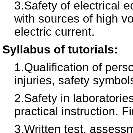
3.Safety of electrical 
with sources of high vol
electric current.
Syllabus of tutorials:
1.Qualification of pers
injuries, safety symbols
2.Safety in laboratori
practical instruction. Fi
3.Written test, assessm