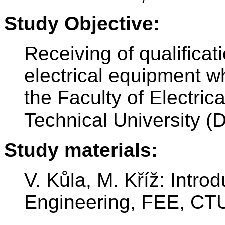
Study Objective:
Receiving of qualificat
electrical equipment w
the Faculty of Electri
Technical University (
Study materials:
V. Kůla, M. Kříž: Introd
Engineering, FEE, CTU