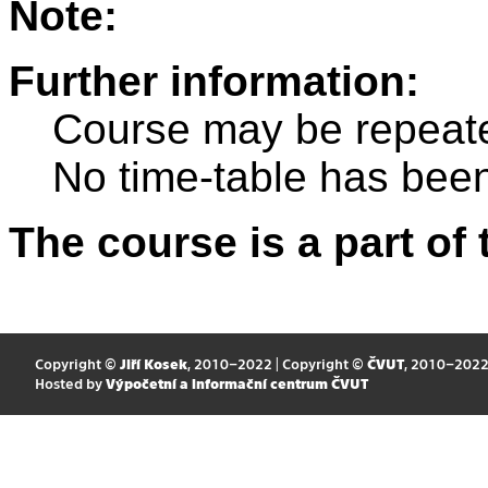
Note:
Further information:
Course may be repeat
No time-table has been
The course is a part of 
Copyright ©
Jiří Kosek
, 2010–2022 | Copyright ©
ČVUT
, 2010–202
Hosted by
Výpočetní a informační centrum ČVUT