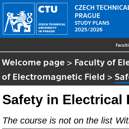
CZECH TECHNICAL
PRAGUE
STUDY PLANS
2025/2026
Facult
Welcome page
>
Faculty of El
of Electromagnetic Field
>
Saf
Safety in Electrical
The course is not on the list
Wit