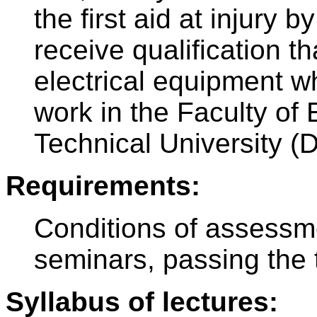
the first aid at injury b
receive qualification t
electrical equipment wh
work in the Faculty of 
Technical University (
Requirements:
Conditions of assessm
seminars, passing the 
Syllabus of lectures: