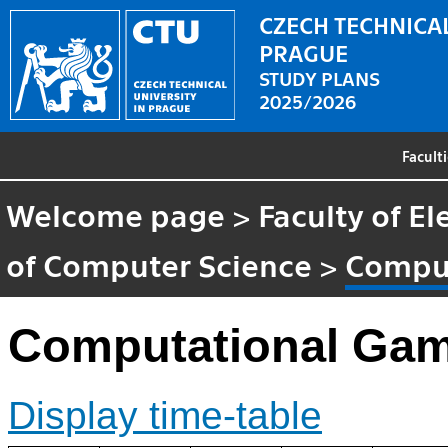
CZECH TECHNICAL
PRAGUE
STUDY PLANS
2025/2026
Facult
Welcome page
>
Faculty of El
of Computer Science
>
Comput
Computational Gam
Display time-table