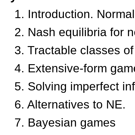
1. Introduction. Norma
2. Nash equilibria for
3. Tractable classes o
4. Extensive-form gam
5. Solving imperfect i
6. Alternatives to NE.
7. Bayesian games