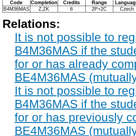
Code
Completion
Credits
Range
Languag
B4M36MAS
Z,ZK
6
2P+2C
Czech
Relations:
It is not possible to re
B4M36MAS if the studen
for or has already com
BE4M36MAS (mutually 
It is not possible to re
B4M36MAS if the studen
for or has previously 
BE4M36MAS (mutually 