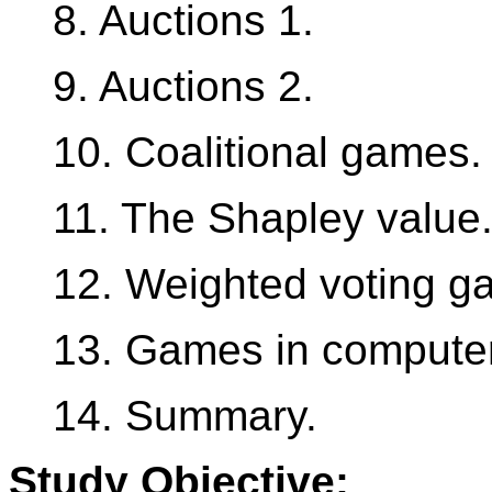
8. Auctions 1.
9. Auctions 2.
10. Coalitional games.
11. The Shapley value
12. Weighted voting g
13. Games in compute
14. Summary.
Study Objective: