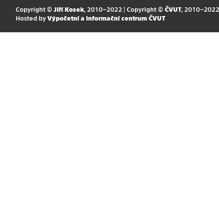
Copyright ©
Jiří Kosek
, 2010–2022 | Copyright ©
ČVUT
, 2010–202
Hosted by
Výpočetní a informační centrum ČVUT