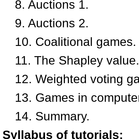
8. Auctions 1.
9. Auctions 2.
10. Coalitional games.
11. The Shapley value
12. Weighted voting g
13. Games in compute
14. Summary.
Syllabus of tutorials: