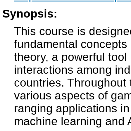
Synopsis:
This course is designe
fundamental concepts 
theory, a powerful tool
interactions among indi
countries. Throughout t
various aspects of gam
ranging applications in
machine learning and A