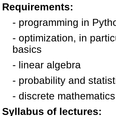
Requirements:
- programming in Pyth
- optimization, in part
basics
- linear algebra
- probability and statist
- discrete mathematics
Syllabus of lectures: