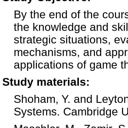
By the end of the cour
the knowledge and skil
strategic situations, ev
mechanisms, and appre
applications of game th
Study materials:
Shoham, Y. and Leyton
Systems. Cambridge Un