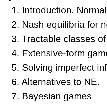
1. Introduction. Norma
2. Nash equilibria for
3. Tractable classes o
4. Extensive-form gam
5. Solving imperfect i
6. Alternatives to NE.
7. Bayesian games