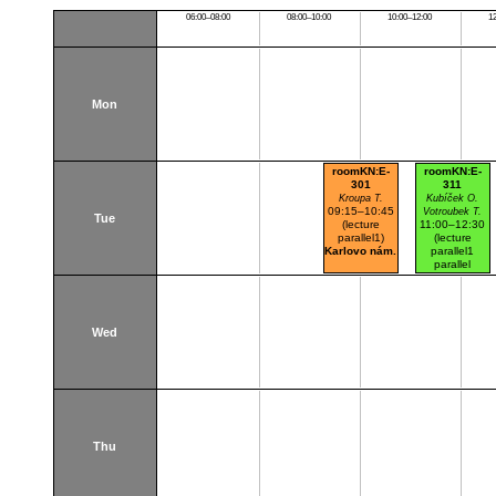
06:00–08:00
08:00–10:00
10:00–12:00
1
Mon
roomKN:E-
roomKN:E-
301
311
Kroupa T.
Kubíček O.
09:15–10:45
Votroubek T.
Tue
(lecture
11:00–12:30
parallel1)
(lecture
Karlovo nám.
parallel1
parallel
nr.101)
Karlovo nám.
Wed
Thu