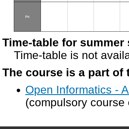
Fri
Time-table for summer 
Time-table is not avail
The course is a part of 
Open Informatics - Art
(compulsory course o