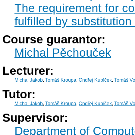
The requirement for 
fulfilled by substitut
Course guarantor:
Michal Pěchouček
Lecturer:
Michal Jakob
,
Tomáš Kroupa
,
Ondřej Kubíček
,
Tomáš Vo
Tutor:
Michal Jakob
,
Tomáš Kroupa
,
Ondřej Kubíček
,
Tomáš Vo
Supervisor:
Department of Comput