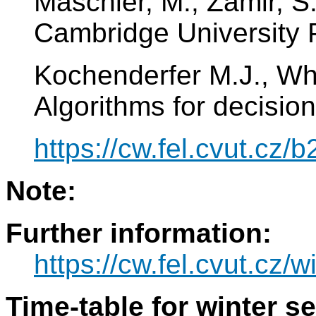
Maschler, M., Zamir, S
Cambridge University 
Kochenderfer M.J., Wh
Algorithms for decisio
https://cw.fel.cvut.cz
Note:
Further information:
https://cw.fel.cvut.cz/w
Time-table for winter s