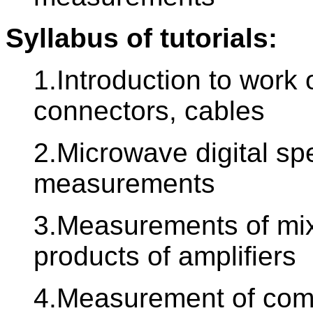
Syllabus of tutorials:
1.Introduction to work
connectors, cables
2.Microwave digital sp
measurements
3.Measurements of mix
products of amplifiers
4.Measurement of comp