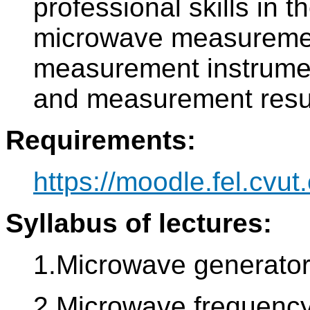
professional skills in t
microwave measurement
measurement instrume
and measurement resul
Requirements:
https://moodle.fel.cvut.
Syllabus of lectures:
1.Microwave generator
2.Microwave frequency