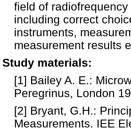
field of radiofrequen
including correct cho
instruments, measure
measurement results e
Study materials:
[1] Bailey A. E.: Micr
Peregrinus, London 1
[2] Bryant, G.H.: Princ
Measurements. IEE Ele