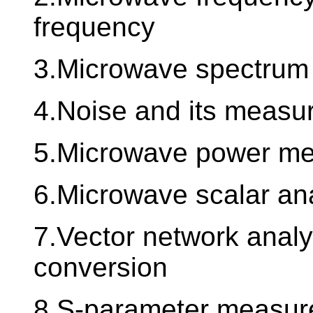
frequency
3.Microwave spectrum
4.Noise and its measu
5.Microwave power m
6.Microwave scalar an
7.Vector network analy
conversion
8.S-parameter measur