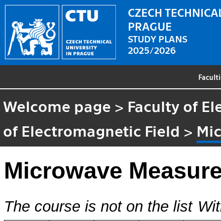
CZECH TECHNICAL
PRAGUE
STUDY PLANS
2025/2026
Facult
Welcome page
>
Faculty of El
of Electromagnetic Field
>
Mi
Microwave Measur
The course is not on the list
Wit