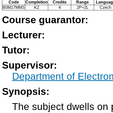
Code
Completion
Credits
Range
Languag
B0M17MMS
KZ
4
2P+2L
Czech
Course guarantor:
Lecturer:
Tutor:
Supervisor:
Department of Electro
Synopsis:
The subject dwells on 