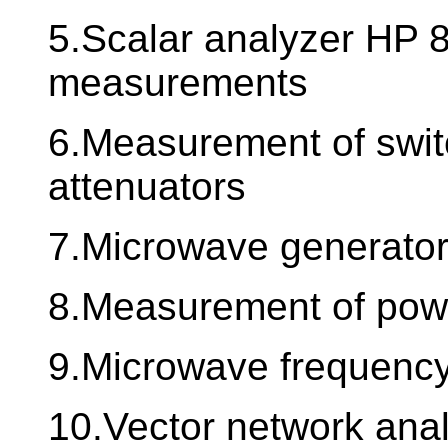
5.Scalar analyzer HP 8
measurements
6.Measurement of swit
attenuators
7.Microwave generato
8.Measurement of power
9.Microwave frequency
10.Vector network ana