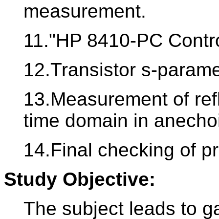
measurement.
11."HP 8410-PC Contr
12.Transistor s-para
13.Measurement of refl
time domain in anecho
14.Final checking of p
Study Objective:
The subject leads to ga