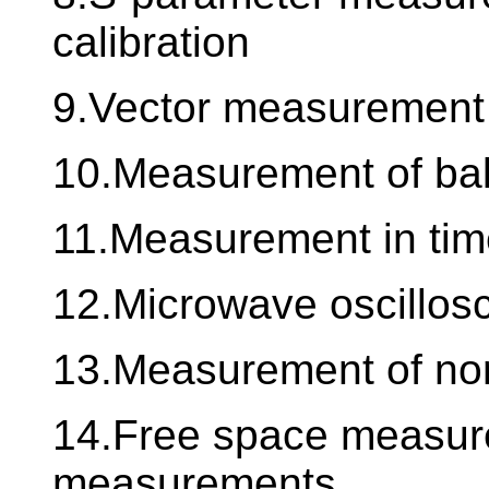
calibration
9.Vector measurement 
10.Measurement of balan
11.Measurement in ti
12.Microwave oscillos
13.Measurement of non 
14.Free space measur
measurements