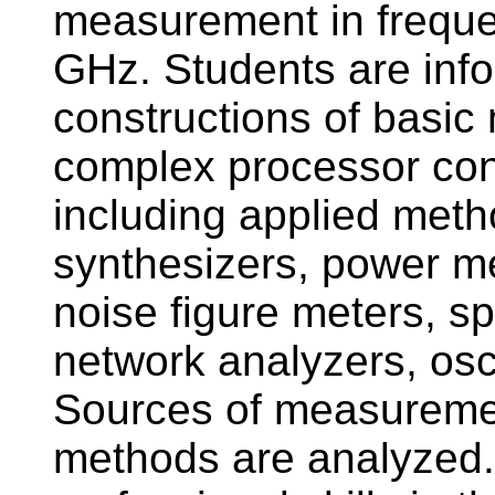
measurement in frequ
GHz. Students are info
constructions of basi
complex processor co
including applied meth
synthesizers, power me
noise figure meters, s
network analyzers, osc
Sources of measuremen
methods are analyzed. 