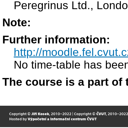
Peregrinus Ltd., Lond
Note:
Further information:
http://moodle.fel.cvut.c
No time-table has been
The course is a part of 
Copyright ©
Jiří Kosek
, 2010–2022 | Copyright ©
ČVUT
, 2010–202
Hosted by
Výpočetní a informační centrum ČVUT