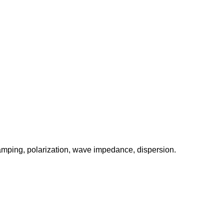
amping, polarization, wave impedance, dispersion.