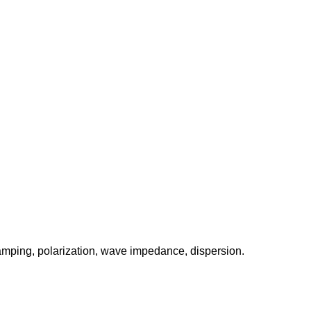
amping, polarization, wave impedance, dispersion.