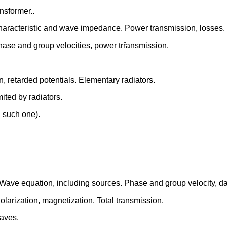
nsformer..
aracteristic and wave impedance. Power transmission, losses.
se and group velocities, power trřansmission.
on, retarded potentials. Elementary radiators.
mited by radiators.
h such one).
. Wave equation, including sources. Phase and group velocity, d
Polarization, magnetization. Total transmission.
waves.