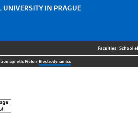
 UNIVERSITY IN PRAGUE
Faculties
|
School e
tromagnetic Field
>
Electrodynamics
age
sh