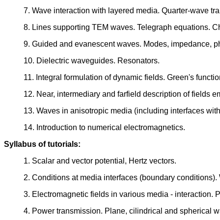
7. Wave interaction with layered media. Quarter-wave tra
8. Lines supporting TEM waves. Telegraph equations. Ch
9. Guided and evanescent waves. Modes, impedance, pha
10. Dielectric waveguides. Resonators.
11. Integral formulation of dynamic fields. Green's functi
12. Near, intermediary and farfield description of fields e
13. Waves in anisotropic media (including interfaces wit
14. Introduction to numerical electromagnetics.
Syllabus of tutorials:
1. Scalar and vector potential, Hertz vectors.
2. Conditions at media interfaces (boundary conditions)
3. Electromagnetic fields in various media - interaction. 
4. Power transmission. Plane, cilindrical and spherical 