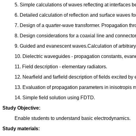
5. Simple calculations of waves reflecting at interfaces b
6. Detailed calculation of reflection and surface waves f
7. Design of a quarter-wave transformer. Propagation th
8. Design considerations for a coaxial line and connector
9. Guided and evanescent waves.Calculation of arbitrary
10. Dielectric waveguides - propagation constants, evane
11. Field description - elementary radiators.
12. Nearfield and farfield description of fields excited b
13. Evaluation of propagation parameters in inisotropis 
14. Simple field solution using FDTD.
Study Objective:
Enable students to understand basic electrodynamics.
Study materials: