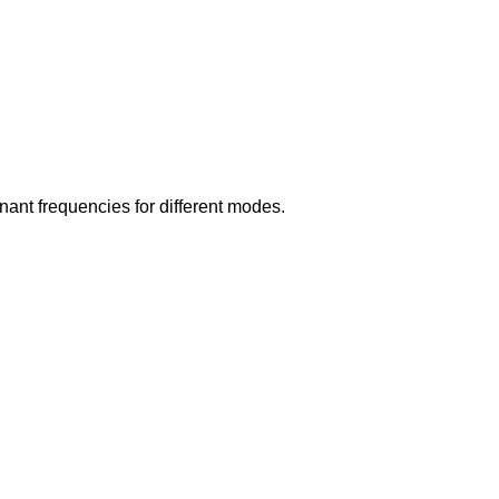
nant frequencies for different modes.