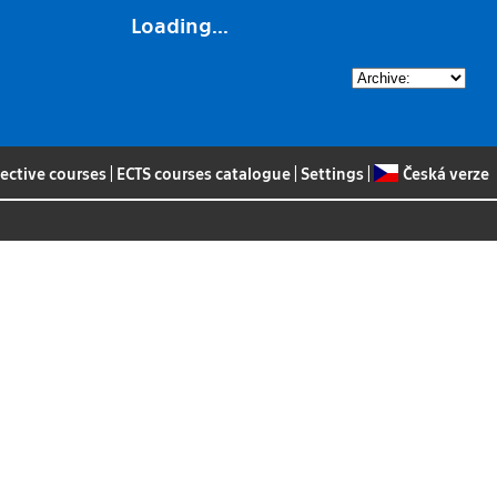
Loading...
lective courses
|
ECTS courses catalogue
|
Settings
|
Česká verze