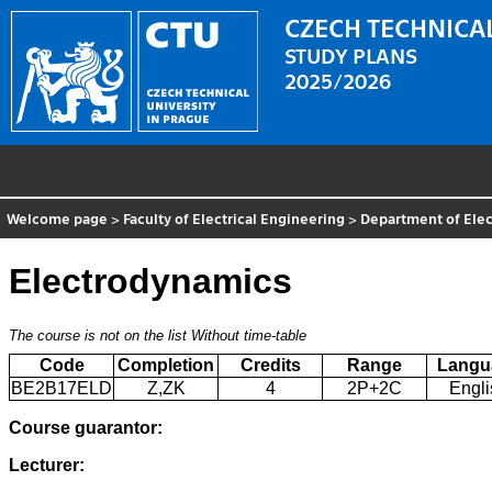
CZECH TECHNICAL
STUDY PLANS
2025/2026
Welcome page
>
Faculty of Electrical Engineering
>
Department of Elec
Electrodynamics
The course is not on the list
Without time-table
Code
Completion
Credits
Range
Langu
BE2B17ELD
Z,ZK
4
2P+2C
Engli
Course guarantor:
Lecturer: