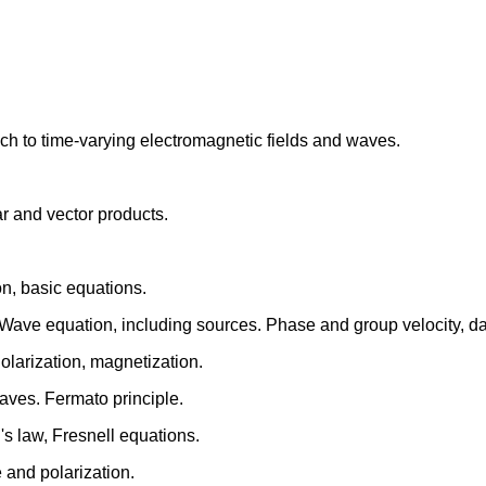
ch to time-varying electromagnetic fields and waves.
r and vector products.
on, basic equations.
. Wave equation, including sources. Phase and group velocity, d
Polarization, magnetization.
waves. Fermato principle.
's law, Fresnell equations.
 and polarization.