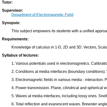
Tutor:
Supervisor:
Department of Electromagnetic Field
Synopsis:
This subject empowers its students with a unified approa
Requirements:
Knowledge of calculus in 1-D, 2D and 3D. Vectors, Scala
Syllabus of lectures:
1. Various potentials used in electromagnetics. Calibrati
2. Conditions at media interfaces (boundary conditions)
3. Electromagnetic fields in various media - interaction. 
4. Power transmission. Plane, cilindrical and spherical 
5. Waves at media interfaces, including lossy ones. Snell
6. Total reflection and evanescent waves. Brewster angle