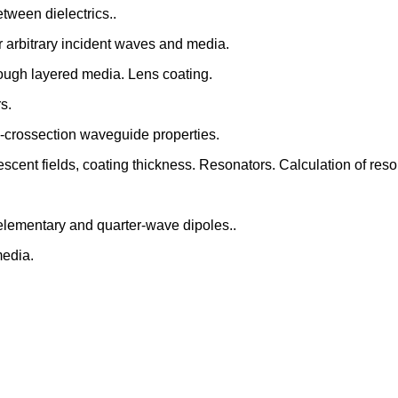
etween dielectrics..
or arbitrary incident waves and media.
rough layered media. Lens coating.
s.
-crossection waveguide properties.
scent fields, coating thickness. Resonators. Calculation of reso
y elementary and quarter-wave dipoles..
media.