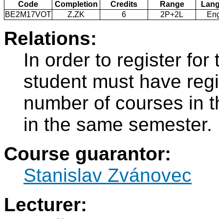
Code
Completion
Credits
Range
Lan
BE2M17VOT
Z,ZK
6
2P+2L
Eng
Relations:
In order to register f
student must have regi
number of courses in 
in the same semester.
Course guarantor:
Stanislav Zvánovec
Lecturer: