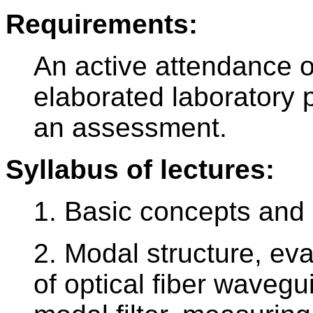
Requirements:
An active attendance o
elaborated laboratory pr
an assessment.
Syllabus of lectures:
1. Basic concepts and d
2. Modal structure, e
of optical fiber wavegu