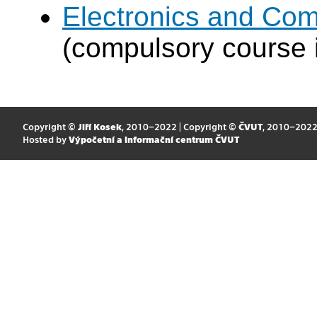
Electronics and Com
(compulsory course 
Copyright ©
Jiří Kosek
, 2010–2022 | Copyright ©
ČVUT
, 2010–202
Hosted by
Výpočetní a informační centrum ČVUT