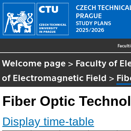
CZECH TECHNICAL
PRAGUE
STUDY PLANS
2025/2026
Facult
Welcome page
>
Faculty of El
of Electromagnetic Field
>
Fib
Fiber Optic Techno
Display time-table