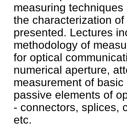
measuring techniques
the characterization of 
presented. Lectures in
methodology of measur
for optical communica
numerical aperture, at
measurement of basic c
passive elements of o
- connectors, splices, 
etc.