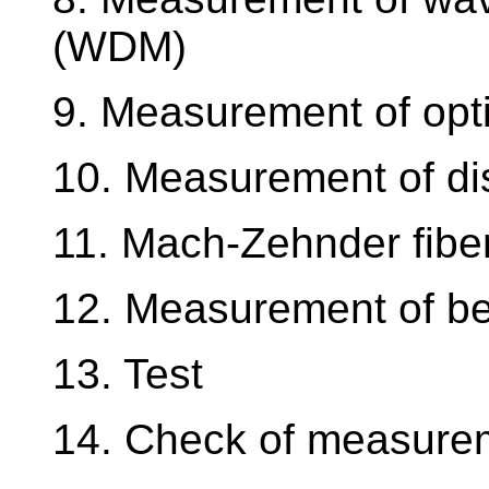
(WDM)
9. Measurement of opt
10. Measurement of di
11. Mach-Zehnder fiber
12. Measurement of be
13. Test
14. Check of measurem