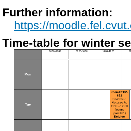
Further information:
https://moodle.fel.cv
Time-table for winter s
06:00–08:00
08:00–10:00
10:00–12:00
1
Mon
roomT2:B2-
621
Zvánovec S.
Komanec M.
Tue
11:00–12:30
(lecture
parallel1)
Dejvice