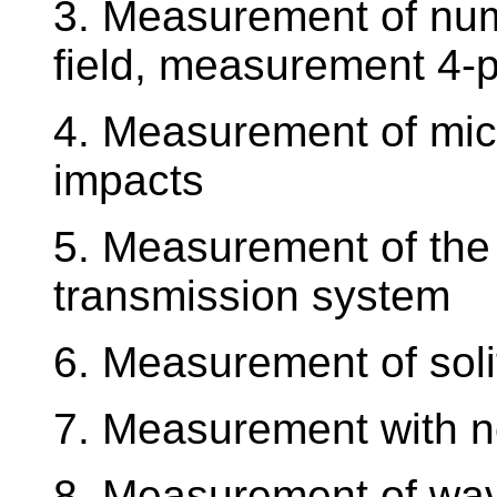
3. Measurement of num
field, measurement 4-
4. Measurement of mic
impacts
5. Measurement of the r
transmission system
6. Measurement of soli
7. Measurement with no
8. Measurement of wave