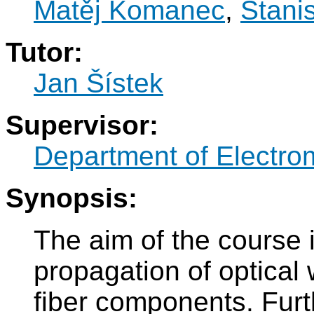
Matěj Komanec
,
Stani
Tutor:
Jan Šístek
Supervisor:
Department of Electro
Synopsis:
The aim of the course 
propagation of optical 
fiber components. Furt