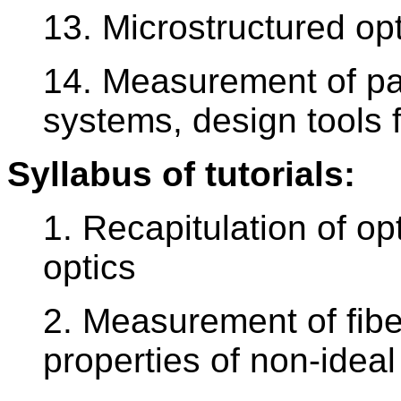
13. Microstructured opt
14. Measurement of par
systems, design tools 
Syllabus of tutorials:
1. Recapitulation of op
optics
2. Measurement of fibe
properties of non-idea