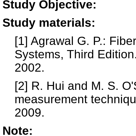
Study Objective:
Study materials:
[1] Agrawal G. P.: Fib
Systems, Third Editio
2002.
[2] R. Hui and M. S. O'
measurement technique
2009.
Note: