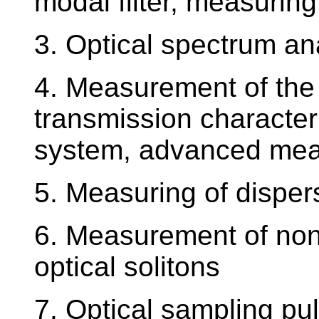
modal filter, measuring
3. Optical spectrum an
4. Measurement of the 
transmission characteri
system, advanced me
5. Measuring of dispers
6. Measurement of nonli
optical solitons
7. Optical sampling pu