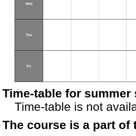
Wed
Thu
Fri
Time-table for summer 
Time-table is not avail
The course is a part of 