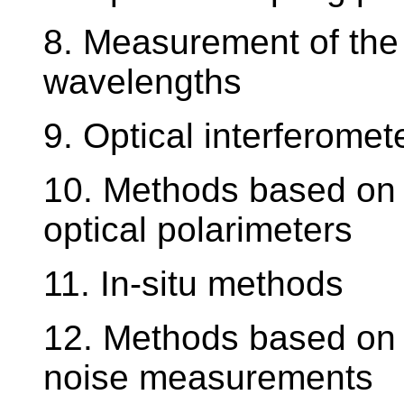
8. Measurement of the r
wavelengths
9. Optical interferomet
10. Methods based on c
optical polarimeters
11. In-situ methods
12. Methods based on
noise measurements