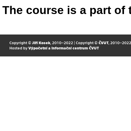
The course is a part of 
Copyright ©
Jiří Kosek
, 2010–2022 | Copyright ©
ČVUT
, 2010–202
Hosted by
Výpočetní a informační centrum ČVUT