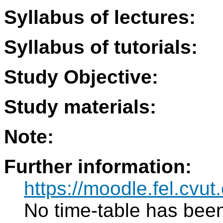
Syllabus of lectures:
Syllabus of tutorials:
Study Objective:
Study materials:
Note:
Further information:
https://moodle.fel.cv
No time-table has been