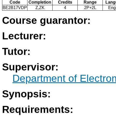
Code
Completion
Credits
Range
Lang
BE2B17VDP
Z,ZK
4
2P+2L
Eng
Course guarantor:
Lecturer:
Tutor:
Supervisor:
Department of Electro
Synopsis:
Requirements: