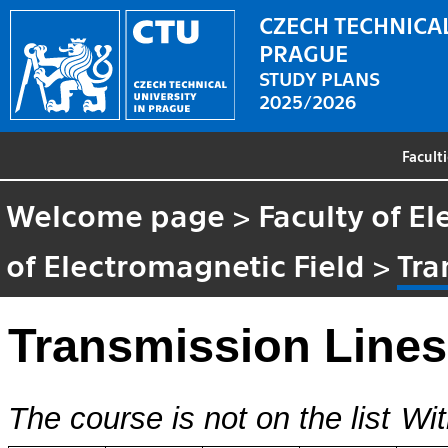
CZECH TECHNICAL
PRAGUE
STUDY PLANS
2025/2026
Facult
Welcome page
>
Faculty of El
of Electromagnetic Field
>
Tra
Transmission Lines 
The course is not on the list
Wit