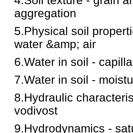
4.Soil texture - grain an
aggregation
5.Physical soil propert
water &amp; air
6.Water in soil - capilla
7.Water in soil - mois
8.Hydraulic characteris
vodivost
9.Hydrodynamics - sat