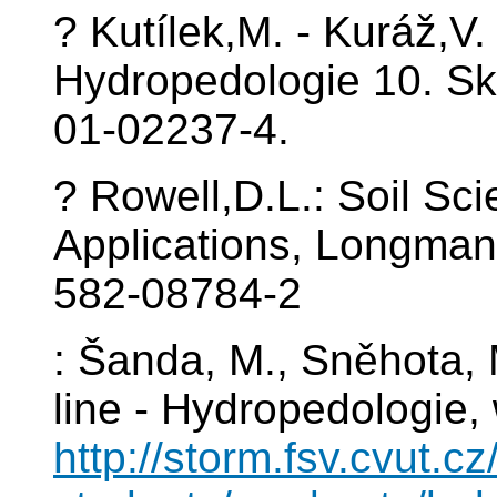
? Kutílek,M. - Kuráž,V.
Hydropedologie 10. Sk
01-02237-4.
? Rowell,D.L.: Soil Sc
Applications, Longman
582-08784-2
: Šanda, M., Sněhota, 
line - Hydropedologie
http://storm.fsv.cvut.cz