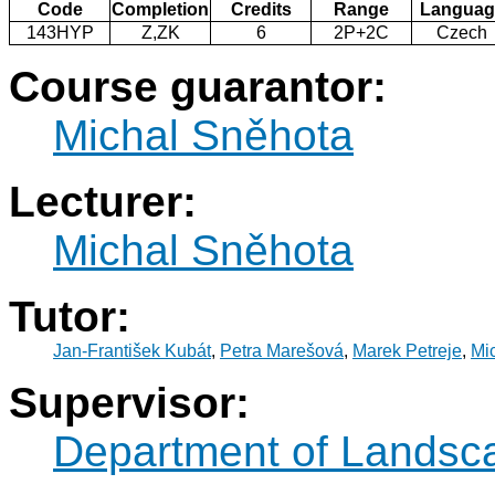
Code
Completion
Credits
Range
Languag
143HYP
Z,ZK
6
2P+2C
Czech
Course guarantor:
Michal Sněhota
Lecturer:
Michal Sněhota
Tutor:
Jan-František Kubát
,
Petra Marešová
,
Marek Petreje
,
Mi
Supervisor:
Department of Landsc