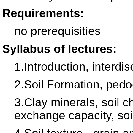
Requirements:
no prerequisities
Syllabus of lectures:
1.Introduction, interdis
2.Soil Formation, pedo
3.Clay minerals, soil c
exchange capacity, soi