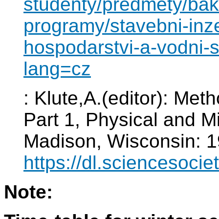
studenty/predmety/baka
programy/stavebni-inze
hospodarstvi-a-vodni-
lang=cz
: Klute,A.(editor): Meth
Part 1, Physical and M
Madison, Wisconsin: 1
https://dl.sciencesoci
Note: