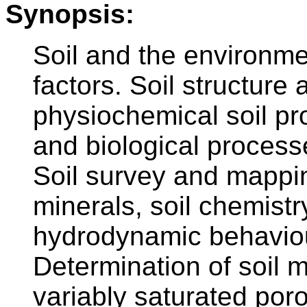
Synopsis:
Soil and the environme
factors. Soil structure
physiochemical soil pr
and biological processes
Soil survey and mappin
minerals, soil chemistr
hydrodynamic behaviour 
Determination of soil m
variably saturated por