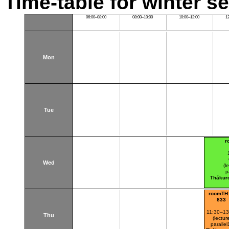
Time-table for winter s
06:00–08:00
08:00–10:00
10:00–12:00
1
Mon
Tue
r
Wed
(l
p
Thákur
roomTH:
833
11:30–13
Thu
(lectur
parallel