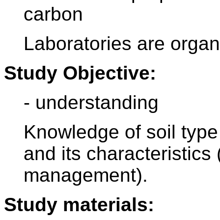
carbon
Laboratories are organi
Study Objective:
- understanding
Knowledge of soil type 
and its characteristics
management).
Study materials: