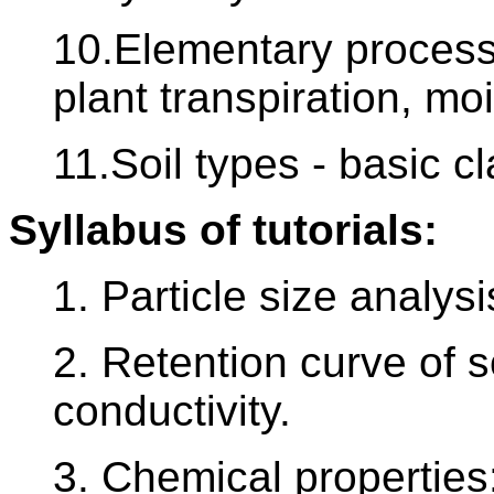
10.Elementary processes
plant transpiration, moi
11.Soil types - basic cla
Syllabus of tutorials:
1. Particle size analysi
2. Retention curve of s
conductivity.
3. Chemical properties: