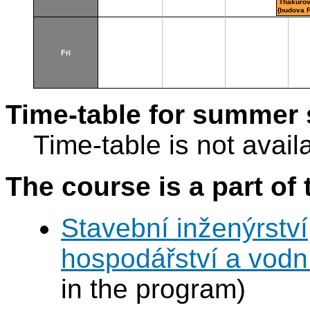
Thákurov
(budova 
Fri
Time-table for summer 
Time-table is not avail
The course is a part of 
Stavební inženýrství
hospodářství a vodn
in the program)