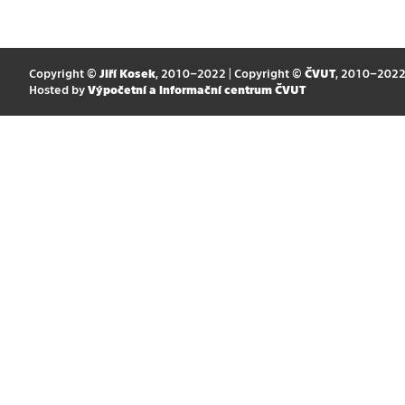
Copyright ©
Jiří Kosek
, 2010–2022 | Copyright ©
ČVUT
, 2010–202
Hosted by
Výpočetní a informační centrum ČVUT