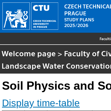
CZECH TECHNICAL
PRAGUE
STUDY PLANS
2025/2026
Facult
Welcome page
>
Faculty of Ci
Landscape Water Conservatio
Soil Physics and So
Display time-table