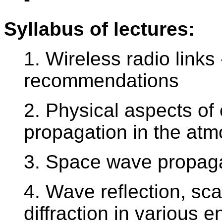
Syllabus of lectures:
1. Wireless radio links
recommendations
2. Physical aspects of
propagation in the at
3. Space wave propaga
4. Wave reflection, sca
diffraction in various 