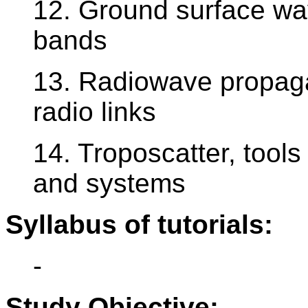
12. Ground surface wav
bands
13. Radiowave propaga
radio links
14. Troposcatter, tools 
and systems
Syllabus of tutorials:
-
Study Objective: