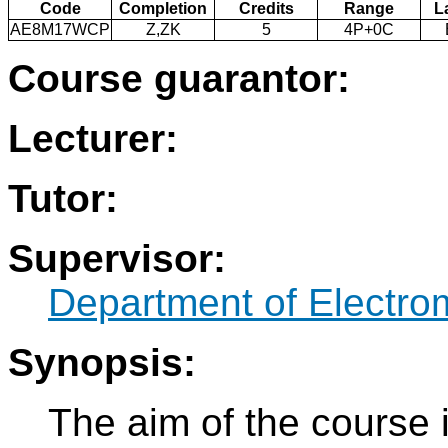
Code
Completion
Credits
Range
L
AE8M17WCP
Z,ZK
5
4P+0C
Course guarantor:
Lecturer:
Tutor:
Supervisor:
Department of Electro
Synopsis:
The aim of the course 