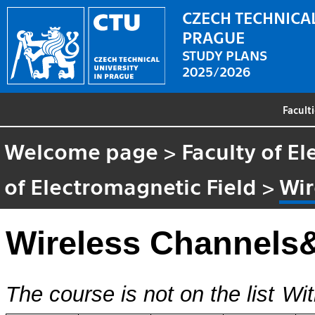
CZECH TECHNICAL
PRAGUE
STUDY PLANS
2025/2026
Facult
Welcome page
>
Faculty of El
of Electromagnetic Field
>
Wir
Wireless Channels
The course is not on the list
Wit