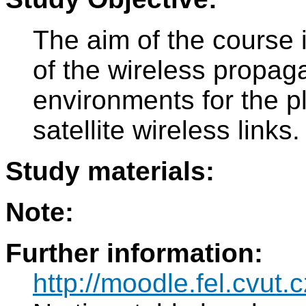
The aim of the course 
of the wireless propaga
environments for the pl
satellite wireless links.
Study materials:
Note:
Further information:
http://moodle.fel.cvut.c