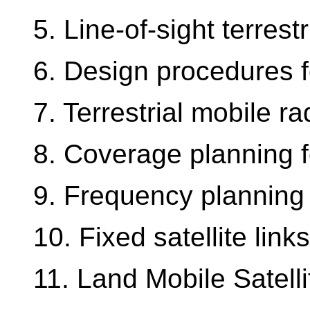
5. Line-of-sight terrestr
6. Design procedures for
7. Terrestrial mobile ra
8. Coverage planning f
9. Frequency planning 
10. Fixed satellite links
11. Land Mobile Satell