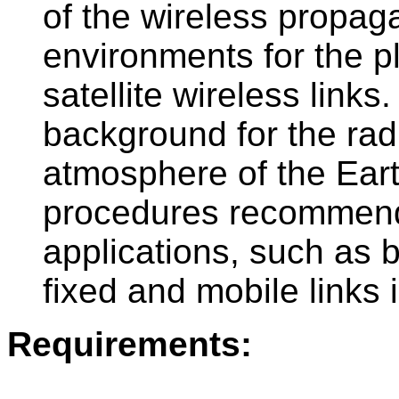
of the wireless propaga
environments for the pl
satellite wireless links.
background for the rad
atmosphere of the Eart
procedures recommend
applications, such as bo
fixed and mobile links
Requirements:
-