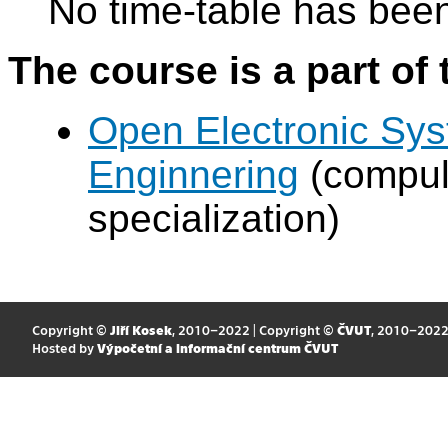
No time-table has been
The course is a part of 
Open Electronic Sy
Enginnering
(compul
specialization)
Copyright ©
Jiří Kosek
, 2010–2022 | Copyright ©
ČVUT
, 2010–202
Hosted by
Výpočetní a informační centrum ČVUT