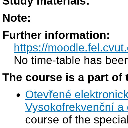
Study materials:
Note:
Further information:
https://moodle.fel.cv
No time-table has been
The course is a part of 
Otevřené elektronic
Vysokofrekvenční a d
course of the special