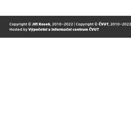
Copyright ©
Jiří Kosek
, 2010–2022 | Copyright ©
ČVUT
, 2010–202
Hosted by
Výpočetní a informační centrum ČVUT