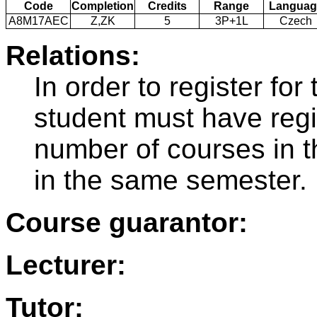
Code
Completion
Credits
Range
Languag
A8M17AEC
Z,ZK
5
3P+1L
Czech
Relations:
In order to register f
student must have regi
number of courses in 
in the same semester.
Course guarantor:
Lecturer:
Tutor: