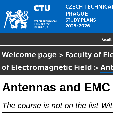
CZECH TECHNICAL
PRAGUE
STUDY PLANS
2025/2026
Facult
Welcome page
>
Faculty of El
of Electromagnetic Field
>
An
Antennas and EMC
The course is not on the list
Wit