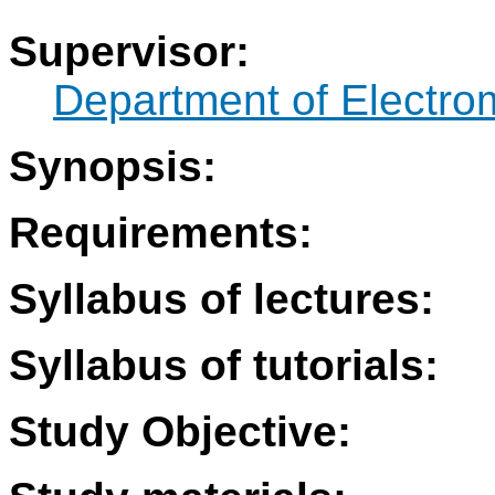
Supervisor:
Department of Electro
Synopsis:
Requirements:
Syllabus of lectures:
Syllabus of tutorials:
Study Objective: