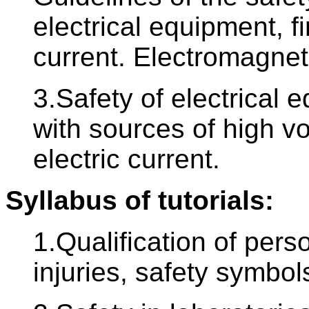
electrical equipment, fir
current. Electromagneti
3.Safety of electrical 
with sources of high vol
electric current.
Syllabus of tutorials:
1.Qualification of pers
injuries, safety symbols