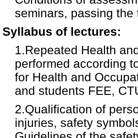
seminars, passing the 
Syllabus of lectures:
1.Repeated Health and 
performed according to
for Health and Occupat
and students FEE, CTU
2.Qualification of pers
injuries, safety symbols
Guidelines of the safe