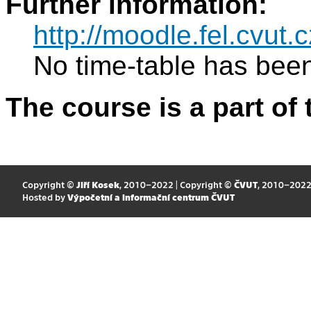
Further information:
http://moodle.fel.cvut.c
No time-table has been
The course is a part of 
Copyright ©
Jiří Kosek
, 2010–2022 | Copyright ©
ČVUT
, 2010–202
Hosted by
Výpočetní a informační centrum ČVUT