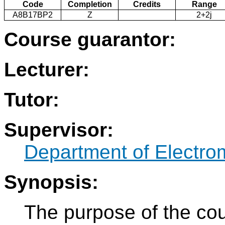
Code
Completion
Credits
Range
A8B17BP2
Z
2+2j
Course guarantor:
Lecturer:
Tutor:
Supervisor:
Department of Electro
Synopsis:
The purpose of the cou