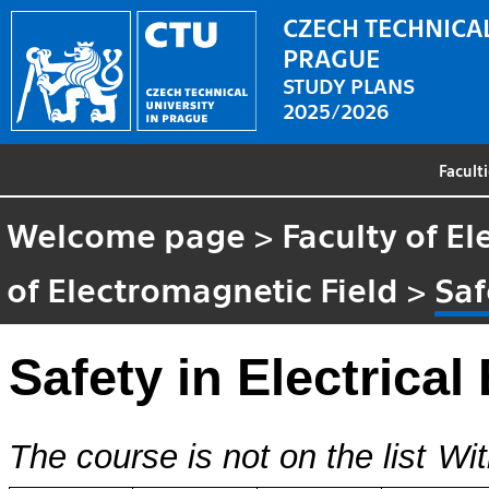
CZECH TECHNICAL
PRAGUE
STUDY PLANS
2025/2026
Facult
Welcome page
>
Faculty of El
of Electromagnetic Field
>
Saf
Safety in Electrical
The course is not on the list
Wit