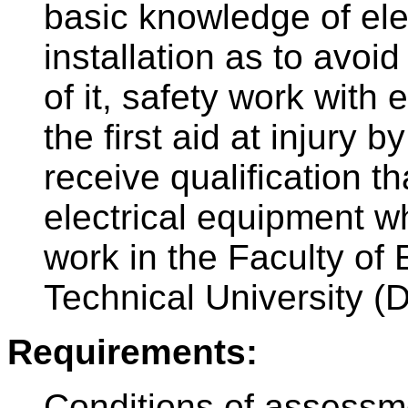
basic knowledge of ele
installation as to avoi
of it, safety work with 
the first aid at injury b
receive qualification t
electrical equipment wh
work in the Faculty of 
Technical University (
Requirements:
Conditions of assessm