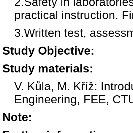
2.Safety in laboratori
practical instruction. Fi
3.Written test, assess
Study Objective:
Study materials:
V. Kůla, M. Kříž: Introd
Engineering, FEE, CTU
Note: