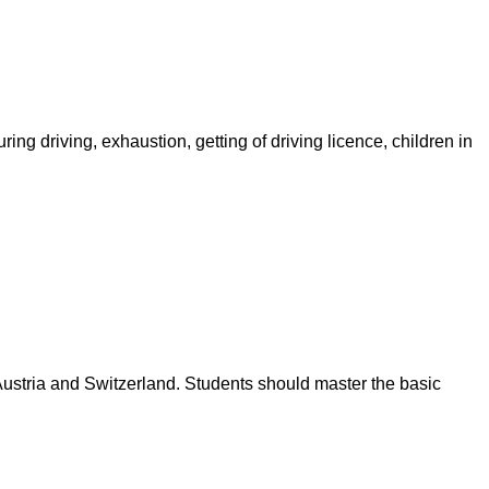
ring driving, exhaustion, getting of driving licence, children in
 Austria and Switzerland. Students should master the basic