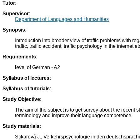
Tutor:
Supervisor:
Department of Languages and Humanities
Synopsis:
Introduction into broader view of traffic problems with reg
traffic, traffic accident, traffic psychology in the internet et
Requirements:
level of German - A2
Syllabus of lectures:
Syllabus of tutorials:
Study Objective:
The aim of the subject is to get survey about the recent
terminology and improve their language competence.
Study materials:
Štikarová J., Verkehrspsychologie in den deutschsprac