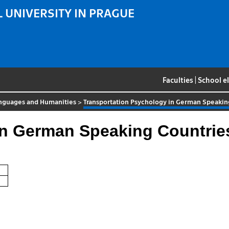
 UNIVERSITY IN PRAGUE
Faculties
|
School e
nguages and Humanities
>
Transportation Psychology in German Speakin
in German Speaking Countrie