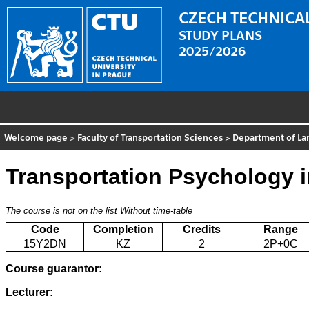
CZECH TECHNICAL
STUDY PLANS
2025/2026
Welcome page
>
Faculty of Transportation Sciences
>
Department of La
Transportation Psychology 
The course is not on the list
Without time-table
Code
Completion
Credits
Range
15Y2DN
KZ
2
2P+0C
Course guarantor:
Lecturer: