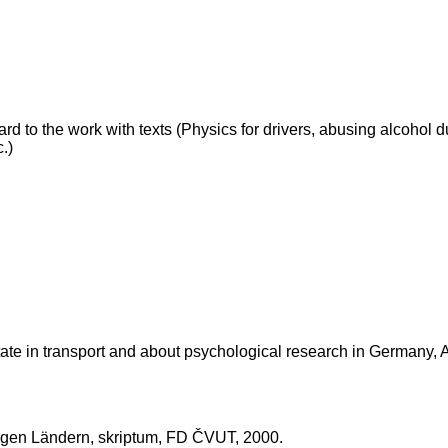
ard to the work with texts (Physics for drivers, abusing alcohol du
c.)
 state in transport and about psychological research in Germany,
higen Ländern, skriptum, FD ČVUT, 2000.