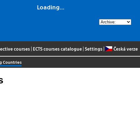
Loading...
lective courses
|
ECTS courses catalogue
|
Settings
|
Česká verze
g Countries
s