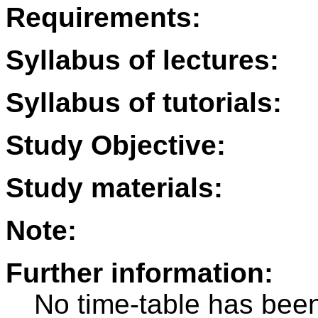
Requirements:
Syllabus of lectures:
Syllabus of tutorials:
Study Objective:
Study materials:
Note:
Further information:
No time-table has been