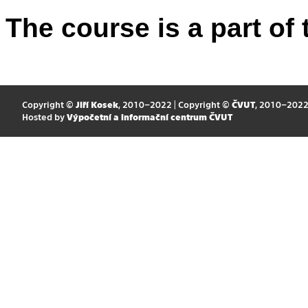
The course is a part of 
Copyright ©
Jiří Kosek
, 2010–2022 | Copyright ©
ČVUT
, 2010–202
Hosted by
Výpočetní a informační centrum ČVUT