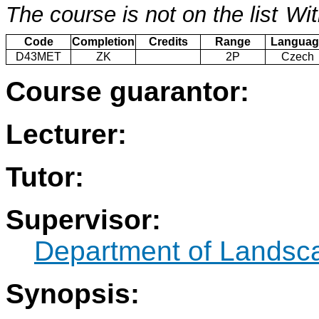
The course is not on the list
Wit
Code
Completion
Credits
Range
Languag
D43MET
ZK
2P
Czech
Course guarantor:
Lecturer:
Tutor:
Supervisor:
Department of Landsc
Synopsis: