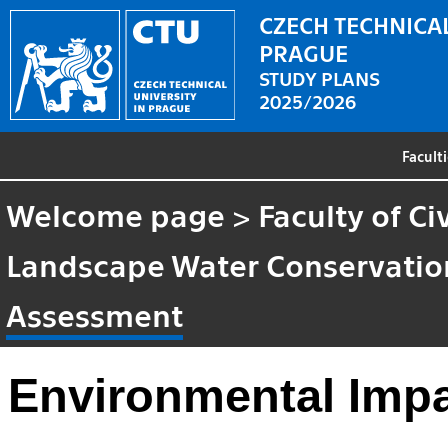
CZECH TECHNICAL
PRAGUE
STUDY PLANS
2025/2026
Facult
Welcome page
>
Faculty of Ci
Landscape Water Conservatio
Assessment
Environmental Imp