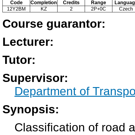
Code
Completion
Credits
Range
Languag
12Y2BM
KZ
2
2P+0C
Czech
Course guarantor:
Lecturer:
Tutor:
Supervisor:
Department of Transpo
Synopsis:
Classification of road 