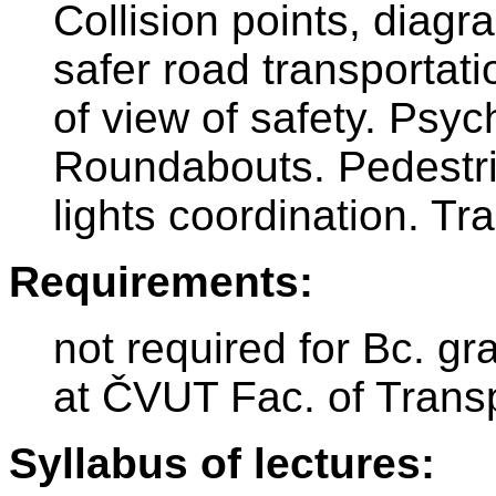
Collision points, diag
safer road transportat
of view of safety. Psyc
Roundabouts. Pedestrian
lights coordination. Tr
Requirements:
not required for Bc. gr
at ČVUT Fac. of Trans
Syllabus of lectures: