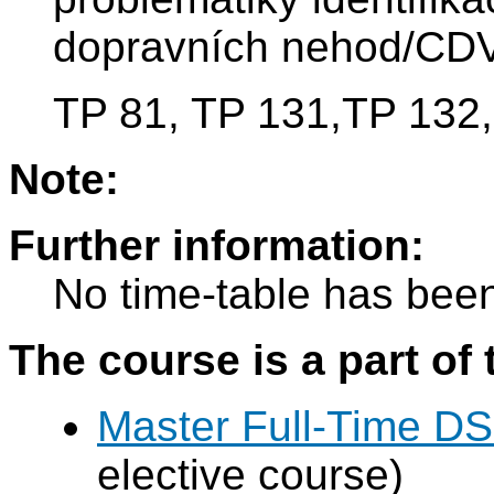
dopravních nehod/CDV
TP 81, TP 131,TP 132,
Note:
Further information:
No time-table has been
The course is a part of 
Master Full-Time DS
elective course)