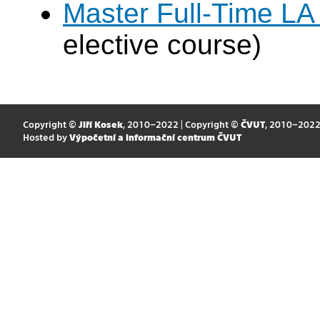
Master Full-Time LA
elective course)
Copyright ©
Jiří Kosek
, 2010–2022 | Copyright ©
ČVUT
, 2010–202
Hosted by
Výpočetní a informační centrum ČVUT