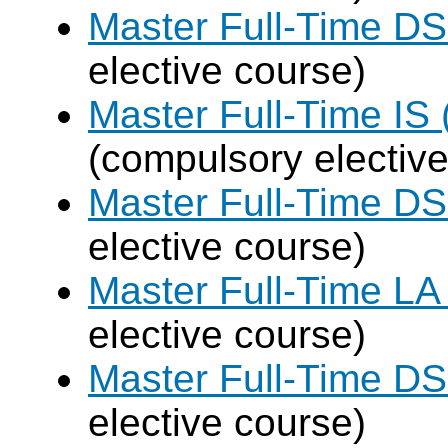
Master Full-Time DS
elective course)
Master Full-Time IS 
(compulsory elective
Master Full-Time DS
elective course)
Master Full-Time LA
elective course)
Master Full-Time DS
elective course)