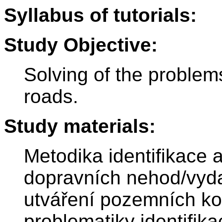
Syllabus of tutorials:
Study Objective:
Solving of the problems 
roads.
Study materials:
Metodika identifikace 
dopravních nehod/vyd
utváření pozemních k
problematiky identifik