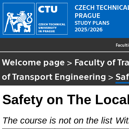
CZECH TECHNICAL
PRAGUE
STUDY PLANS
2025/2026
Facult
Welcome page
>
Faculty of T
of Transport Engineering
>
Saf
Safety on The Loca
The course is not on the list
Wit