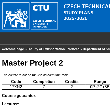
CZECH TECHNICAL
STUDY PLANS
2025/2026
Welcome page
>
Faculty of Transportation Sciences
>
Department of Sm
Master Project 2
The course is not on the list
Without time-table
Code
Completion
Credits
Range
17XN2
Z
2
0P+2C+8B
Course guarantor:
Lecturer: