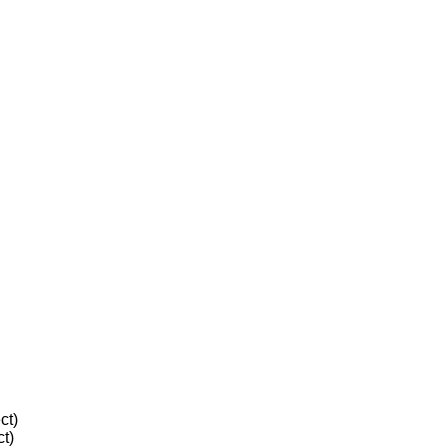
ct)
t)