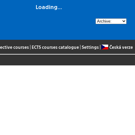
Loading...
lective courses
|
ECTS courses catalogue
|
Settings
|
Česká verze