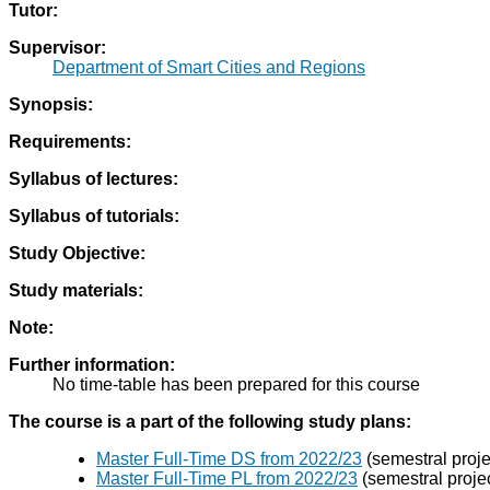
Tutor:
Supervisor:
Department of Smart Cities and Regions
Synopsis:
Requirements:
Syllabus of lectures:
Syllabus of tutorials:
Study Objective:
Study materials:
Note:
Further information:
No time-table has been prepared for this course
The course is a part of the following study plans:
Master Full-Time DS from 2022/23
(semestral proje
Master Full-Time PL from 2022/23
(semestral projec