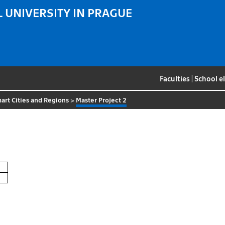
 UNIVERSITY IN PRAGUE
Faculties
|
School e
art Cities and Regions
>
Master Project 2