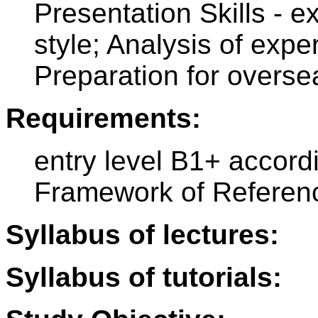
Presentation Skills - e
style; Analysis of exper
Preparation for overs
Requirements:
entry level B1+ accor
Framework of Referen
Syllabus of lectures:
Syllabus of tutorials: