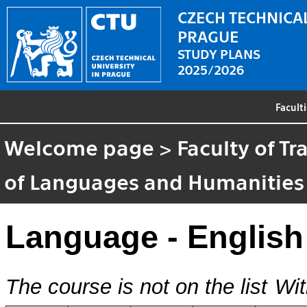
CZECH TECHNICAL
PRAGUE
STUDY PLANS
2025/2026
Facult
Welcome page
>
Faculty of T
of Languages and Humanities
Language - English
The course is not on the list
Wit