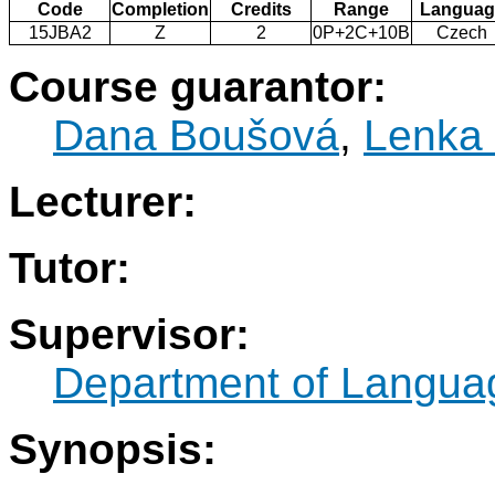
Code
Completion
Credits
Range
Languag
15JBA2
Z
2
0P+2C+10B
Czech
Course guarantor:
Dana Boušová
,
Lenka
Lecturer:
Tutor:
Supervisor:
Department of Langua
Synopsis: