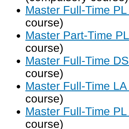
Master Full-Time PL
course)
Master Part-Time PL
course)
Master Full-Time DS
course)
Master Full-Time LA
course)
Master Full-Time PL
course)