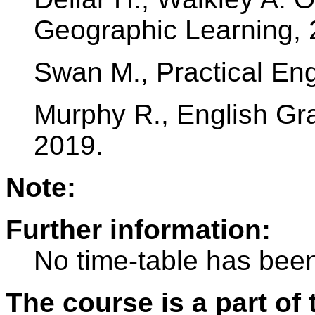
Geographic Learning, 
Swan M., Practical Eng
Murphy R., English G
2019.
Note:
Further information:
No time-table has been
The course is a part of 