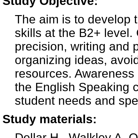
Study Objective:
The aim is to develop 
skills at the B2+ level.
precision, writing and 
organizing ideas, avoi
resources. Awareness o
the English Speaking c
student needs and spec
Study materials:
Dellar H., Walkley A. 