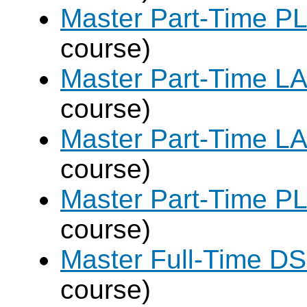
Master Part-Time PL
course)
Master Part-Time LA
course)
Master Part-Time LA
course)
Master Part-Time PL
course)
Master Full-Time DS
course)