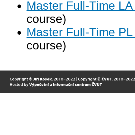
Master Full-Time LA
course)
Master Full-Time PL
course)
Copyright ©
Jiří Kosek
, 2010–2022 | Copyright ©
ČVUT
, 2010–202
Hosted by
Výpočetní a informační centrum ČVUT