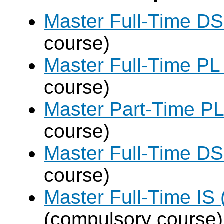
Master Full-Time DS
course)
Master Full-Time PL
course)
Master Part-Time PL
course)
Master Full-Time DS
course)
Master Full-Time IS 
(compulsory course)