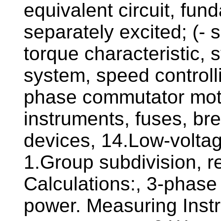
equivalent circuit, fun
separately excited; (- 
torque characteristic, 
system, speed controll
phase commutator moto
instruments, fuses, bre
devices, 14.Low-volta
1.Group subdivision, re
Calculations:, 3-phase
power. Measuring Inst