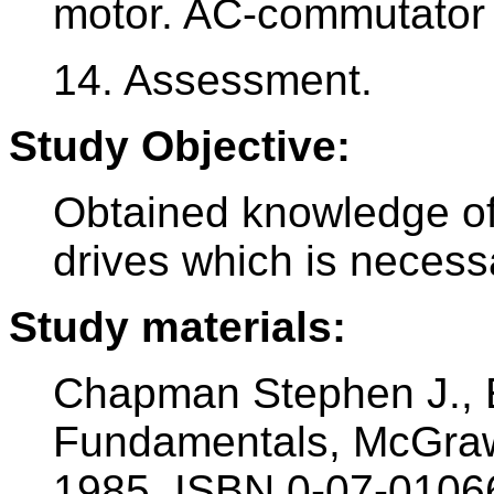
motor. AC-commutator
14. Assessment.
Study Objective:
Obtained knowledge of
drives which is necess
Study materials:
Chapman Stephen J., E
Fundamentals, McGraw
1985, ISBN 0-07-0106