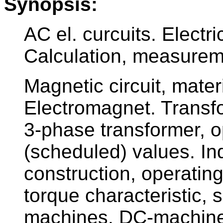
Synopsis:
AC el. curcuits. Electr
Calculation, measureme
Magnetic circuit, mater
Electromagnet. Transfor
3-phase transformer, o
(scheduled) values. In
construction, operating
torque characteristic,
machines. DC-machines