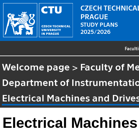
CZECH TECHNICAL
PRAGUE
STUDY PLANS
2025/2026
Facult
Welcome page
>
Faculty of M
Department of Instrumentatio
Electrical Machines and Drive
Electrical Machines