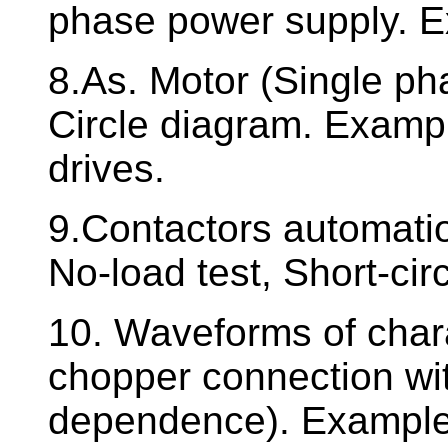
phase power supply. E
8.As. Motor (Single pha
Circle diagram. Examp
drives.
9.Contactors automati
No-load test, Short-cir
10. Waveforms of charac
chopper connection wit
dependence). Example