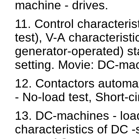
machine - drives.
11. Control characteri
test), V-A characterist
generator-operated) st
setting. Movie: DC-ma
12. Contactors automa
- No-load test, Short-ci
13. DC-machines - load
characteristics of DC -