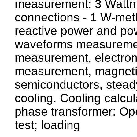
measurement: 3 Wattmet
connections - 1 W-met
reactive power and po
waveforms measurement
measurement, electrom
measurement, magnetic 
semiconductors, steady
cooling. Cooling calcula
phase transformer: Open
test; loading