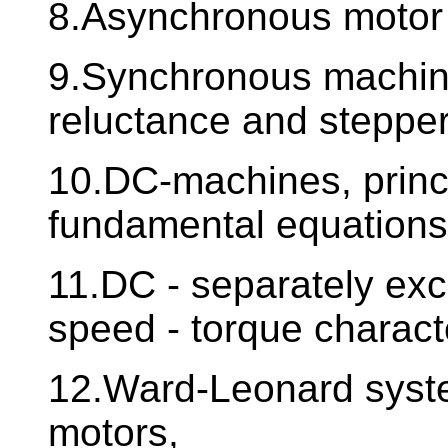
8.Asynchronous motor -
9.Synchronous machine
reluctance and steppe
10.DC-machines, princip
fundamental equations
11.DC - separately exci
speed - torque character
12.Ward-Leonard syste
motors,