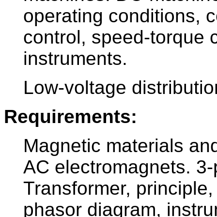
operating conditions, c
control, speed-torque 
instruments.
Low-voltage distributi
Requirements:
Magnetic materials and
AC electromagnets. 3
Transformer, principle, 
phasor diagram, instru