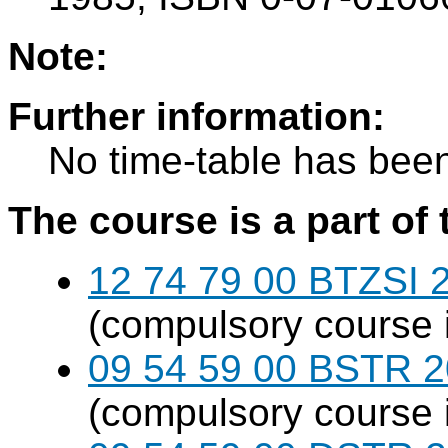
Note:
Further information:
No time-table has been
The course is a part of 
12 74 79 00 BTZSI 2
(compulsory course 
09 54 59 00 BSTR 20
(compulsory course 