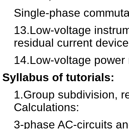
Single-phase commutat
13.Low-voltage instrum
residual current devic
14.Low-voltage power 
Syllabus of tutorials:
1.Group subdivision, re
Calculations:
3-phase AC-circuits a