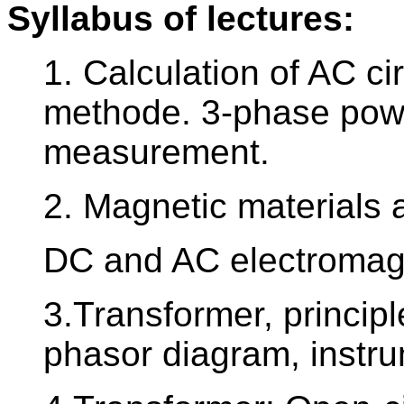
Syllabus of lectures:
1. Calculation of AC c
methode. 3-phase powe
measurement.
2. Magnetic materials 
DC and AC electromag
3.Transformer, principle
phasor diagram, instru