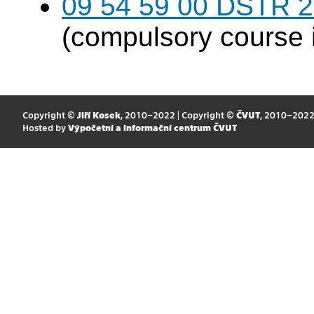
09 54 59 00 DSTR 20
(compulsory course 
Copyright ©
Jiří Kosek
, 2010–2022 | Copyright ©
ČVUT
, 2010–202
Hosted by
Výpočetní a informační centrum ČVUT