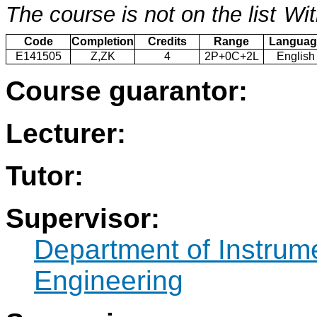
The course is not on the list
Wit
Code
Completion
Credits
Range
Languag
E141505
Z,ZK
4
2P+0C+2L
English
Course guarantor:
Lecturer:
Tutor:
Supervisor:
Department of Instrum
Engineering