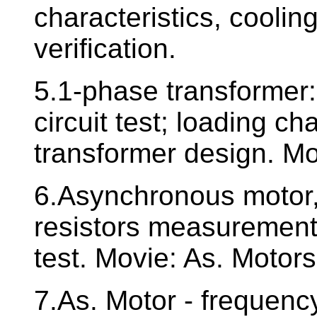
characteristics, coolin
verification.
5.1-phase transformer: 
circuit test; loading ch
transformer design. Mo
6.Asynchronous motor, 
resistors measurement.
test. Movie: As. Motors
7.As. Motor - frequency