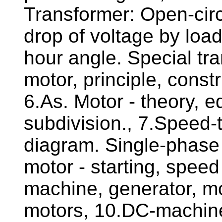
Transformer: Open-circui
drop of voltage by loa
hour angle. Special t
motor, principle, const
6.As. Motor - theory, eq
subdivision., 7.Speed-t
diagram. Single-phase
motor - starting, spee
machine, generator, mo
motors, 10.DC-machines