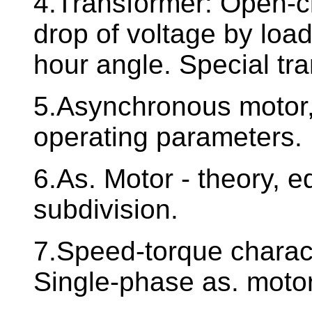
4.Transformer: Open-circ
drop of voltage by loa
hour angle. Special tr
5.Asynchronous motor, 
operating parameters.
6.As. Motor - theory, eq
subdivision.
7.Speed-torque charact
Single-phase as. moto