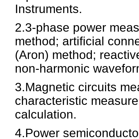
Instruments.
2.3-phase power meas
method; artificial con
(Aron) method; reactiv
non-harmonic wavefo
3.Magnetic circuits m
characteristic measure
calculation.
4.Power semiconductor