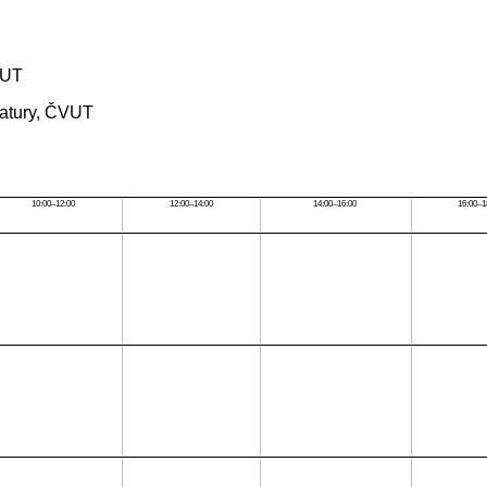
ČVUT
rmatury, ČVUT
10:00–12:00
12:00–14:00
14:00–16:00
16:00–1