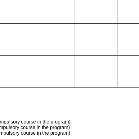
mpulsory course in the program)
mpulsory course in the program)
mpulsory course in the program)