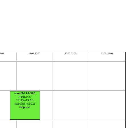
8:00
18:00–20:00
20:00–22:00
22:00–24:00
roomT4:A2-360
Hoidekr J.
17:45–19:15
(parallel nr.101)
Dejvice