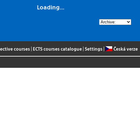
Loading...
lective courses
|
ECTS courses catalogue
|
Settings
|
Česká verze