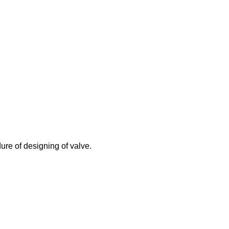
ure of designing of valve.