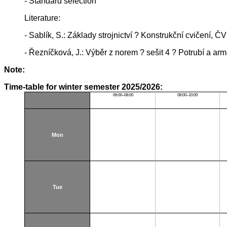
- Standard selection
Literature:
- Sablík, S.: Základy strojnictví ? Konstrukční cvičení, 
- Řezníčková, J.: Výběr z norem ? sešit 4 ? Potrubí a a
Note:
Time-table for winter semester 2025/2026:
06:00–08:00
08:00–10:00
Mon
Tue