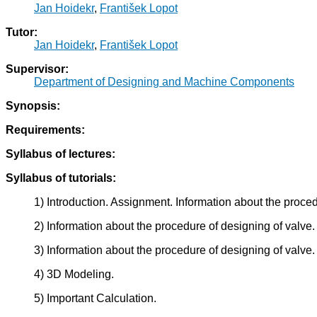
Jan Hoidekr
,
František Lopot
Tutor:
Jan Hoidekr
,
František Lopot
Supervisor:
Department of Designing and Machine Components
Synopsis:
Requirements:
Syllabus of lectures:
Syllabus of tutorials:
1) Introduction. Assignment. Information about the proced
2) Information about the procedure of designing of valve.
3) Information about the procedure of designing of valve.
4) 3D Modeling.
5) Important Calculation.