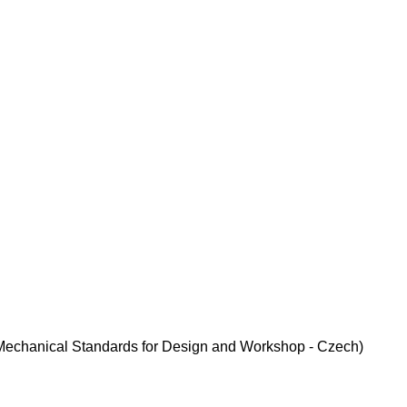
. (Mechanical Standards for Design and Workshop - Czech)