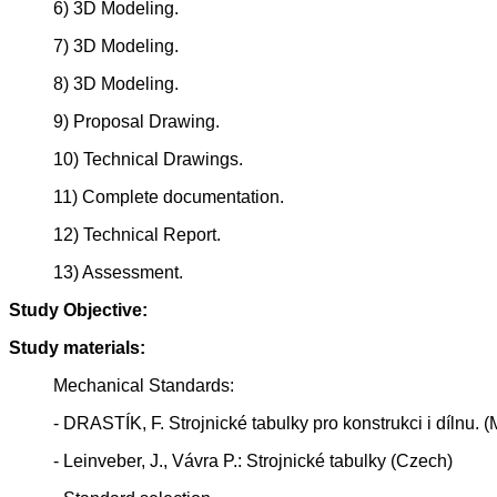
6) 3D Modeling.
7) 3D Modeling.
8) 3D Modeling.
9) Proposal Drawing.
10) Technical Drawings.
11) Complete documentation.
12) Technical Report.
13) Assessment.
Study Objective:
Study materials:
Mechanical Standards:
- DRASTÍK, F. Strojnické tabulky pro konstrukci i dílnu
- Leinveber, J., Vávra P.: Strojnické tabulky (Czech)