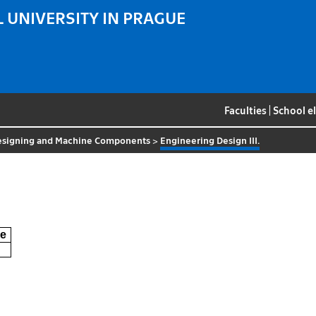
 UNIVERSITY IN PRAGUE
Faculties
|
School e
esigning and Machine Components
>
Engineering Design III.
e