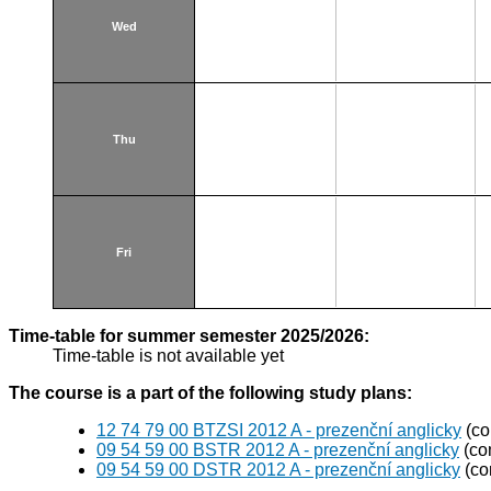
Wed
Thu
Fri
Time-table for summer semester 2025/2026:
Time-table is not available yet
The course is a part of the following study plans:
12 74 79 00 BTZSI 2012 A - prezenční anglicky
(co
09 54 59 00 BSTR 2012 A - prezenční anglicky
(co
09 54 59 00 DSTR 2012 A - prezenční anglicky
(co