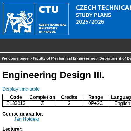
CZECH TECHNICAL
STUDY PLANS
2025/2026
Welcome page
>
Faculty of Mechanical Engineering
>
Department of D
Engineering Design III.
Display time-table
Code
Completion
Credits
Range
Languag
E133013
Z
2
0P+2C
English
Course guarantor:
Jan Hoidekr
Lecturer: