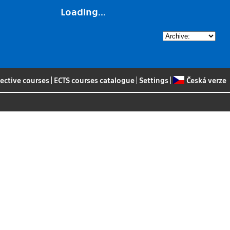
Loading...
lective courses
|
ECTS courses catalogue
|
Settings
|
Česká verze