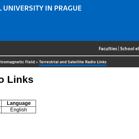
 UNIVERSITY IN PRAGUE
Faculties
|
School e
tromagnetic Field
>
Terrestrial and Satellite Radio Links
io Links
Language
English