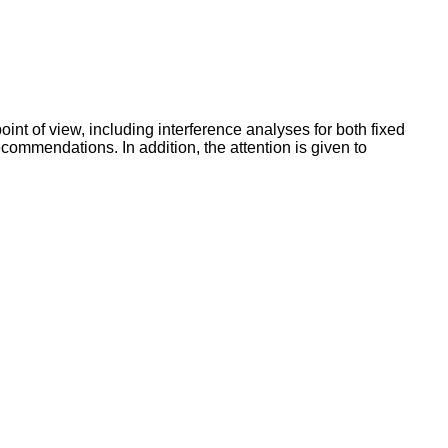
int of view, including interference analyses for both fixed
commendations. In addition, the attention is given to