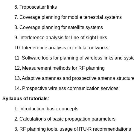
6. Troposcatter links
7. Coverage planning for mobile terrestrial systems
8. Coverage planning for satellite systems
9. Interference analysis for line-of-sight links
10. Interference analysis in cellular networks
11. Software tools for planning of wireless links and sys
12. Measurement methods for RF planning
13. Adaptive antennas and prospective antenna structur
14. Prospective wireless communication services
Syllabus of tutorials:
1. Introduction, basic concepts
2. Calculations of basic propagation parameters
3. RF planning tools, usage of ITU-R recommendations