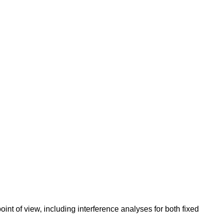
int of view, including interference analyses for both fixed