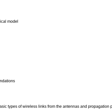
rical model
endations
asic types of wireless links from the antennas and propagation po