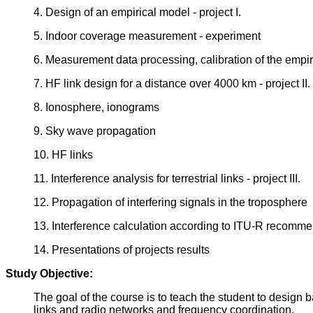
4. Design of an empirical model - project I.
5. Indoor coverage measurement - experiment
6. Measurement data processing, calibration of the empi
7. HF link design for a distance over 4000 km - project II.
8. Ionosphere, ionograms
9. Sky wave propagation
10. HF links
11. Interference analysis for terrestrial links - project III.
12. Propagation of interfering signals in the troposphere
13. Interference calculation according to ITU-R recomm
14. Presentations of projects results
Study Objective:
The goal of the course is to teach the student to design b
links and radio networks and frequency coordination.