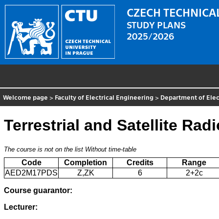
CZECH TECHNICAL
STUDY PLANS
2025/2026
Welcome page
>
Faculty of Electrical Engineering
>
Department of Elec
Terrestrial and Satellite Rad
The course is not on the list
Without time-table
Code
Completion
Credits
Range
AED2M17PDS
Z,ZK
6
2+2c
Course guarantor:
Lecturer: