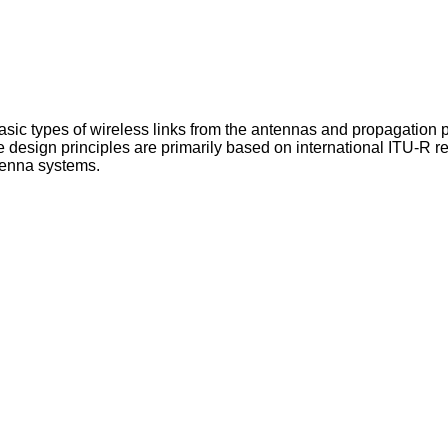
asic types of wireless links from the antennas and propagation po
 design principles are primarily based on international ITU-R re
ntenna systems.