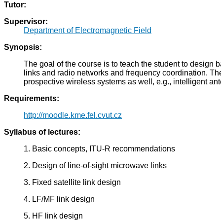
Tutor:
Supervisor:
Department of Electromagnetic Field
Synopsis:
The goal of the course is to teach the student to design b
links and radio networks and frequency coordination. The
prospective wireless systems as well, e.g., intelligent a
Requirements:
http://moodle.kme.fel.cvut.cz
Syllabus of lectures:
1. Basic concepts, ITU-R recommendations
2. Design of line-of-sight microwave links
3. Fixed satellite link design
4. LF/MF link design
5. HF link design