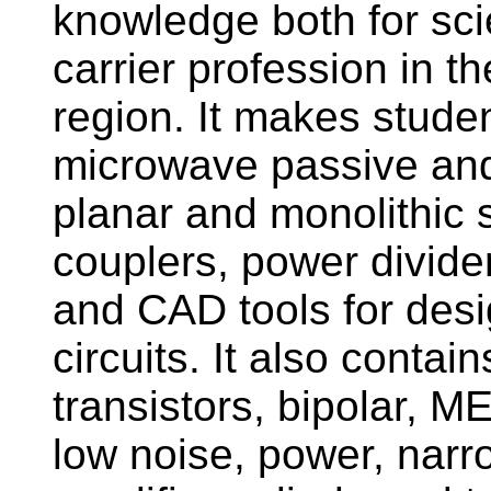
knowledge both for sci
carrier profession in th
region. It makes studen
microwave passive and 
planar and monolithic st
couplers, power dividers
and CAD tools for desi
circuits. It also conta
transistors, bipolar,
low noise, power, nar