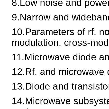
8.Low noise and power
9.Narrow and wideband
10.Parameters of rf. non
modulation, cross-mod
11.Microwave diode and
12.Rf. and microwave 
13.Diode and transisto
14.Microwave subsyst