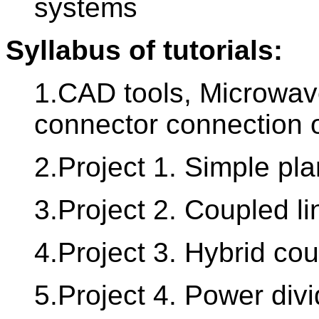
systems
Syllabus of tutorials:
1.CAD tools, Microwave
connector connection o
2.Project 1. Simple pla
3.Project 2. Coupled li
4.Project 3. Hybrid cou
5.Project 4. Power div