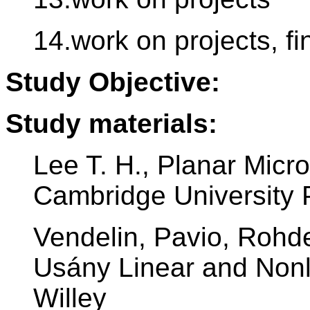
14.work on projects, fi
Study Objective:
Study materials:
Lee T. H., Planar Micr
Cambridge University 
Vendelin, Pavio, Rohd
Usány Linear and Nonl
Willey