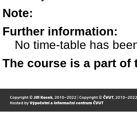
Note:
Further information:
No time-table has been
The course is a part of 
Copyright ©
Jiří Kosek
, 2010–2022 | Copyright ©
ČVUT
, 2010–202
Hosted by
Výpočetní a informační centrum ČVUT