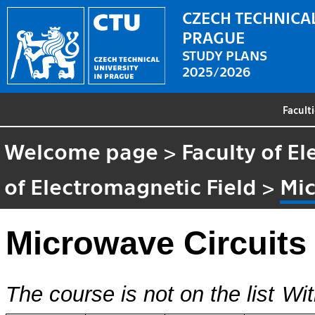
CZECH TECHNICAL
PRAGUE
STUDY PLANS
2025/2026
Facult
Welcome page
>
Faculty of El
of Electromagnetic Field
>
Mic
Microwave Circuit
The course is not on the list
Wit