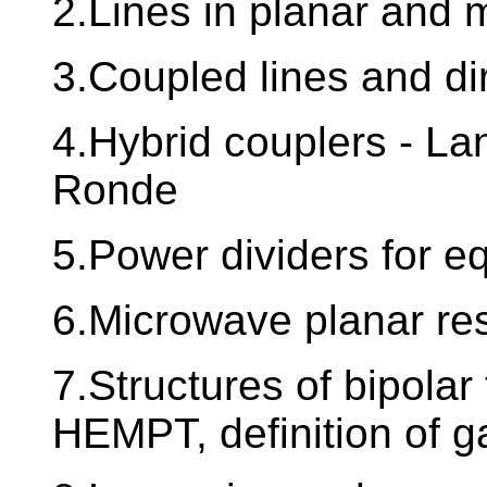
2.Lines in planar and m
3.Coupled lines and di
4.Hybrid couplers - Lan
Ronde
5.Power dividers for eq
6.Microwave planar reso
7.Structures of bipola
HEMPT, definition of ga