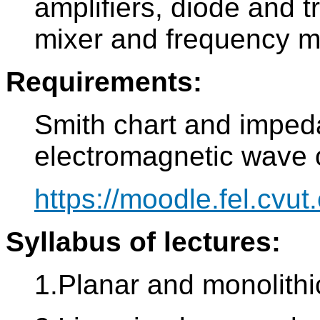
amplifiers, diode and tr
mixer and frequency mu
Requirements:
Smith chart and imped
electromagnetic wave o
https://moodle.fel.cvut.
Syllabus of lectures:
1.Planar and monolithi