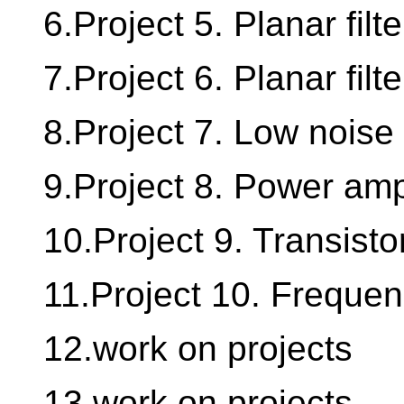
6.Project 5. Planar filte
7.Project 6. Planar filter
8.Project 7. Low noise 
9.Project 8. Power ampl
10.Project 9. Transistor
11.Project 10. Frequenc
12.work on projects
13.work on projects