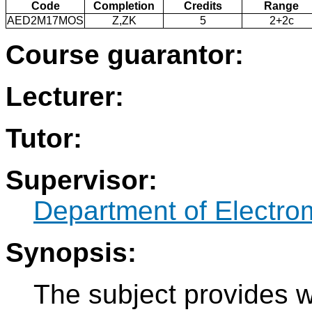
Code
Completion
Credits
Range
AED2M17MOS
Z,ZK
5
2+2c
Course guarantor:
Lecturer:
Tutor:
Supervisor:
Department of Electro
Synopsis:
The subject provides w