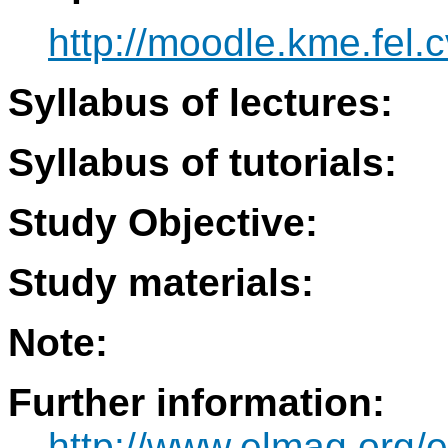
http://moodle.kme.fel.c
Syllabus of lectures:
Syllabus of tutorials:
Study Objective:
Study materials:
Note:
Further information:
http://www.elmag.org/e