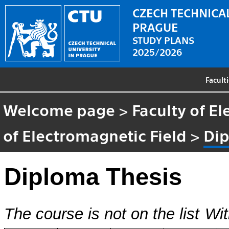
CZECH TECHNICAL
PRAGUE
STUDY PLANS
2025/2026
Facult
Welcome page
>
Faculty of El
of Electromagnetic Field
>
Dip
Diploma Thesis
The course is not on the list
Wit