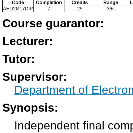
Code
Completion
Credits
Range
L
AED2M17DIP
Z
25
36s
Course guarantor:
Lecturer:
Tutor:
Supervisor:
Department of Electro
Synopsis:
Independent final comp