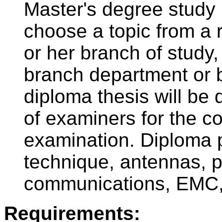
Master's degree study 
choose a topic from a r
or her branch of study,
branch department or 
diploma thesis will be 
of examiners for the c
examination. Diploma 
technique, antennas, p
communications, EMC, 
Requirements: