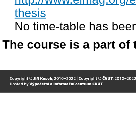
thesis
No time-table has been
The course is a part of 
Copyright ©
Jiří Kosek
, 2010–2022 | Copyright ©
ČVUT
, 2010–202
Hosted by
Výpočetní a informační centrum ČVUT